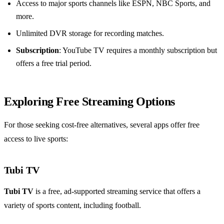
Access to major sports channels like ESPN, NBC Sports, and
more.
Unlimited DVR storage for recording matches.
Subscription
: YouTube TV requires a monthly subscription but
offers a free trial period.
Exploring Free Streaming Options
For those seeking cost-free alternatives, several apps offer free
access to live sports:
Tubi TV
Tubi TV
is a free, ad-supported streaming service that offers a
variety of sports content, including football.