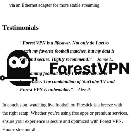
via an Ethernet adapter for more stable streaming.
Testimonials
“
Forest VPN is a lifesaver. Not only do I get to
watch my favorite football matches, but my data is
safe and secure. Highly recommend!
” – Jamie L.
“
Streaming football on my Firestick has never
been easier. The combination of YouTube TV and
Forest VPN is unbeatable.
” – Alex P.
In conclusion, watching live football on Firestick is a breeze with
the right setup. Whether you’re using free apps or premium services,
ensure your experience is secure and optimized with Forest VPN.
Happy streaming!