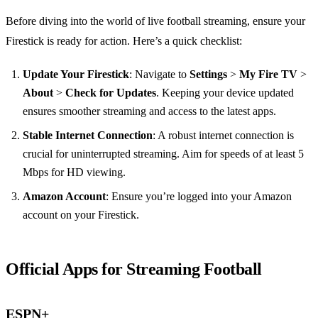
Before diving into the world of live football streaming, ensure your
Firestick is ready for action. Here’s a quick checklist:
Update Your Firestick
: Navigate to
Settings
>
My Fire TV
>
About
>
Check for Updates
. Keeping your device updated
ensures smoother streaming and access to the latest apps.
Stable Internet Connection
: A robust internet connection is
crucial for uninterrupted streaming. Aim for speeds of at least 5
Mbps for HD viewing.
Amazon Account
: Ensure you’re logged into your Amazon
account on your Firestick.
Official Apps for Streaming Football
ESPN+