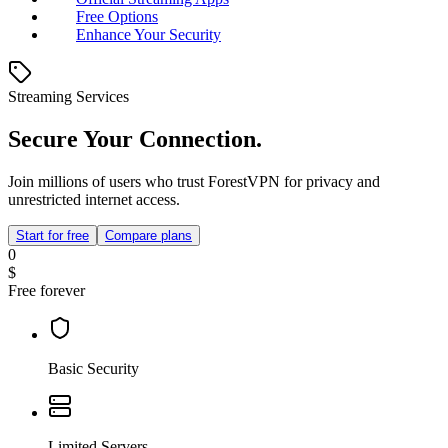
Free Options
Enhance Your Security
Streaming Services
Secure Your Connection.
Join millions of users who trust ForestVPN for privacy and
unrestricted internet access.
Start for free
Compare plans
0
$
Free forever
Basic Security
Limited Servers