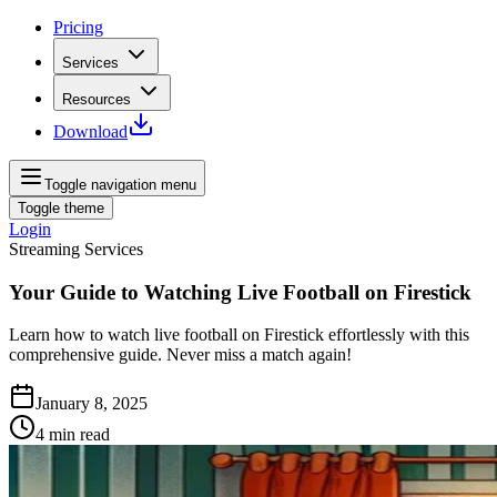
Pricing
Services
Resources
Download
Toggle navigation menu
Toggle theme
Login
Streaming Services
Your Guide to Watching Live Football on Firestick
Learn how to watch live football on Firestick effortlessly with this
comprehensive guide. Never miss a match again!
January 8, 2025
4
min read