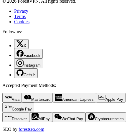
© 2026 ForestVPN. All rights reserved.
Privacy
Terms
Cookies
Follow us:
X
Facebook
Instagram
GitHub
Accepted Payment Methods
:
Visa
Mastercard
American Express
Apple Pay
Google Pay
Discover
AliPay
WeChat Pay
Cryptocurrencies
SEO by
forestseo.com