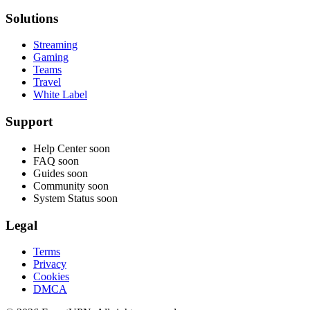
Solutions
Streaming
Gaming
Teams
Travel
White Label
Support
Help Center
soon
FAQ
soon
Guides
soon
Community
soon
System Status
soon
Legal
Terms
Privacy
Cookies
DMCA