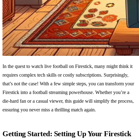
In the quest to watch live football on Firestick, many might think it
requires complex tech skills or costly subscriptions. Surprisingly,
that’s not the case! With a few simple steps, you can transform your
Firestick into a football streaming powerhouse. Whether you’re a
die-hard fan or a casual viewer, this guide will simplify the process,
ensuring you never miss a thrilling match again.
Getting Started: Setting Up Your Firestick