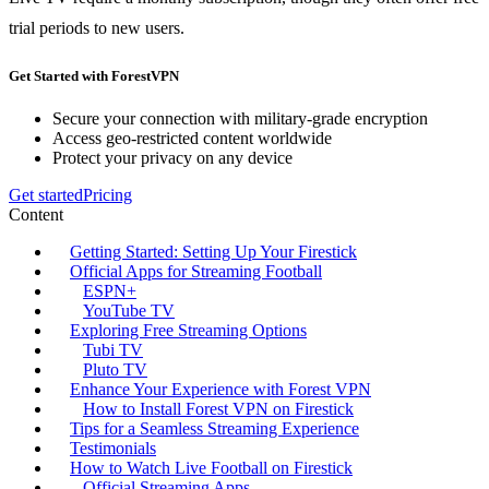
trial periods to new users.
Get Started with ForestVPN
Secure your connection with military-grade encryption
Access geo-restricted content worldwide
Protect your privacy on any device
Get started
Pricing
Content
Getting Started: Setting Up Your Firestick
Official Apps for Streaming Football
ESPN+
YouTube TV
Exploring Free Streaming Options
Tubi TV
Pluto TV
Enhance Your Experience with Forest VPN
How to Install Forest VPN on Firestick
Tips for a Seamless Streaming Experience
Testimonials
How to Watch Live Football on Firestick
Official Streaming Apps