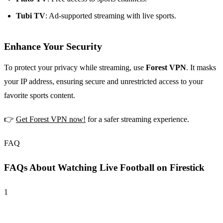
Tubi TV
: Ad-supported streaming with live sports.
Enhance Your Security
To protect your privacy while streaming, use
Forest VPN
. It masks
your IP address, ensuring secure and unrestricted access to your
favorite sports content.
👉
Get Forest VPN now!
for a safer streaming experience.
FAQ
FAQs About Watching Live Football on Firestick
1