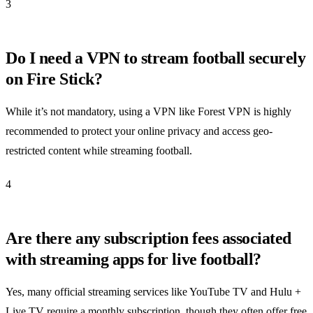
3
Do I need a VPN to stream football securely
on Fire Stick?
While it’s not mandatory, using a VPN like Forest VPN is highly
recommended to protect your online privacy and access geo-
restricted content while streaming football.
4
Are there any subscription fees associated
with streaming apps for live football?
Yes, many official streaming services like YouTube TV and Hulu +
Live TV require a monthly subscription, though they often offer free