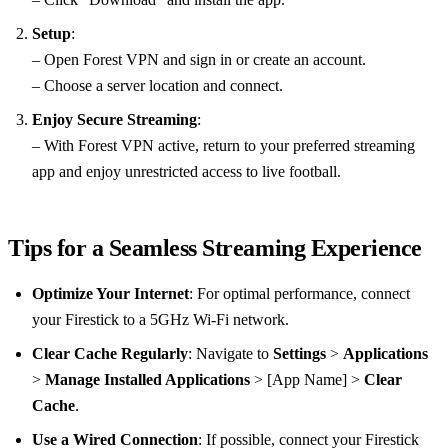
Setup
:
– Open Forest VPN and sign in or create an account.
– Choose a server location and connect.
Enjoy Secure Streaming
:
– With Forest VPN active, return to your preferred streaming
app and enjoy unrestricted access to live football.
Tips for a Seamless Streaming Experience
Optimize Your Internet
: For optimal performance, connect
your Firestick to a 5GHz Wi-Fi network.
Clear Cache Regularly
: Navigate to
Settings
>
Applications
>
Manage Installed Applications
> [App Name] >
Clear
Cache
.
Use a Wired Connection
: If possible, connect your Firestick