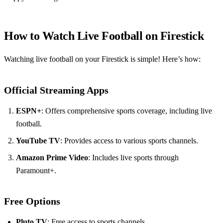
How to Watch Live Football on Firestick
Watching live football on your Firestick is simple! Here’s how:
Official Streaming Apps
ESPN+
: Offers comprehensive sports coverage, including live
football.
YouTube TV
: Provides access to various sports channels.
Amazon Prime Video
: Includes live sports through
Paramount+.
Free Options
Pluto TV
: Free access to sports channels.