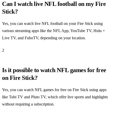
Can I watch live NFL football on my Fire
Stick?
Yes, you can watch live NFL football on your Fire Stick using
various streaming apps like the NFL App, YouTube TV, Hulu +
Live TV, and FuboTV, depending on your location.
2
Is it possible to watch NFL games for free
on Fire Stick?
Yes, you can watch NFL games for free on Fire Stick using apps
like Tubi TV and Pluto TV, which offer live sports and highlights
without requiring a subscription.