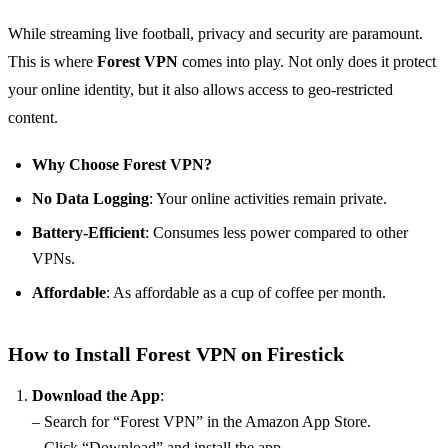
While streaming live football, privacy and security are paramount.
This is where
Forest VPN
comes into play. Not only does it protect
your online identity, but it also allows access to geo-restricted
content.
Why Choose Forest VPN?
No Data Logging
: Your online activities remain private.
Battery-Efficient
: Consumes less power compared to other
VPNs.
Affordable
: As affordable as a cup of coffee per month.
How to Install Forest VPN on Firestick
Download the App
:
– Search for “Forest VPN” in the Amazon App Store.
– Click “Download” and install the app.