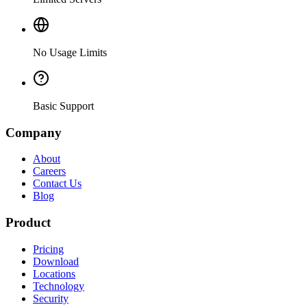
No Usage Limits
Basic Support
Company
About
Careers
Contact Us
Blog
Product
Pricing
Download
Locations
Technology
Security