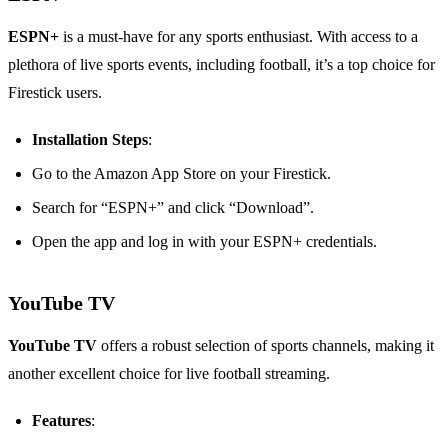
ESPN+
is a must-have for any sports enthusiast. With access to a
plethora of live sports events, including football, it’s a top choice for
Firestick users.
Installation Steps
:
Go to the Amazon App Store on your Firestick.
Search for “ESPN+” and click “Download”.
Open the app and log in with your ESPN+ credentials.
YouTube TV
YouTube TV
offers a robust selection of sports channels, making it
another excellent choice for live football streaming.
Features
: