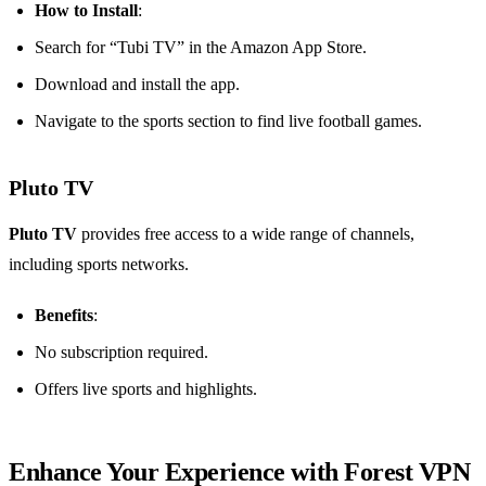
How to Install
:
Search for “Tubi TV” in the Amazon App Store.
Download and install the app.
Navigate to the sports section to find live football games.
Pluto TV
Pluto TV
provides free access to a wide range of channels,
including sports networks.
Benefits
:
No subscription required.
Offers live sports and highlights.
Enhance Your Experience with Forest VPN