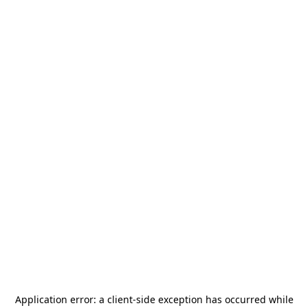
Application error: a
client
-side exception has occurred while