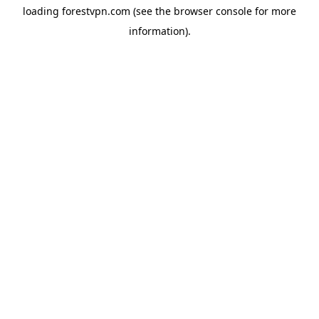
loading
forestvpn.com
(see the
browser console
for more
information).