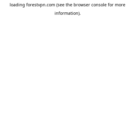
loading
forestvpn.com
(see the
browser console
for more
information).