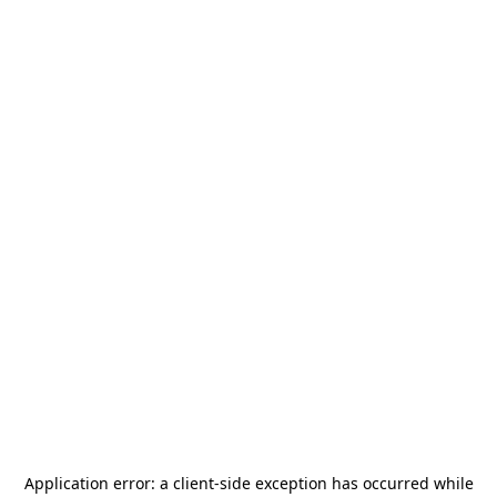
Application error: a
client
-side exception has occurred while