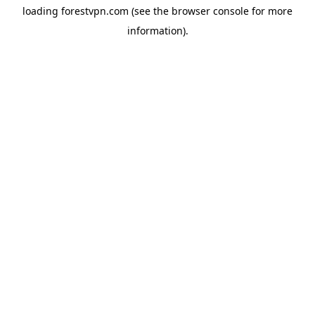
loading
forestvpn.com
(see the
browser console
for more
information).