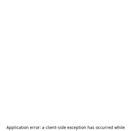
Application error: a
client
-side exception has occurred while