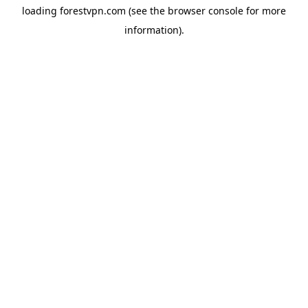
loading
forestvpn.com
(see the
browser console
for more
information).