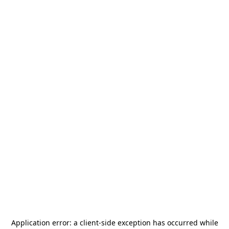
Application error: a
client
-side exception has occurred while