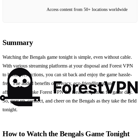
Access content from 50+ locations worldwide
Summary
Watching the Bengals game tonight is simple, even without cable.
With various streaming platforms at your disposal and Forest VPN
to handle restrictions, you can sit back and enjoy the game hassle-
free. The added benefits of privacy, eco-friendliness, and
affordability make Forest VPN the ideal companion for game day.
So, gear up, connect, and cheer on the Bengals as they take the field
tonight.
How to Watch the Bengals Game Tonight