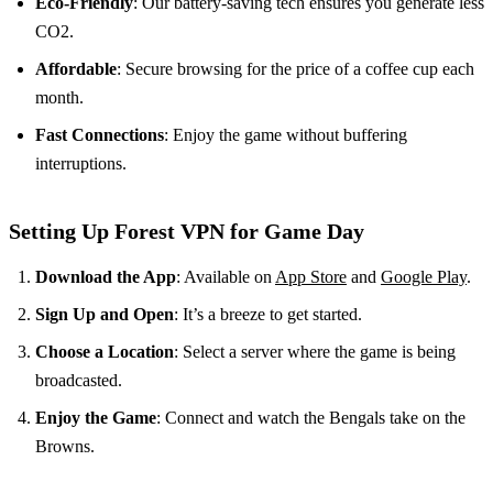
Eco-Friendly
: Our battery-saving tech ensures you generate less
CO2.
Affordable
: Secure browsing for the price of a coffee cup each
month.
Fast Connections
: Enjoy the game without buffering
interruptions.
Setting Up Forest VPN for Game Day
Download the App
: Available on
App Store
and
Google Play
.
Sign Up and Open
: It’s a breeze to get started.
Choose a Location
: Select a server where the game is being
broadcasted.
Enjoy the Game
: Connect and watch the Bengals take on the
Browns.