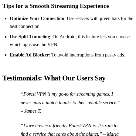
Tips for a Smooth Streaming Experience
Optimize Your Connection
: Use servers with green bars for the
best connection.
Use Split Tunneling
: On Android, this feature lets you choose
which apps use the VPN.
Enable Ad Blocker
: To avoid interruptions from pesky ads.
Testimonials: What Our Users Say
“Forest VPN is my go-to for streaming games. I
never miss a match thanks to their reliable service.”
– James T.
“I love how eco-friendly Forest VPN is. It’s rare to
find a service that cares about the planet.” – Maria