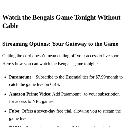
Watch the Bengals Game Tonight Without
Cable
Streaming Options: Your Gateway to the Game
Cutting the cord doesn’t mean cutting off your access to live sports.
Here’s how you can watch the Bengals game tonight:
Paramount+
: Subscribe to the Essential tier for $7.99/month to
catch the game live on CBS.
Amazon Prime Video
: Add Paramount+ to your subscription
for access to NFL games.
Fubo
: Offers a seven-day free trial, allowing you to stream the
game live.