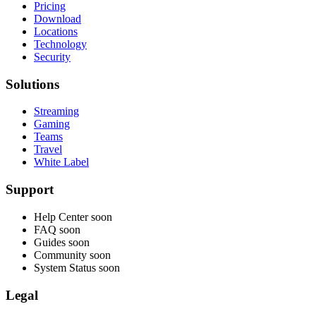
Pricing
Download
Locations
Technology
Security
Solutions
Streaming
Gaming
Teams
Travel
White Label
Support
Help Center
soon
FAQ
soon
Guides
soon
Community
soon
System Status
soon
Legal