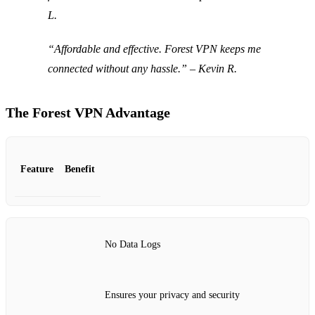
L.
“Affordable and effective. Forest VPN keeps me
connected without any hassle.” – Kevin R.
The Forest VPN Advantage
Feature
Benefit
No Data Logs
Ensures your privacy and security