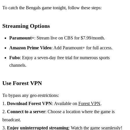
To catch the Bengals game tonight, follow these steps:
Streaming Options
Paramount+
: Stream live on CBS for $7.99/month.
Amazon Prime Video
: Add Paramount+ for full access.
Fubo
: Enjoy a seven-day free trial for numerous sports
channels.
Use Forest VPN
To bypass any geo-restrictions:
1.
Download Forest VPN
: Available on
Forest VPN
.
2.
Connect to a server
: Choose a location where the game is
broadcast.
3.
Enjoy uninterrupted streaming
: Watch the game seamlessly!