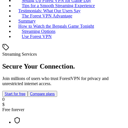
Setting Up Forest VPN for Game Day
Tips for a Smooth Streaming Experience
Testimonials: What Our Users Say
The Forest VPN Advantage
Summary
How to Watch the Bengals Game Tonight
Streaming Options
Use Forest VPN
Streaming Services
Secure Your Connection.
Join millions of users who trust ForestVPN for privacy and
unrestricted internet access.
Start for free
Compare plans
0
$
Free forever