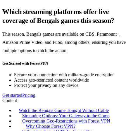
Which streaming platforms offer live
coverage of Bengals games this season?
This season, Bengals games are available on CBS, Paramount+,
Amazon Prime Video, and Fubo, among others, ensuring you have
multiple options to catch the action.
Get Started with ForestVPN
Secure your connection with military-grade encryption
Access geo-restricted content worldwide
Protect your privacy on any device
Get started
Pricing
Content
Watch the Bengals Game Tonight Without Cable
Streaming Options: Your Gateway to the Game
Overcoming Geo-Restrictions with Forest VPN
Why Choose Forest VPN?