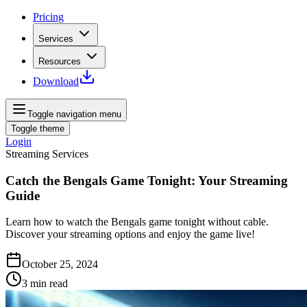
Pricing
Services
Resources
Download
Toggle navigation menu
Toggle theme
Login
Streaming Services
Catch the Bengals Game Tonight: Your Streaming
Guide
Learn how to watch the Bengals game tonight without cable.
Discover your streaming options and enjoy the game live!
October 25, 2024
3
min read