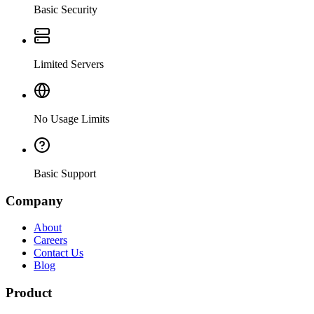
Basic Security
Limited Servers
No Usage Limits
Basic Support
Company
About
Careers
Contact Us
Blog
Product