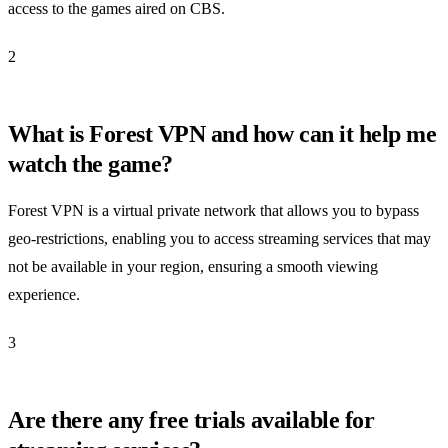
access to the games aired on CBS.
2
What is Forest VPN and how can it help me
watch the game?
Forest VPN is a virtual private network that allows you to bypass
geo-restrictions, enabling you to access streaming services that may
not be available in your region, ensuring a smooth viewing
experience.
3
Are there any free trials available for