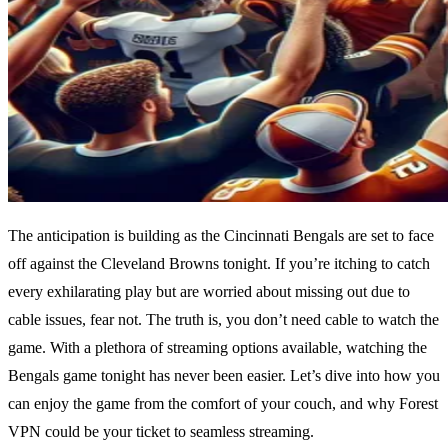
The anticipation is building as the Cincinnati Bengals are set to face
off against the Cleveland Browns tonight. If you’re itching to catch
every exhilarating play but are worried about missing out due to
cable issues, fear not. The truth is, you don’t need cable to watch the
game. With a plethora of streaming options available, watching the
Bengals game tonight has never been easier. Let’s dive into how you
can enjoy the game from the comfort of your couch, and why Forest
VPN could be your ticket to seamless streaming.