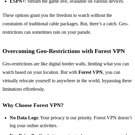
ESPN+
: Stream the game live, available on various devices.
These options grant you the freedom to watch without the
constraints of traditional cable packages. But, there’s a catch. Geo-
restrictions can sometimes rain on your parade.
Overcoming Geo-Restrictions with Forest VPN
Geo-restrictions are like digital border walls, limiting what you can
watch based on your location. But with
Forest VPN
, you can
virtually relocate yourself to anywhere in the world, bypassing these
limitations effortlessly.
Why Choose Forest VPN?
No Data Logs
: Your privacy is our priority. Forest VPN doesn’t
log your online activities.