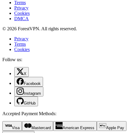
Terms
Privacy
Cookies
DMCA
© 2026 ForestVPN. All rights reserved.
Privacy
Terms
Cookies
Follow us:
X
Facebook
Instagram
GitHub
Accepted Payment Methods
:
Visa
Mastercard
American Express
Apple Pay