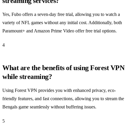
streaming services?
Yes, Fubo offers a seven-day free trial, allowing you to watch a
variety of NFL games without any initial cost. Additionally, both
Paramount+ and Amazon Prime Video offer free trial options.
4
What are the benefits of using Forest VPN
while streaming?
Using Forest VPN provides you with enhanced privacy, eco-
friendly features, and fast connections, allowing you to stream the
Bengals game seamlessly without buffering issues.
5