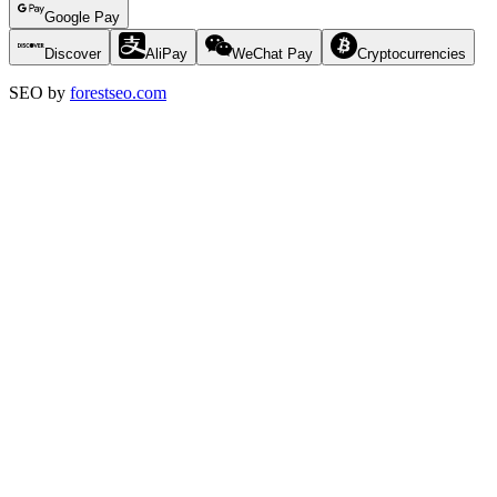
Google Pay
Discover
AliPay
WeChat Pay
Cryptocurrencies
SEO by
forestseo.com