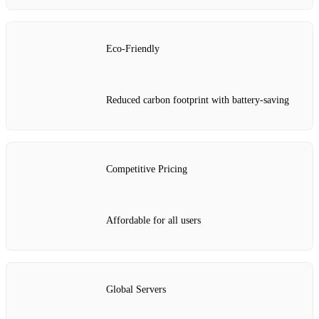
Eco-Friendly
Reduced carbon footprint with battery-saving
Competitive Pricing
Affordable for all users
Global Servers