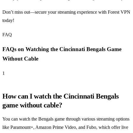
Don’t miss out—secure your streaming experience with Forest VPN
today!
FAQ
FAQs on Watching the Cincinnati Bengals Game
Without Cable
1
How can I watch the Cincinnati Bengals
game without cable?
You can watch the Bengals game through various streaming options
like Paramount+, Amazon Prime Video, and Fubo, which offer live