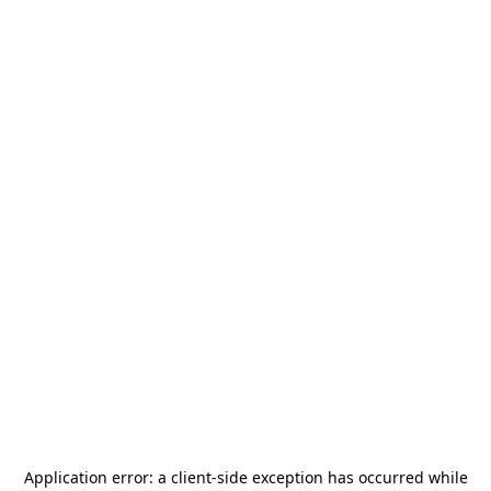
Application error: a
client
-side exception has occurred while