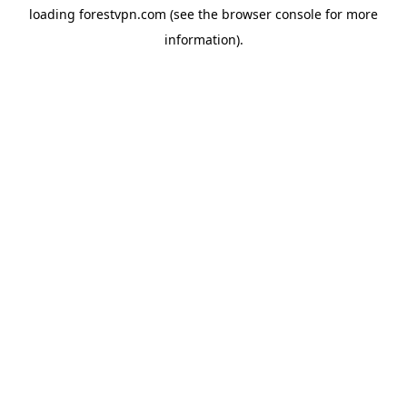
loading
forestvpn.com
(see the
browser console
for more
information).