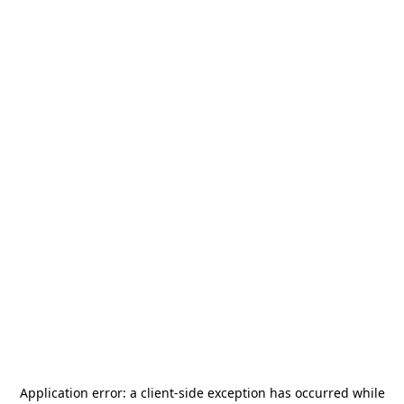
Application error: a
client
-side exception has occurred while