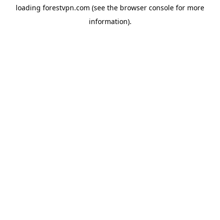
loading
forestvpn.com
(see the
browser console
for more
information).