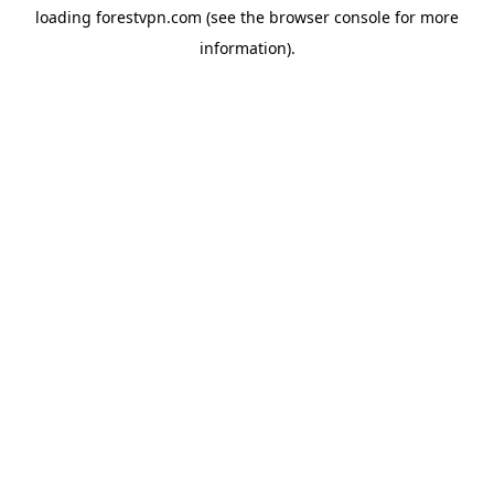
loading
forestvpn.com
(see the
browser console
for more
information).