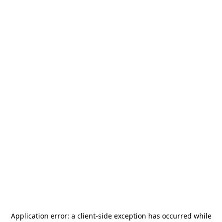
Application error: a
client
-side exception has occurred while