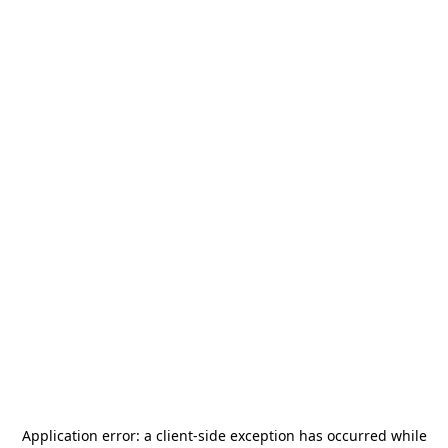
Application error: a
client
-side exception has occurred while