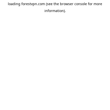
loading
forestvpn.com
(see the
browser console
for more
information).