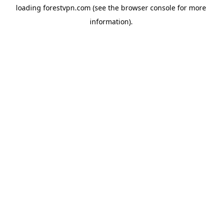
loading
forestvpn.com
(see the
browser console
for more
information).