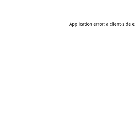
Application error: a
client
-side 