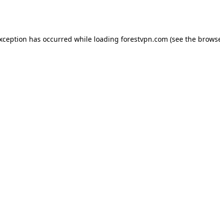
exception has occurred while loading
forestvpn.com
(see the
browse