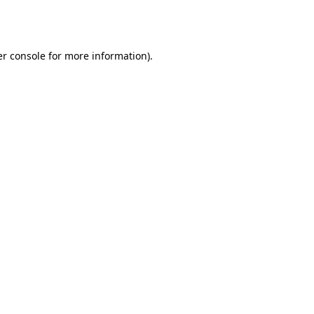
r console
for more information).