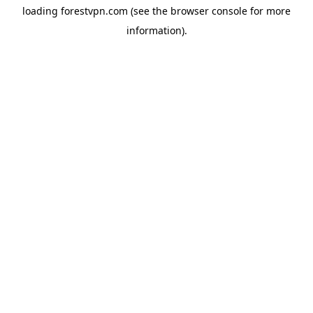
loading
forestvpn.com
(see the
browser console
for more
information).