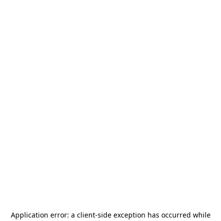
Application error: a
client
-side exception has occurred while