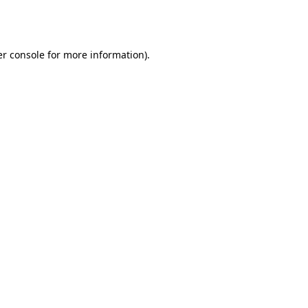
r console
for more information).