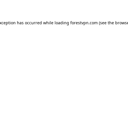
exception has occurred while loading
forestvpn.com
(see the
browse