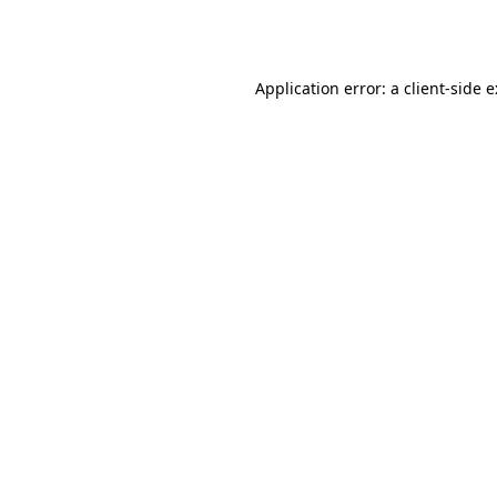
Application error: a
client
-side 