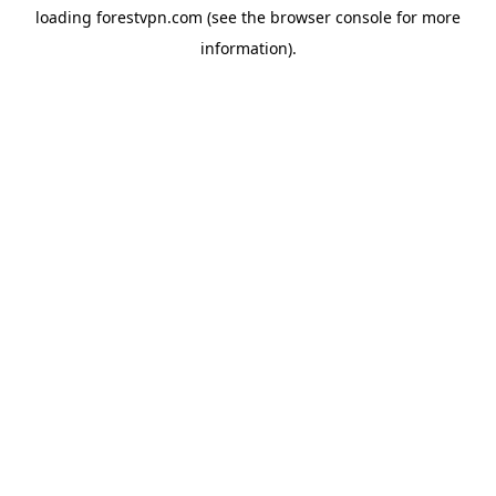
loading
forestvpn.com
(see the
browser console
for more
information).