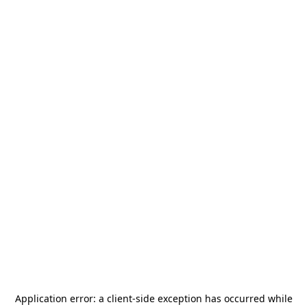
Application error: a
client
-side exception has occurred while