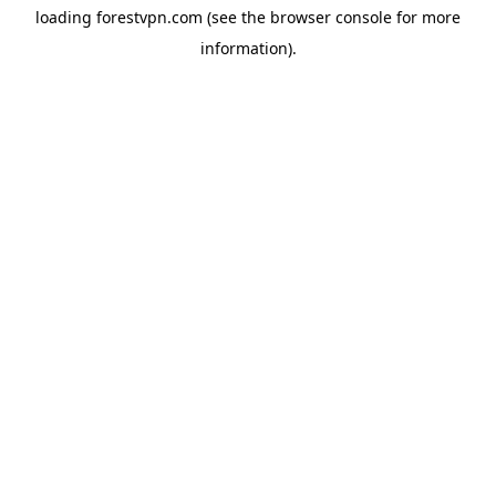
loading
forestvpn.com
(see the
browser console
for more
information).