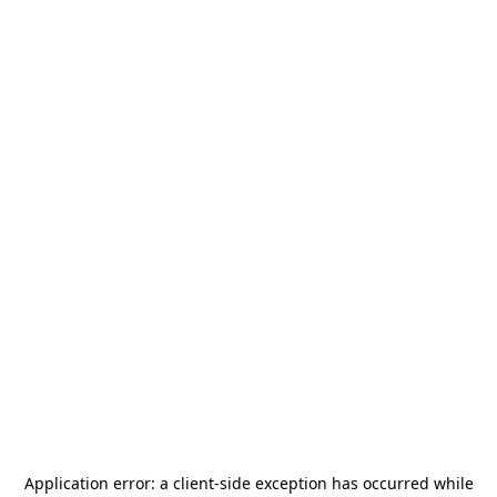
Application error: a
client
-side exception has occurred while