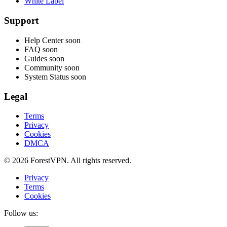
White Label
Support
Help Center
soon
FAQ
soon
Guides
soon
Community
soon
System Status
soon
Legal
Terms
Privacy
Cookies
DMCA
© 2026 ForestVPN. All rights reserved.
Privacy
Terms
Cookies
Follow us: