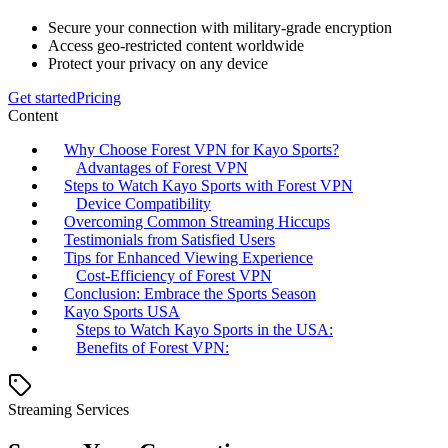
Secure your connection with military-grade encryption
Access geo-restricted content worldwide
Protect your privacy on any device
Get started
Pricing
Content
Why Choose Forest VPN for Kayo Sports?
Advantages of Forest VPN
Steps to Watch Kayo Sports with Forest VPN
Device Compatibility
Overcoming Common Streaming Hiccups
Testimonials from Satisfied Users
Tips for Enhanced Viewing Experience
Cost-Efficiency of Forest VPN
Conclusion: Embrace the Sports Season
Kayo Sports USA
Steps to Watch Kayo Sports in the USA:
Benefits of Forest VPN:
Streaming Services