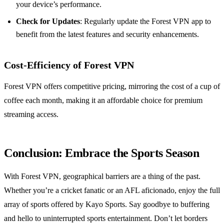
your device’s performance.
Check for Updates
: Regularly update the Forest VPN app to
benefit from the latest features and security enhancements.
Cost-Efficiency of Forest VPN
Forest VPN offers competitive pricing, mirroring the cost of a cup of
coffee each month, making it an affordable choice for premium
streaming access.
Conclusion: Embrace the Sports Season
With Forest VPN, geographical barriers are a thing of the past.
Whether you’re a cricket fanatic or an AFL aficionado, enjoy the full
array of sports offered by Kayo Sports. Say goodbye to buffering
and hello to uninterrupted sports entertainment. Don’t let borders