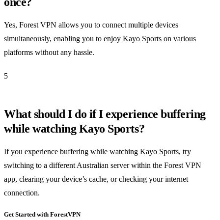
once?
Yes, Forest VPN allows you to connect multiple devices
simultaneously, enabling you to enjoy Kayo Sports on various
platforms without any hassle.
5
What should I do if I experience buffering
while watching Kayo Sports?
If you experience buffering while watching Kayo Sports, try
switching to a different Australian server within the Forest VPN
app, clearing your device’s cache, or checking your internet
connection.
Get Started with ForestVPN