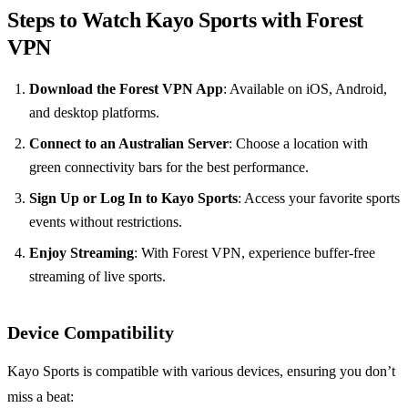
Steps to Watch Kayo Sports with Forest
VPN
Download the Forest VPN App
: Available on iOS, Android,
and desktop platforms.
Connect to an Australian Server
: Choose a location with
green connectivity bars for the best performance.
Sign Up or Log In to Kayo Sports
: Access your favorite sports
events without restrictions.
Enjoy Streaming
: With Forest VPN, experience buffer-free
streaming of live sports.
Device Compatibility
Kayo Sports is compatible with various devices, ensuring you don’t
miss a beat: