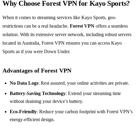
Why Choose Forest VPN for Kayo Sports?
When it comes to streaming services like Kayo Sports, geo-
restrictions can be a real headache.
Forest VPN
offers a seamless
solution. With its extensive server network, including robust servers
located in Australia, Forest VPN ensures you can access Kayo
Sports as if you were Down Under.
Advantages of Forest VPN
No Data Logs
: Rest assured, your online activities are private.
Battery-Saving Technology
: Extend your streaming time
without draining your device’s battery.
Eco-Friendly
: Reduce your carbon footprint with Forest VPN’s
energy-efficient design.