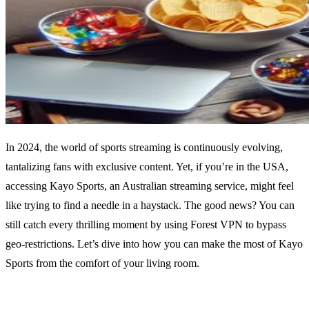
In 2024, the world of sports streaming is continuously evolving,
tantalizing fans with exclusive content. Yet, if you’re in the USA,
accessing Kayo Sports, an Australian streaming service, might feel
like trying to find a needle in a haystack. The good news? You can
still catch every thrilling moment by using Forest VPN to bypass
geo-restrictions. Let’s dive into how you can make the most of Kayo
Sports from the comfort of your living room.