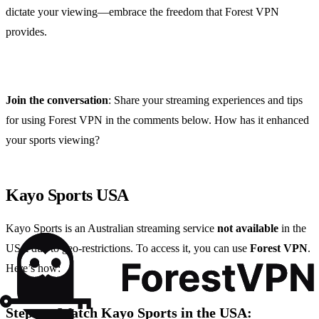
dictate your viewing—embrace the freedom that Forest VPN
provides.
Join the conversation
: Share your streaming experiences and tips
for using Forest VPN in the comments below. How has it enhanced
your sports viewing?
Kayo Sports USA
Kayo Sports is an Australian streaming service
not available
in the
USA due to geo-restrictions. To access it, you can use
Forest VPN
.
Here’s how:
Steps to Watch Kayo Sports in the USA: