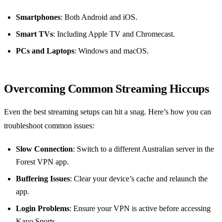
Smartphones
: Both Android and iOS.
Smart TVs
: Including Apple TV and Chromecast.
PCs and Laptops
: Windows and macOS.
Overcoming Common Streaming Hiccups
Even the best streaming setups can hit a snag. Here’s how you can
troubleshoot common issues:
Slow Connection
: Switch to a different Australian server in the
Forest VPN app.
Buffering Issues
: Clear your device’s cache and relaunch the
app.
Login Problems
: Ensure your VPN is active before accessing
Kayo Sports.