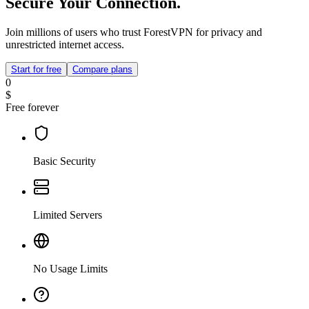
Secure Your Connection.
Join millions of users who trust ForestVPN for privacy and
unrestricted internet access.
Start for free
Compare plans
0
$
Free forever
Basic Security
Limited Servers
No Usage Limits