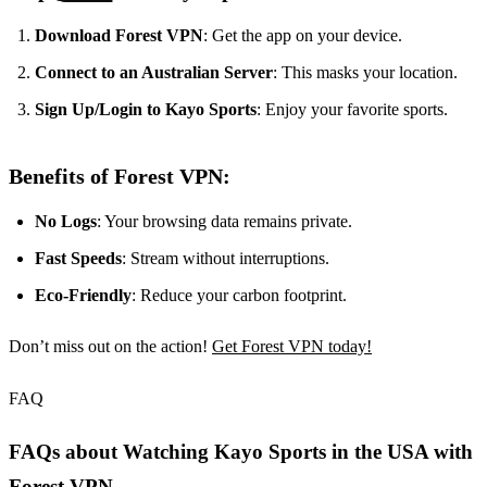
Download Forest VPN
: Get the app on your device.
Connect to an Australian Server
: This masks your location.
Sign Up/Login to Kayo Sports
: Enjoy your favorite sports.
Benefits of Forest VPN:
No Logs
: Your browsing data remains private.
Fast Speeds
: Stream without interruptions.
Eco-Friendly
: Reduce your carbon footprint.
Don’t miss out on the action!
Get Forest VPN today!
FAQ
FAQs about Watching Kayo Sports in the USA with
Forest VPN