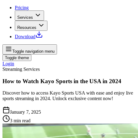
Pricing
Services
Resources
Download
Toggle navigation menu
Toggle theme
Login
Streaming Services
How to Watch Kayo Sports in the USA in 2024
Discover how to access Kayo Sports USA with ease and enjoy live
sports streaming in 2024. Unlock exclusive content now!
January 7, 2025
3
min read