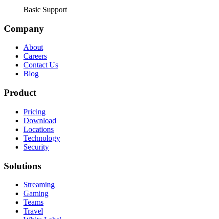
Basic Support
Company
About
Careers
Contact Us
Blog
Product
Pricing
Download
Locations
Technology
Security
Solutions
Streaming
Gaming
Teams
Travel