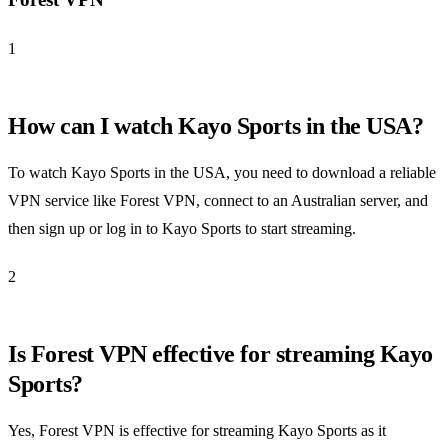
1
How can I watch Kayo Sports in the USA?
To watch Kayo Sports in the USA, you need to download a reliable
VPN service like Forest VPN, connect to an Australian server, and
then sign up or log in to Kayo Sports to start streaming.
2
Is Forest VPN effective for streaming Kayo
Sports?
Yes, Forest VPN is effective for streaming Kayo Sports as it