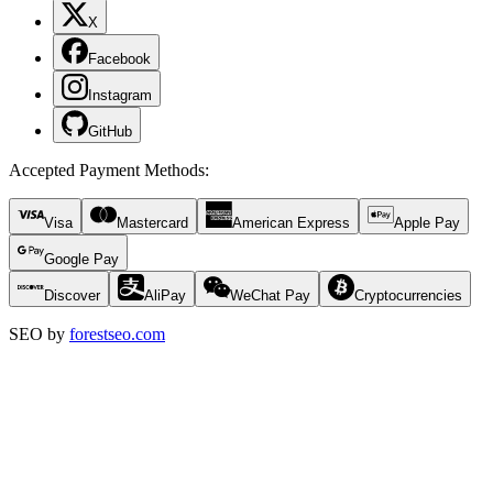
X
Facebook
Instagram
GitHub
Accepted Payment Methods
:
Visa
Mastercard
American Express
Apple Pay
Google Pay
Discover
AliPay
WeChat Pay
Cryptocurrencies
SEO by
forestseo.com