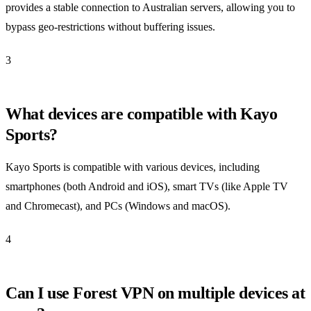
provides a stable connection to Australian servers, allowing you to
bypass geo-restrictions without buffering issues.
3
What devices are compatible with Kayo
Sports?
Kayo Sports is compatible with various devices, including
smartphones (both Android and iOS), smart TVs (like Apple TV
and Chromecast), and PCs (Windows and macOS).
4
Can I use Forest VPN on multiple devices at