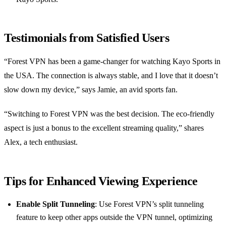
Testimonials from Satisfied Users
“Forest VPN has been a game-changer for watching Kayo Sports in
the USA. The connection is always stable, and I love that it doesn’t
slow down my device,” says Jamie, an avid sports fan.
“Switching to Forest VPN was the best decision. The eco-friendly
aspect is just a bonus to the excellent streaming quality,” shares
Alex, a tech enthusiast.
Tips for Enhanced Viewing Experience
Enable Split Tunneling
: Use Forest VPN’s split tunneling
feature to keep other apps outside the VPN tunnel, optimizing