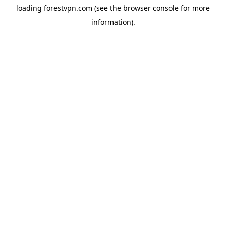
loading
forestvpn.com
(see the
browser console
for more
information).