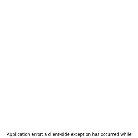
Application error: a
client
-side exception has occurred while