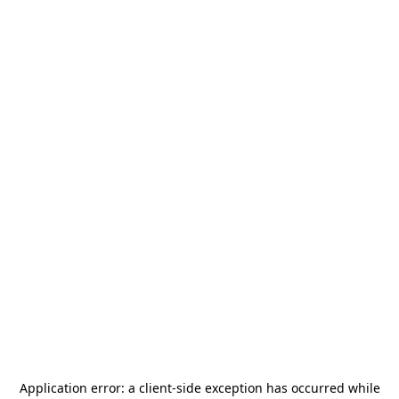
Application error: a
client
-side exception has occurred while