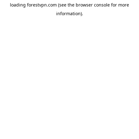
loading
forestvpn.com
(see the
browser console
for more
information).