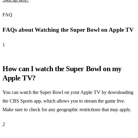
FAQ
FAQs about Watching the Super Bowl on Apple TV
1
How can I watch the Super Bowl on my
Apple TV?
You can watch the Super Bowl on your Apple TV by downloading
the CBS Sports app, which allows you to stream the game live.
Make sure to check for any geographic restrictions that may apply.
2