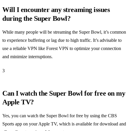
Will I encounter any streaming issues
during the Super Bowl?
While many people will be streaming the Super Bowl, it’s common
to experience buffering or lag due to high traffic. It’s advisable to
use a reliable VPN like Forest VPN to optimize your connection
and minimize interruptions.
3
Can I watch the Super Bowl for free on my
Apple TV?
Yes, you can watch the Super Bowl for free by using the CBS
Sports app on your Apple TV, which is available for download and