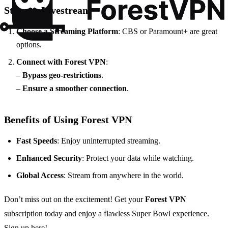
Steps to Livestream
Choose a Streaming Platform
: CBS or Paramount+ are great
options.
Connect with Forest VPN
:
–
Bypass geo-restrictions
.
–
Ensure a smoother connection
.
Benefits of Using Forest VPN
Fast Speeds
: Enjoy uninterrupted streaming.
Enhanced Security
: Protect your data while watching.
Global Access
: Stream from anywhere in the world.
Don’t miss out on the excitement! Get your
Forest VPN
subscription today and enjoy a flawless Super Bowl experience.
Sign up here!