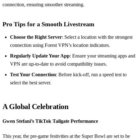
connection, ensuring smoother streaming.
Pro Tips for a Smooth Livestream
Choose the Right Server
: Select a location with the strongest
connection using Forest VPN’s location indicators.
Regularly Update Your App
: Ensure your streaming apps and
VPN are up-to-date to avoid compatibility issues.
Test Your Connection
: Before kick-off, run a speed test to
select the best server.
A Global Celebration
Gwen Stefani’s TikTok Tailgate Performance
This year, the pre-game festivities at the Super Bowl are set to be