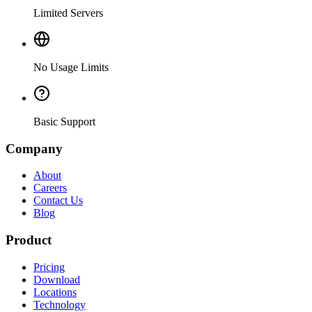
Limited Servers
No Usage Limits
Basic Support
Company
About
Careers
Contact Us
Blog
Product
Pricing
Download
Locations
Technology