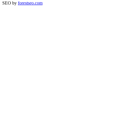
SEO by
forestseo.com