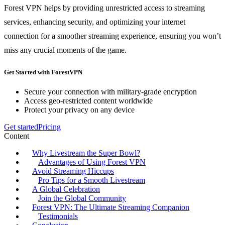
Forest VPN helps by providing unrestricted access to streaming
services, enhancing security, and optimizing your internet
connection for a smoother streaming experience, ensuring you won’t
miss any crucial moments of the game.
Get Started with ForestVPN
Secure your connection with military-grade encryption
Access geo-restricted content worldwide
Protect your privacy on any device
Get started
Pricing
Content
Why Livestream the Super Bowl?
Advantages of Using Forest VPN
Avoid Streaming Hiccups
Pro Tips for a Smooth Livestream
A Global Celebration
Join the Global Community
Forest VPN: The Ultimate Streaming Companion
Testimonials