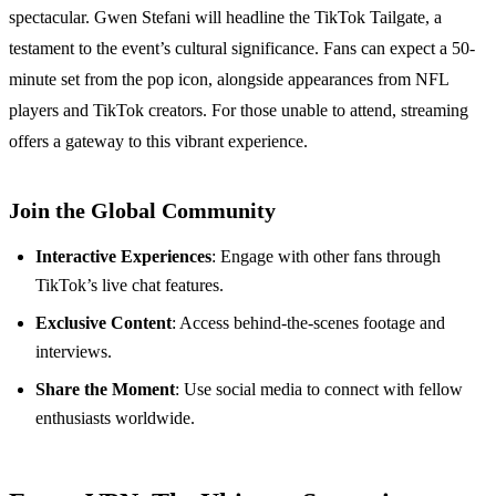
spectacular. Gwen Stefani will headline the TikTok Tailgate, a
testament to the event’s cultural significance. Fans can expect a 50-
minute set from the pop icon, alongside appearances from NFL
players and TikTok creators. For those unable to attend, streaming
offers a gateway to this vibrant experience.
Join the Global Community
Interactive Experiences
: Engage with other fans through
TikTok’s live chat features.
Exclusive Content
: Access behind-the-scenes footage and
interviews.
Share the Moment
: Use social media to connect with fellow
enthusiasts worldwide.