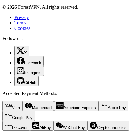
© 2026 ForestVPN. All rights reserved.
Privacy
Terms
Cookies
Follow us:
X
Facebook
Instagram
GitHub
Accepted Payment Methods
:
Visa
Mastercard
American Express
Apple Pay
Google Pay
Discover
AliPay
WeChat Pay
Cryptocurrencies