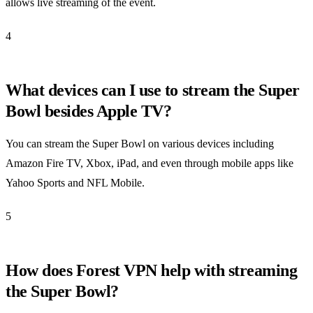
allows live streaming of the event.
4
What devices can I use to stream the Super
Bowl besides Apple TV?
You can stream the Super Bowl on various devices including
Amazon Fire TV, Xbox, iPad, and even through mobile apps like
Yahoo Sports and NFL Mobile.
5
How does Forest VPN help with streaming
the Super Bowl?