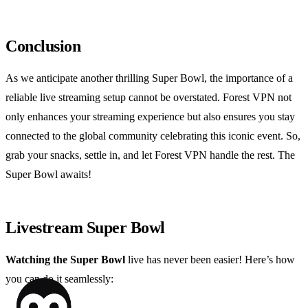
Conclusion
As we anticipate another thrilling Super Bowl, the importance of a
reliable live streaming setup cannot be overstated. Forest VPN not
only enhances your streaming experience but also ensures you stay
connected to the global community celebrating this iconic event. So,
grab your snacks, settle in, and let Forest VPN handle the rest. The
Super Bowl awaits!
Livestream Super Bowl
Watching the Super Bowl
live has never been easier! Here’s how
you can do it seamlessly: