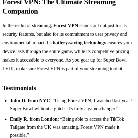
Forest VPN: The Ultimate Streaming
Companion
In the realm of streaming,
Forest VPN
stands out not just for its
security features, but also for its commitment to user privacy and
environmental impact. Its
battery-saving technology
ensures your
device lasts through the entire game, while its competitive pricing
makes it accessible to everyone. As you gear up for Super Bowl
LVIII, make sure Forest VPN is part of your streaming toolkit.
Testimonials
John D. from NYC
: “Using Forest VPN, I watched last year’s
Super Bowl without a glitch. It’s truly a game-changer.”
Emily R. from London
: “Being able to access the TikTok
Tailgate from the UK was amazing. Forest VPN made it
possible.”