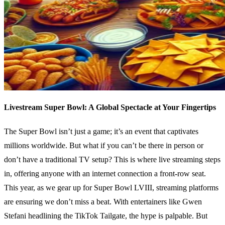
Livestream Super Bowl: A Global Spectacle at Your Fingertips
The Super Bowl isn’t just a game; it’s an event that captivates
millions worldwide. But what if you can’t be there in person or
don’t have a traditional TV setup? This is where live streaming steps
in, offering anyone with an internet connection a front-row seat.
This year, as we gear up for Super Bowl LVIII, streaming platforms
are ensuring we don’t miss a beat. With entertainers like Gwen
Stefani headlining the TikTok Tailgate, the hype is palpable. But