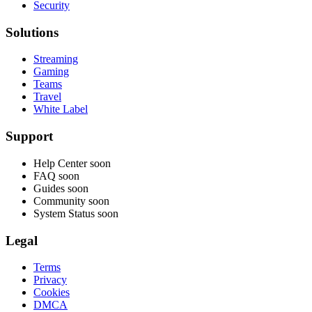
Security
Solutions
Streaming
Gaming
Teams
Travel
White Label
Support
Help Center
soon
FAQ
soon
Guides
soon
Community
soon
System Status
soon
Legal
Terms
Privacy
Cookies
DMCA