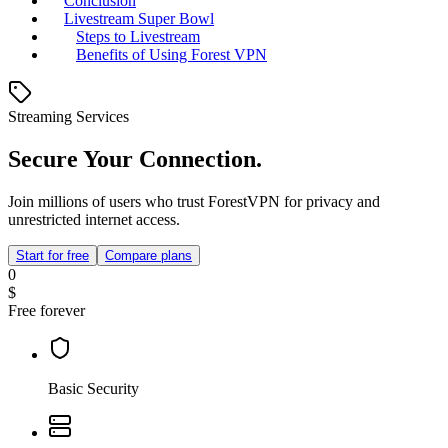
Conclusion
Livestream Super Bowl
Steps to Livestream
Benefits of Using Forest VPN
Streaming Services
Secure Your Connection.
Join millions of users who trust ForestVPN for privacy and
unrestricted internet access.
Start for free
Compare plans
0
$
Free forever
Basic Security