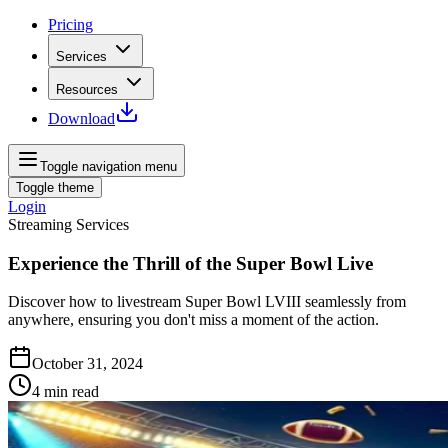
Pricing
Services
Resources
Download
Toggle navigation menu
Toggle theme
Login
Streaming Services
Experience the Thrill of the Super Bowl Live
Discover how to livestream Super Bowl LVIII seamlessly from
anywhere, ensuring you don't miss a moment of the action.
October 31, 2024
4
min read