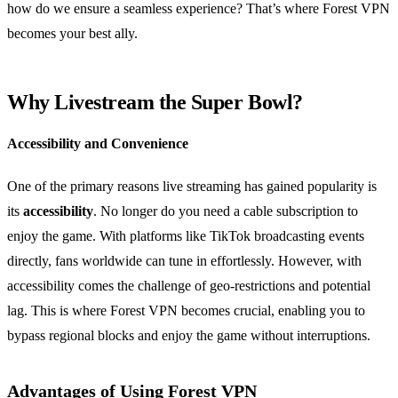
how do we ensure a seamless experience? That’s where Forest VPN
becomes your best ally.
Why Livestream the Super Bowl?
Accessibility and Convenience
One of the primary reasons live streaming has gained popularity is
its
accessibility
. No longer do you need a cable subscription to
enjoy the game. With platforms like TikTok broadcasting events
directly, fans worldwide can tune in effortlessly. However, with
accessibility comes the challenge of geo-restrictions and potential
lag. This is where Forest VPN becomes crucial, enabling you to
bypass regional blocks and enjoy the game without interruptions.
Advantages of Using Forest VPN