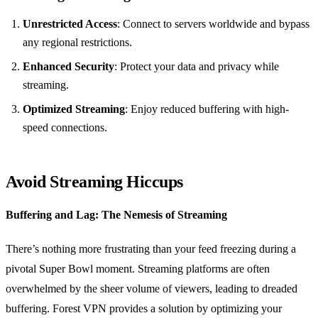
Unrestricted Access
: Connect to servers worldwide and bypass
any regional restrictions.
Enhanced Security
: Protect your data and privacy while
streaming.
Optimized Streaming
: Enjoy reduced buffering with high-
speed connections.
Avoid Streaming Hiccups
Buffering and Lag: The Nemesis of Streaming
There’s nothing more frustrating than your feed freezing during a
pivotal Super Bowl moment. Streaming platforms are often
overwhelmed by the sheer volume of viewers, leading to dreaded
buffering. Forest VPN provides a solution by optimizing your