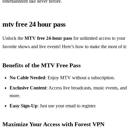
entertainment like never before.
mtv free 24 hour pass
Unlock the
MTV free 24-hour pass
for unlimited access to your
favorite shows and live events! Here’s how to make the most of it:
Benefits of the MTV Free Pass
No Cable Needed
: Enjoy MTV without a subscription.
Exclusive Content
: Access live broadcasts, music events, and
more.
Easy Sign-Up
: Just use your email to register.
Maximize Your Access with Forest VPN