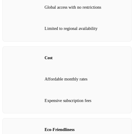
Global access with no restrictions
Limited to regional availability
Cost
Affordable monthly rates
Expensive subscription fees
Eco-Friendliness