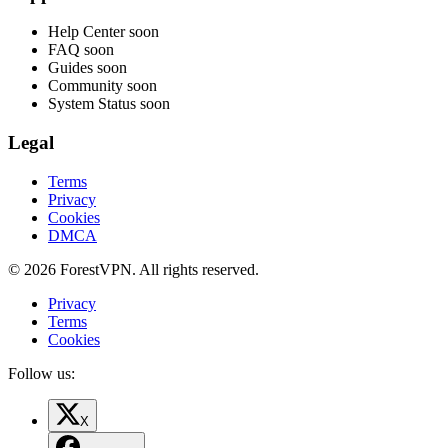
Help Center
soon
FAQ
soon
Guides
soon
Community
soon
System Status
soon
Legal
Terms
Privacy
Cookies
DMCA
© 2026 ForestVPN. All rights reserved.
Privacy
Terms
Cookies
Follow us:
X