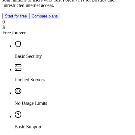
unrestricted internet access.
Start for free
Compare plans
0
$
Free forever
Basic Security
Limited Servers
No Usage Limits
Basic Support