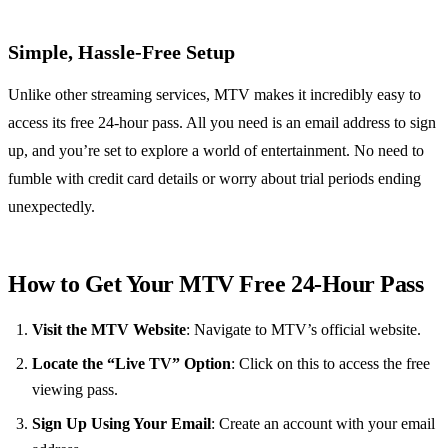
Simple, Hassle-Free Setup
Unlike other streaming services, MTV makes it incredibly easy to
access its free 24-hour pass. All you need is an email address to sign
up, and you’re set to explore a world of entertainment. No need to
fumble with credit card details or worry about trial periods ending
unexpectedly.
How to Get Your MTV Free 24-Hour Pass
Visit the MTV Website
: Navigate to MTV’s official website.
Locate the “Live TV” Option
: Click on this to access the free
viewing pass.
Sign Up Using Your Email
: Create an account with your email