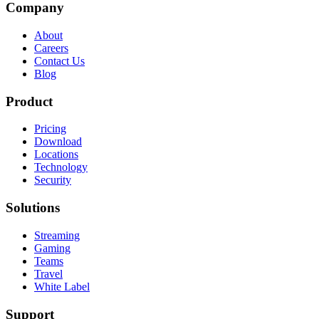
Company
About
Careers
Contact Us
Blog
Product
Pricing
Download
Locations
Technology
Security
Solutions
Streaming
Gaming
Teams
Travel
White Label
Support