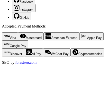
Facebook
Instagram
GitHub
Accepted Payment Methods
:
Visa
Mastercard
American Express
Apple Pay
Google Pay
Discover
AliPay
WeChat Pay
Cryptocurrencies
SEO by
forestseo.com