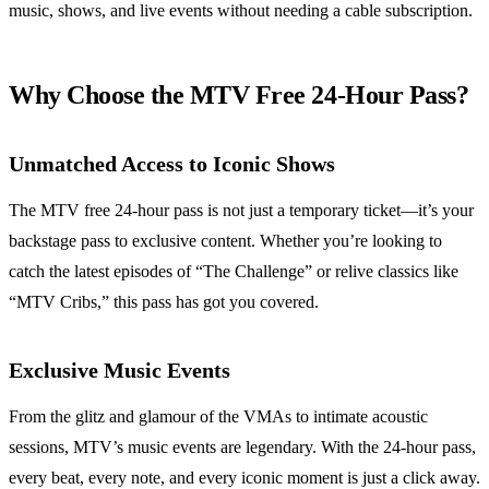
music, shows, and live events without needing a cable subscription.
Why Choose the MTV Free 24-Hour Pass?
Unmatched Access to Iconic Shows
The MTV free 24-hour pass is not just a temporary ticket—it’s your
backstage pass to exclusive content. Whether you’re looking to
catch the latest episodes of “The Challenge” or relive classics like
“MTV Cribs,” this pass has got you covered.
Exclusive Music Events
From the glitz and glamour of the VMAs to intimate acoustic
sessions, MTV’s music events are legendary. With the 24-hour pass,
every beat, every note, and every iconic moment is just a click away.