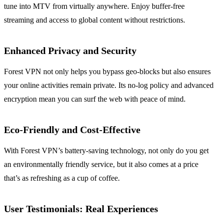
tune into MTV from virtually anywhere. Enjoy buffer-free
streaming and access to global content without restrictions.
Enhanced Privacy and Security
Forest VPN not only helps you bypass geo-blocks but also ensures
your online activities remain private. Its no-log policy and advanced
encryption mean you can surf the web with peace of mind.
Eco-Friendly and Cost-Effective
With Forest VPN’s battery-saving technology, not only do you get
an environmentally friendly service, but it also comes at a price
that’s as refreshing as a cup of coffee.
User Testimonials: Real Experiences