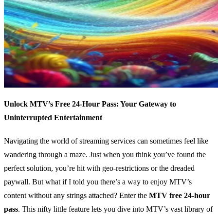
Unlock MTV’s Free 24-Hour Pass: Your Gateway to
Uninterrupted Entertainment
Navigating the world of streaming services can sometimes feel like
wandering through a maze. Just when you think you’ve found the
perfect solution, you’re hit with geo-restrictions or the dreaded
paywall. But what if I told you there’s a way to enjoy MTV’s
content without any strings attached? Enter the
MTV free 24-hour
pass
. This nifty little feature lets you dive into MTV’s vast library of