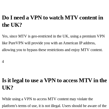
Do I need a VPN to watch MTV content in
the UK?
Yes, since MTV is geo-restricted in the UK, using a premium VPN
like PureVPN will provide you with an American IP address,
allowing you to bypass these restrictions and enjoy MTV content.
4
Is it legal to use a VPN to access MTV in the
UK?
While using a VPN to access MTV content may violate the
platform’s terms of use, it is not illegal. Users should be aware of the