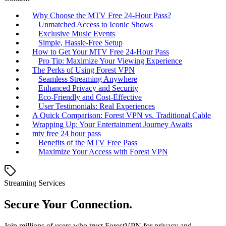
Why Choose the MTV Free 24-Hour Pass?
Unmatched Access to Iconic Shows
Exclusive Music Events
Simple, Hassle-Free Setup
How to Get Your MTV Free 24-Hour Pass
Pro Tip: Maximize Your Viewing Experience
The Perks of Using Forest VPN
Seamless Streaming Anywhere
Enhanced Privacy and Security
Eco-Friendly and Cost-Effective
User Testimonials: Real Experiences
A Quick Comparison: Forest VPN vs. Traditional Cable
Wrapping Up: Your Entertainment Journey Awaits
mtv free 24 hour pass
Benefits of the MTV Free Pass
Maximize Your Access with Forest VPN
Streaming Services
Secure Your Connection.
Join millions of users who trust ForestVPN for privacy and