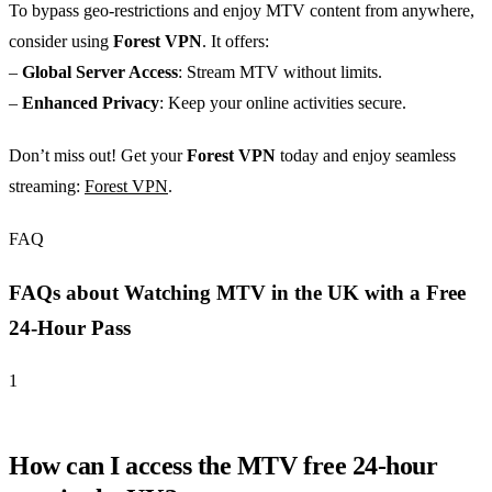
To bypass geo-restrictions and enjoy MTV content from anywhere,
consider using
Forest VPN
. It offers:
–
Global Server Access
: Stream MTV without limits.
–
Enhanced Privacy
: Keep your online activities secure.
Don’t miss out! Get your
Forest VPN
today and enjoy seamless
streaming:
Forest VPN
.
FAQ
FAQs about Watching MTV in the UK with a Free
24-Hour Pass
1
How can I access the MTV free 24-hour