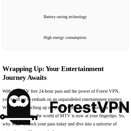
Battery-saving technology
High energy consumption
Wrapping Up: Your Entertainment
Journey Awaits
With the MTV free 24-hour pass and the power of Forest VPN,
you’re all set to embark on an unparalleled entertainment journey.
Whether it’s catching up on your favorite reality shows or enjoying
live music events, the world of MTV is now at your fingertips. So,
why wait? Unlock your pass today and dive into a universe of