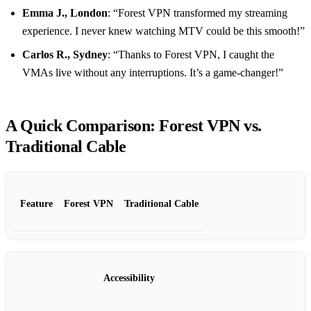
Emma J., London
: “Forest VPN transformed my streaming
experience. I never knew watching MTV could be this smooth!”
Carlos R., Sydney
: “Thanks to Forest VPN, I caught the
VMAs live without any interruptions. It’s a game-changer!”
A Quick Comparison: Forest VPN vs.
Traditional Cable
Feature
Forest VPN
Traditional Cable
Accessibility