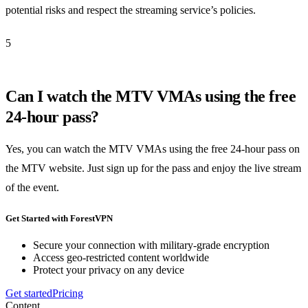
potential risks and respect the streaming service’s policies.
5
Can I watch the MTV VMAs using the free
24-hour pass?
Yes, you can watch the MTV VMAs using the free 24-hour pass on
the MTV website. Just sign up for the pass and enjoy the live stream
of the event.
Get Started with ForestVPN
Secure your connection with military-grade encryption
Access geo-restricted content worldwide
Protect your privacy on any device
Get started
Pricing
Content