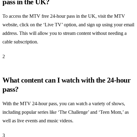
pass in the UK?
To access the MTV free 24-hour pass in the UK, visit the MTV
website, click on the ‘Live TV’ option, and sign up using your email
address. This will allow you to stream content without needing a
cable subscription.
2
What content can I watch with the 24-hour
pass?
With the MTV 24-hour pass, you can watch a variety of shows,
including popular series like ‘The Challenge’ and ‘Teen Mom,’ as
well as live events and music videos.
3