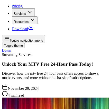
Pricing
Services
Resources
Download
Toggle navigation menu
Toggle theme
Login
Streaming Services
Unlock Your MTV Free 24-Hour Pass Today!
Discover how the mtv free 24 hour pass offers access to shows,
music events, and more without the hassle of subscriptions.
November 29, 2024
4
min read