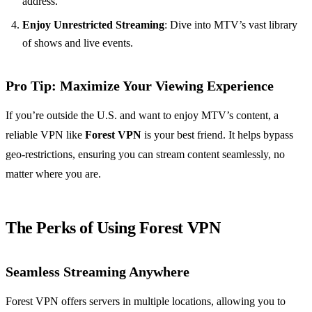
address.
Enjoy Unrestricted Streaming
: Dive into MTV’s vast library
of shows and live events.
Pro Tip
: Maximize Your Viewing Experience
If you’re outside the U.S. and want to enjoy MTV’s content, a
reliable VPN like
Forest VPN
is your best friend. It helps bypass
geo-restrictions, ensuring you can stream content seamlessly, no
matter where you are.
The Perks of Using Forest VPN
Seamless Streaming Anywhere
Forest VPN offers servers in multiple locations, allowing you to