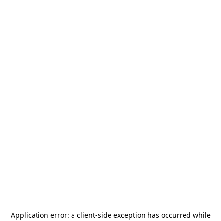
Application error: a
client
-side exception has occurred while