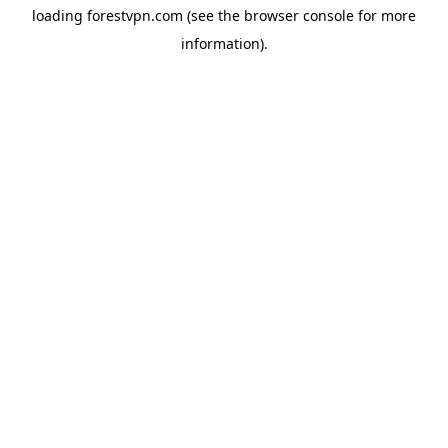
loading
forestvpn.com
(see the
browser console
for more
information).