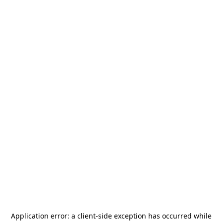
Application error: a
client
-side exception has occurred while