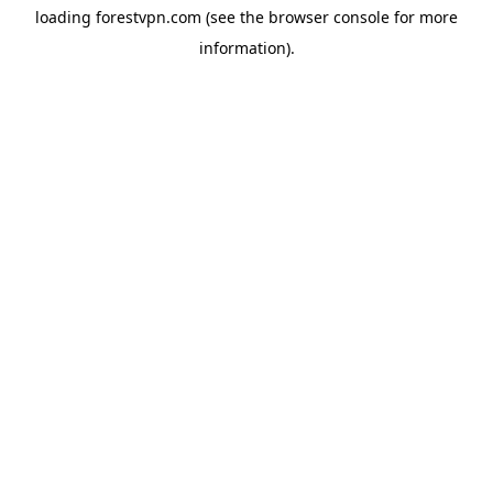
loading
forestvpn.com
(see the
browser console
for more
information).