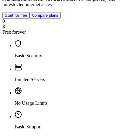
unrestricted internet access.
Start for free
Compare plans
0
$
Free forever
Basic Security
Limited Servers
No Usage Limits
Basic Support