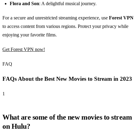
Flora and Son
: A delightful musical journey.
For a secure and unrestricted streaming experience, use
Forest VPN
to access content from various regions. Protect your privacy while
enjoying your favorite films.
Get Forest VPN now!
FAQ
FAQs About the Best New Movies to Stream in 2023
1
What are some of the new movies to stream
on Hulu?