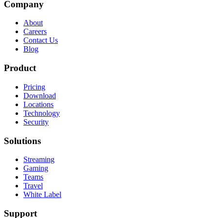
Company
About
Careers
Contact Us
Blog
Product
Pricing
Download
Locations
Technology
Security
Solutions
Streaming
Gaming
Teams
Travel
White Label
Support