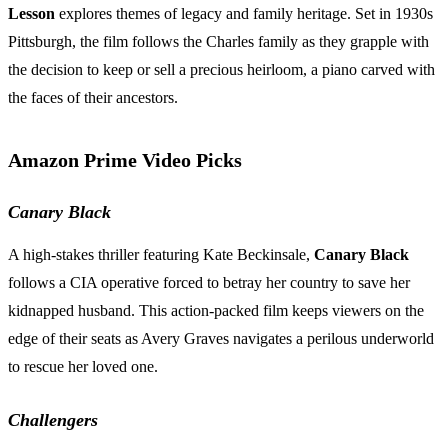
Lesson
explores themes of legacy and family heritage. Set in 1930s
Pittsburgh, the film follows the Charles family as they grapple with
the decision to keep or sell a precious heirloom, a piano carved with
the faces of their ancestors.
Amazon Prime Video Picks
Canary Black
A high-stakes thriller featuring Kate Beckinsale,
Canary Black
follows a CIA operative forced to betray her country to save her
kidnapped husband. This action-packed film keeps viewers on the
edge of their seats as Avery Graves navigates a perilous underworld
to rescue her loved one.
Challengers