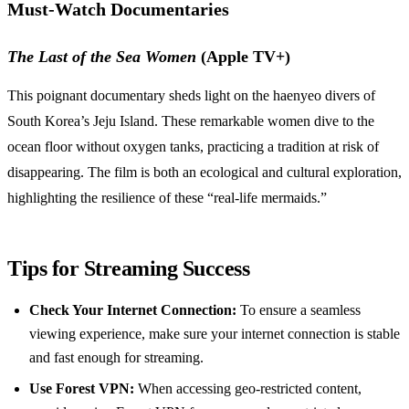
Must-Watch Documentaries
The Last of the Sea Women
(Apple TV+)
This poignant documentary sheds light on the haenyeo divers of
South Korea’s Jeju Island. These remarkable women dive to the
ocean floor without oxygen tanks, practicing a tradition at risk of
disappearing. The film is both an ecological and cultural exploration,
highlighting the resilience of these “real-life mermaids.”
Tips for Streaming Success
Check Your Internet Connection:
To ensure a seamless
viewing experience, make sure your internet connection is stable
and fast enough for streaming.
Use Forest VPN:
When accessing geo-restricted content,