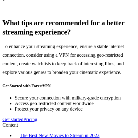
What tips are recommended for a better
streaming experience?
To enhance your streaming experience, ensure a stable internet
connection, consider using a VPN for accessing geo-restricted
content, create watchlists to keep track of interesting films, and
explore various genres to broaden your cinematic experience.
Get Started with ForestVPN
Secure your connection with military-grade encryption
Access geo-restricted content worldwide
Protect your privacy on any device
Get started
Pricing
Content
The Best New Movies to Stream in 2023