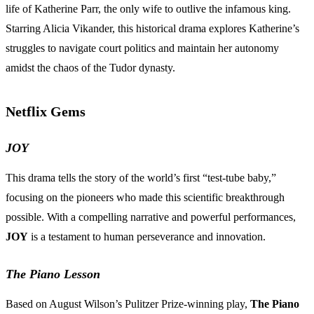
life of Katherine Parr, the only wife to outlive the infamous king.
Starring Alicia Vikander, this historical drama explores Katherine’s
struggles to navigate court politics and maintain her autonomy
amidst the chaos of the Tudor dynasty.
Netflix Gems
JOY
This drama tells the story of the world’s first “test-tube baby,”
focusing on the pioneers who made this scientific breakthrough
possible. With a compelling narrative and powerful performances,
JOY
is a testament to human perseverance and innovation.
The Piano Lesson
Based on August Wilson’s Pulitzer Prize-winning play,
The Piano