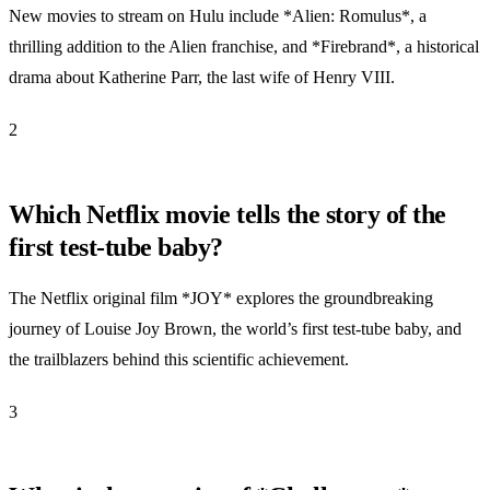
New movies to stream on Hulu include *Alien: Romulus*, a
thrilling addition to the Alien franchise, and *Firebrand*, a historical
drama about Katherine Parr, the last wife of Henry VIII.
2
Which Netflix movie tells the story of the
first test-tube baby?
The Netflix original film *JOY* explores the groundbreaking
journey of Louise Joy Brown, the world’s first test-tube baby, and
the trailblazers behind this scientific achievement.
3