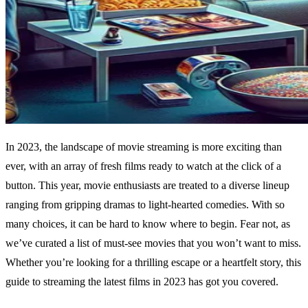
In 2023, the landscape of movie streaming is more exciting than
ever, with an array of fresh films ready to watch at the click of a
button. This year, movie enthusiasts are treated to a diverse lineup
ranging from gripping dramas to light-hearted comedies. With so
many choices, it can be hard to know where to begin. Fear not, as
we’ve curated a list of must-see movies that you won’t want to miss.
Whether you’re looking for a thrilling escape or a heartfelt story, this
guide to streaming the latest films in 2023 has got you covered.