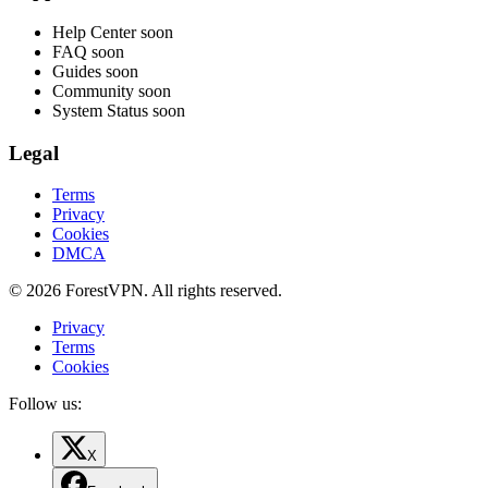
Help Center
soon
FAQ
soon
Guides
soon
Community
soon
System Status
soon
Legal
Terms
Privacy
Cookies
DMCA
© 2026 ForestVPN. All rights reserved.
Privacy
Terms
Cookies
Follow us:
X