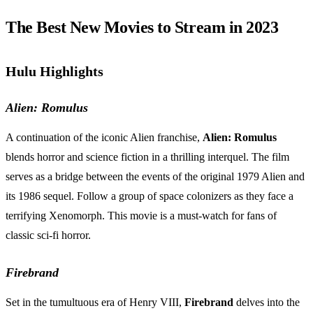
The Best New Movies to Stream in 2023
Hulu Highlights
Alien: Romulus
A continuation of the iconic Alien franchise,
Alien: Romulus
blends horror and science fiction in a thrilling interquel. The film
serves as a bridge between the events of the original 1979 Alien and
its 1986 sequel. Follow a group of space colonizers as they face a
terrifying Xenomorph. This movie is a must-watch for fans of
classic sci-fi horror.
Firebrand
Set in the tumultuous era of Henry VIII,
Firebrand
delves into the