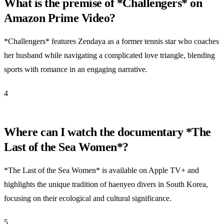
What is the premise of *Challengers* on
Amazon Prime Video?
*Challengers* features Zendaya as a former tennis star who coaches
her husband while navigating a complicated love triangle, blending
sports with romance in an engaging narrative.
4
Where can I watch the documentary *The
Last of the Sea Women*?
*The Last of the Sea Women* is available on Apple TV+ and
highlights the unique tradition of haenyeo divers in South Korea,
focusing on their ecological and cultural significance.
5