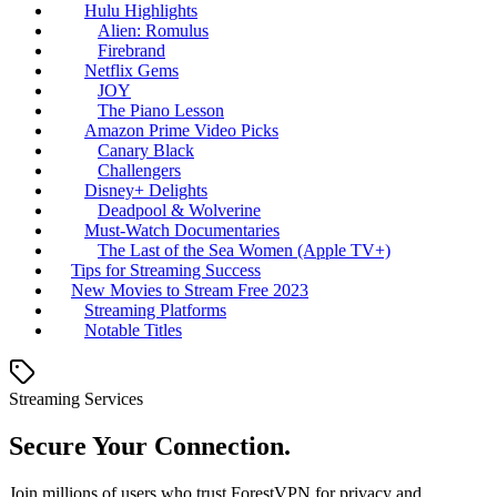
Hulu Highlights
Alien: Romulus
Firebrand
Netflix Gems
JOY
The Piano Lesson
Amazon Prime Video Picks
Canary Black
Challengers
Disney+ Delights
Deadpool & Wolverine
Must-Watch Documentaries
The Last of the Sea Women (Apple TV+)
Tips for Streaming Success
New Movies to Stream Free 2023
Streaming Platforms
Notable Titles
Streaming Services
Secure Your Connection.
Join millions of users who trust ForestVPN for privacy and