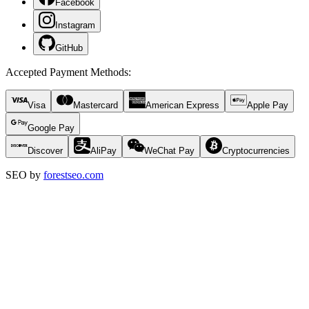
Facebook
Instagram
GitHub
Accepted Payment Methods
:
Visa
Mastercard
American Express
Apple Pay
Google Pay
Discover
AliPay
WeChat Pay
Cryptocurrencies
SEO by
forestseo.com