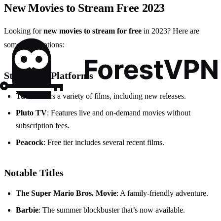
New Movies to Stream Free 2023
Looking for
new movies to stream for free
in 2023? Here are
some great options:
Streaming Platforms
Tubi
: Offers a variety of films, including new releases.
Pluto TV
: Features live and on-demand movies without
subscription fees.
Peacock
: Free tier includes several recent films.
Notable Titles
The Super Mario Bros. Movie
: A family-friendly adventure.
Barbie
: The summer blockbuster that’s now available.