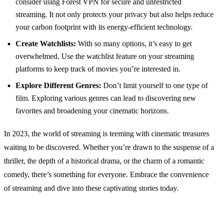
consider using Forest VPN for secure and unrestricted
streaming. It not only protects your privacy but also helps reduce
your carbon footprint with its energy-efficient technology.
Create Watchlists:
With so many options, it’s easy to get
overwhelmed. Use the watchlist feature on your streaming
platforms to keep track of movies you’re interested in.
Explore Different Genres:
Don’t limit yourself to one type of
film. Exploring various genres can lead to discovering new
favorites and broadening your cinematic horizons.
In 2023, the world of streaming is teeming with cinematic treasures
waiting to be discovered. Whether you’re drawn to the suspense of a
thriller, the depth of a historical drama, or the charm of a romantic
comedy, there’s something for everyone. Embrace the convenience
of streaming and dive into these captivating stories today.