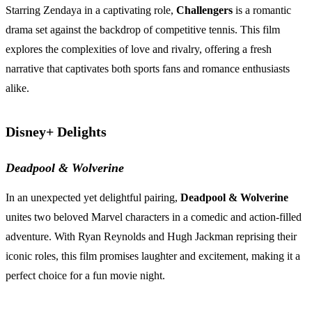
Starring Zendaya in a captivating role,
Challengers
is a romantic
drama set against the backdrop of competitive tennis. This film
explores the complexities of love and rivalry, offering a fresh
narrative that captivates both sports fans and romance enthusiasts
alike.
Disney+ Delights
Deadpool & Wolverine
In an unexpected yet delightful pairing,
Deadpool & Wolverine
unites two beloved Marvel characters in a comedic and action-filled
adventure. With Ryan Reynolds and Hugh Jackman reprising their
iconic roles, this film promises laughter and excitement, making it a
perfect choice for a fun movie night.