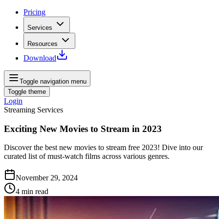
Pricing
Services
Resources
Download
Toggle navigation menu
Toggle theme
Login
Streaming Services
Exciting New Movies to Stream in 2023
Discover the best new movies to stream free 2023! Dive into our
curated list of must-watch films across various genres.
November 29, 2024
4
min read