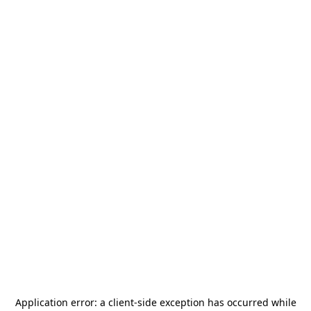
Application error: a
client
-side exception has occurred while