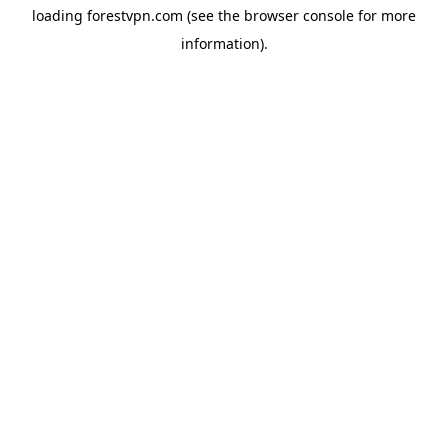
loading
forestvpn.com
(see the
browser console
for more
information).