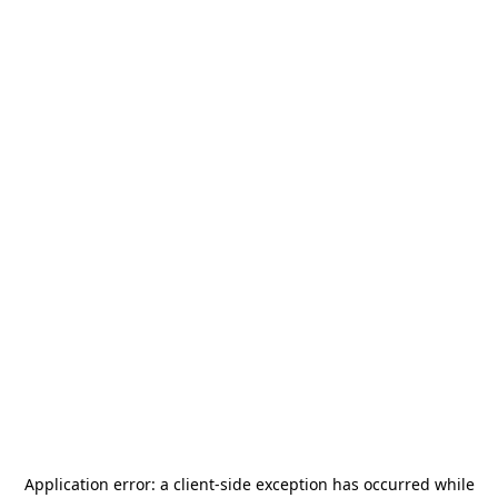
Application error: a
client
-side exception has occurred while