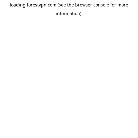
loading
forestvpn.com
(see the
browser console
for more
information).