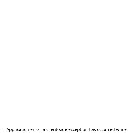
Application error: a
client
-side exception has occurred while