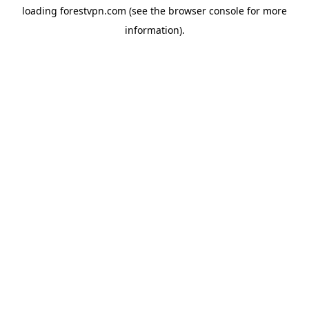
loading
forestvpn.com
(see the
browser console
for more
information).