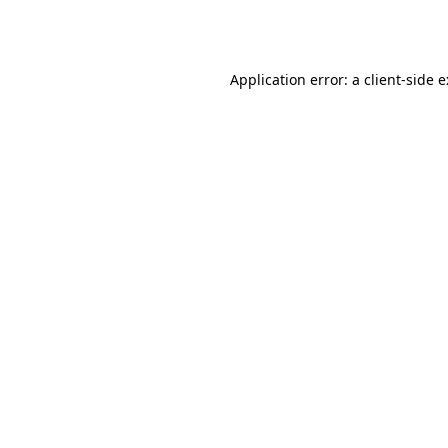
Application error: a
client
-side 