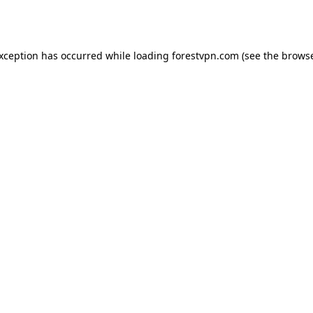
exception has occurred while loading
forestvpn.com
(see the
browse