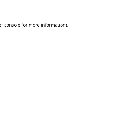
r console
for more information).