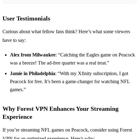
User Testimonials
Curious about what fellow fans think? Here’s what some viewers
have to say:
Alex from Milwaukee
: “Catching the Eagles game on Peacock
was a breeze! The ad-free quarter was a real treat.”
Jamie in Philadelphia
: “With my Xfinity subscription, I got
Peacock for free. It’s been a game-changer for watching NFL
games.”
Why Forest VPN Enhances Your Streaming
Experience
If you’re streaming NFL games on Peacock, consider using Forest
VPN for an optimized experience. Here’s why: