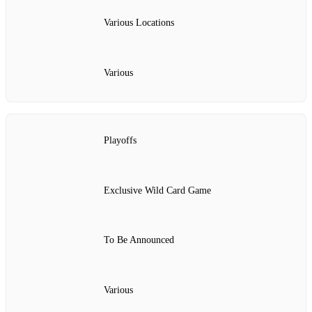
Various Locations
Various
Playoffs
Exclusive Wild Card Game
To Be Announced
Various