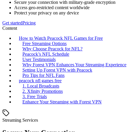
Secure your connection with military-grade encryption
Access geo-restricted content worldwide
Protect your privacy on any device
Get started
Pricing
Content
How to Watch Peacock NFL Games for Free
Free Streaming Options
Why Choose Peacock for NFL?
Peacock’s NFL Schedule
User Testimonials
Why Forest VPN Enhances Your Streaming Experience
Setting Up Forest VPN with Peacock
Pro Tips for NFL Fans
peacock nfl games free
1. Local Broadcasts
2. Xfinity Promotions
3. Free Trials
Enhance Your Streaming with Forest VPN
Streaming Services