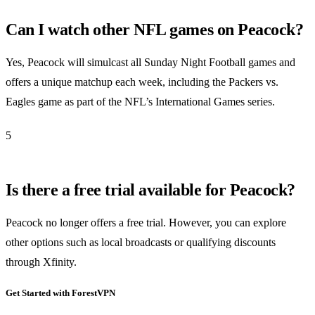
Can I watch other NFL games on Peacock?
Yes, Peacock will simulcast all Sunday Night Football games and
offers a unique matchup each week, including the Packers vs.
Eagles game as part of the NFL’s International Games series.
5
Is there a free trial available for Peacock?
Peacock no longer offers a free trial. However, you can explore
other options such as local broadcasts or qualifying discounts
through Xfinity.
Get Started with ForestVPN