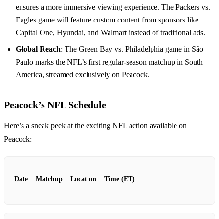
ensures a more immersive viewing experience. The Packers vs.
Eagles game will feature custom content from sponsors like
Capital One, Hyundai, and Walmart instead of traditional ads.
Global Reach
: The Green Bay vs. Philadelphia game in São
Paulo marks the NFL’s first regular-season matchup in South
America, streamed exclusively on Peacock.
Peacock’s NFL Schedule
Here’s a sneak peek at the exciting NFL action available on
Peacock:
Date
Matchup
Location
Time (ET)