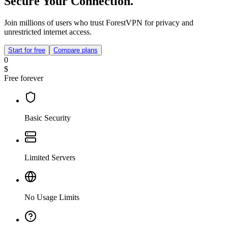
Secure Your Connection.
Join millions of users who trust ForestVPN for privacy and
unrestricted internet access.
Start for free
Compare plans
0
$
Free forever
Basic Security
Limited Servers
No Usage Limits