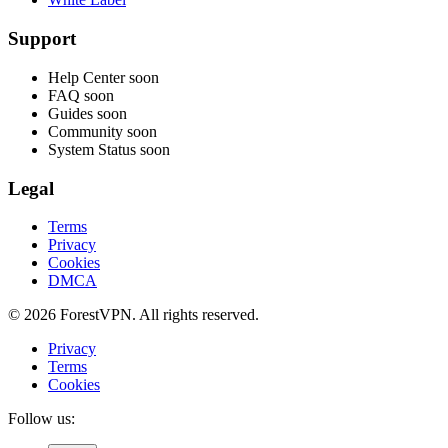
Support
Help Center
soon
FAQ
soon
Guides
soon
Community
soon
System Status
soon
Legal
Terms
Privacy
Cookies
DMCA
© 2026 ForestVPN. All rights reserved.
Privacy
Terms
Cookies
Follow us: