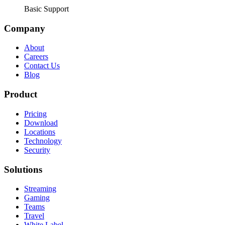
Basic Support
Company
About
Careers
Contact Us
Blog
Product
Pricing
Download
Locations
Technology
Security
Solutions
Streaming
Gaming
Teams
Travel
White Label