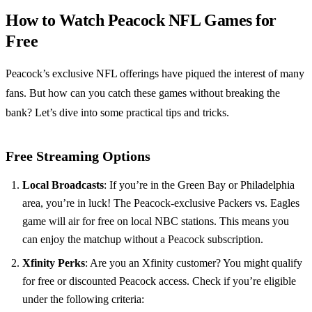
How to Watch Peacock NFL Games for
Free
Peacock’s exclusive NFL offerings have piqued the interest of many
fans. But how can you catch these games without breaking the
bank? Let’s dive into some practical tips and tricks.
Free Streaming Options
Local Broadcasts
: If you’re in the Green Bay or Philadelphia
area, you’re in luck! The Peacock-exclusive Packers vs. Eagles
game will air for free on local NBC stations. This means you
can enjoy the matchup without a Peacock subscription.
Xfinity Perks
: Are you an Xfinity customer? You might qualify
for free or discounted Peacock access. Check if you’re eligible
under the following criteria: