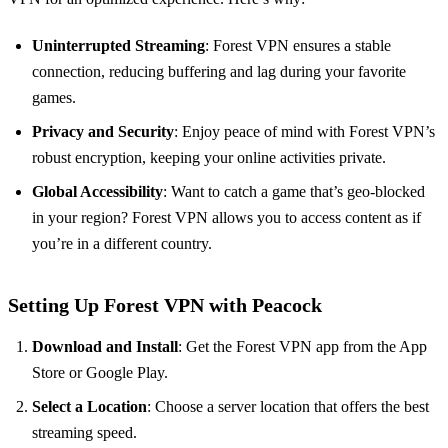
Uninterrupted Streaming
: Forest VPN ensures a stable
connection, reducing buffering and lag during your favorite
games.
Privacy and Security
: Enjoy peace of mind with Forest VPN’s
robust encryption, keeping your online activities private.
Global Accessibility
: Want to catch a game that’s geo-blocked
in your region? Forest VPN allows you to access content as if
you’re in a different country.
Setting Up Forest VPN with Peacock
Download and Install
: Get the Forest VPN app from the App
Store or Google Play.
Select a Location
: Choose a server location that offers the best
streaming speed.