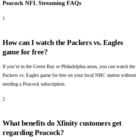
Peacock NFL Streaming FAQs
1
How can I watch the Packers vs. Eagles
game for free?
If you’re in the Green Bay or Philadelphia areas, you can watch the
Packers vs. Eagles game for free on your local NBC station without
needing a Peacock subscription.
2
What benefits do Xfinity customers get
regarding Peacock?