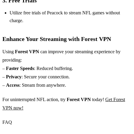
3. Free Trials
Utilize free trials of Peacock to stream NFL games without
charge.
Enhance Your Streaming with Forest VPN
Using
Forest VPN
can improve your streaming experience by
providing:
–
Faster Speeds
: Reduced buffering.
–
Privacy
: Secure your connection.
–
Access
: Stream from anywhere.
For uninterrupted NFL action, try
Forest VPN
today!
Get Forest
VPN now!
FAQ