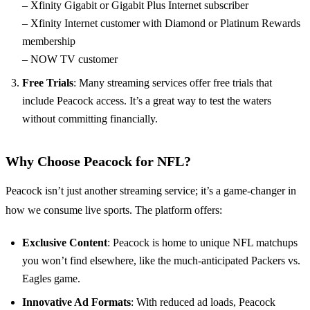
– Xfinity Gigabit or Gigabit Plus Internet subscriber
– Xfinity Internet customer with Diamond or Platinum Rewards
membership
– NOW TV customer
Free Trials
: Many streaming services offer free trials that
include Peacock access. It’s a great way to test the waters
without committing financially.
Why Choose Peacock for NFL?
Peacock isn’t just another streaming service; it’s a game-changer in
how we consume live sports. The platform offers:
Exclusive Content
: Peacock is home to unique NFL matchups
you won’t find elsewhere, like the much-anticipated Packers vs.
Eagles game.
Innovative Ad Formats
: With reduced ad loads, Peacock