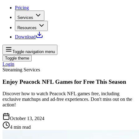
Pricing
Services
Resources
Download
Toggle navigation menu
Toggle theme
Login
Streaming Services
Enjoy Peacock NFL Games for Free This Season
Discover how to watch Peacock NFL games free, including
exclusive matchups and ad-free experiences. Don't miss out on the
action!
October 13, 2024
4
min read