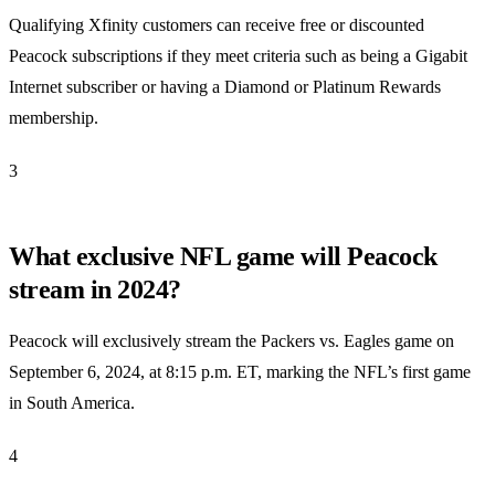
Qualifying Xfinity customers can receive free or discounted
Peacock subscriptions if they meet criteria such as being a Gigabit
Internet subscriber or having a Diamond or Platinum Rewards
membership.
3
What exclusive NFL game will Peacock
stream in 2024?
Peacock will exclusively stream the Packers vs. Eagles game on
September 6, 2024, at 8:15 p.m. ET, marking the NFL’s first game
in South America.
4