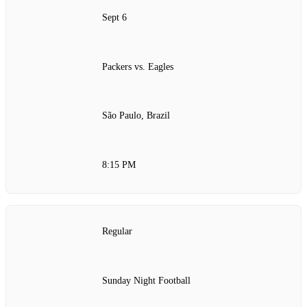
Sept 6
Packers vs. Eagles
São Paulo, Brazil
8:15 PM
Regular
Sunday Night Football