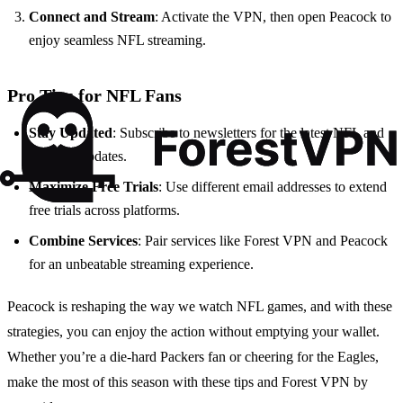
Connect and Stream
: Activate the VPN, then open Peacock to
enjoy seamless NFL streaming.
Pro Tips for NFL Fans
Stay Updated
: Subscribe to newsletters for the latest NFL and
Peacock updates.
Maximize Free Trials
: Use different email addresses to extend
free trials across platforms.
Combine Services
: Pair services like Forest VPN and Peacock
for an unbeatable streaming experience.
Peacock is reshaping the way we watch NFL games, and with these
strategies, you can enjoy the action without emptying your wallet.
Whether you’re a die-hard Packers fan or cheering for the Eagles,
make the most of this season with these tips and Forest VPN by