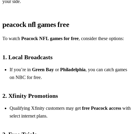
your side.
peacock nfl games free
To watch
Peacock NFL games for free
, consider these options:
1. Local Broadcasts
If you’re in
Green Bay
or
Philadelphia
, you can catch games
on NBC for free.
2. Xfinity Promotions
Qualifying Xfinity customers may get
free Peacock access
with
select internet plans.