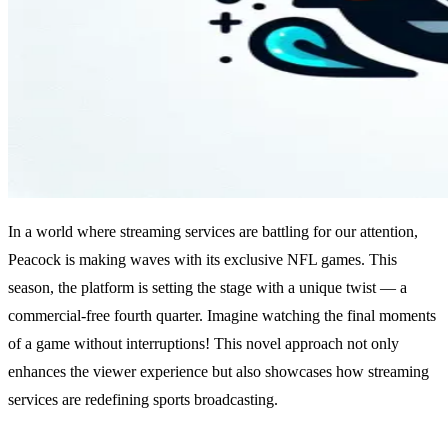
In a world where streaming services are battling for our attention,
Peacock is making waves with its exclusive NFL games. This
season, the platform is setting the stage with a unique twist — a
commercial-free fourth quarter. Imagine watching the final moments
of a game without interruptions! This novel approach not only
enhances the viewer experience but also showcases how streaming
services are redefining sports broadcasting.