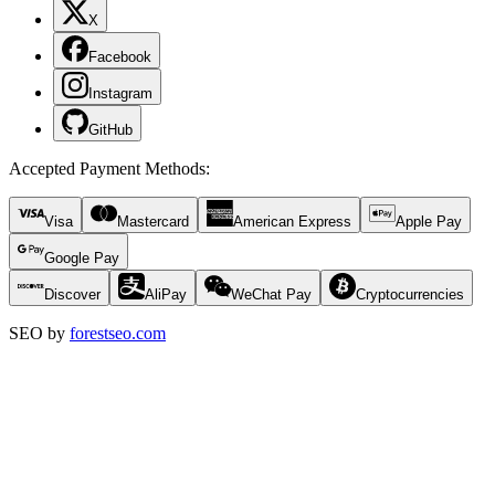
X
Facebook
Instagram
GitHub
Accepted Payment Methods
:
Visa
Mastercard
American Express
Apple Pay
Google Pay
Discover
AliPay
WeChat Pay
Cryptocurrencies
SEO by
forestseo.com