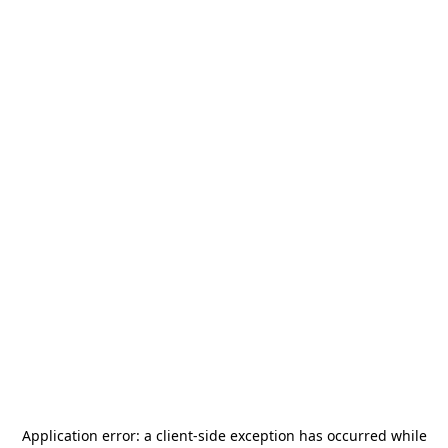
Application error: a
client
-side exception has occurred while