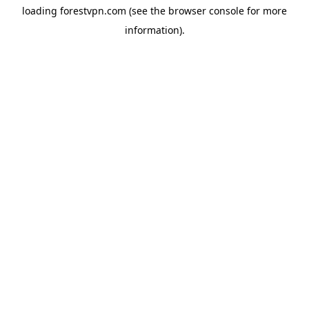
loading
forestvpn.com
(see the
browser console
for more
information).