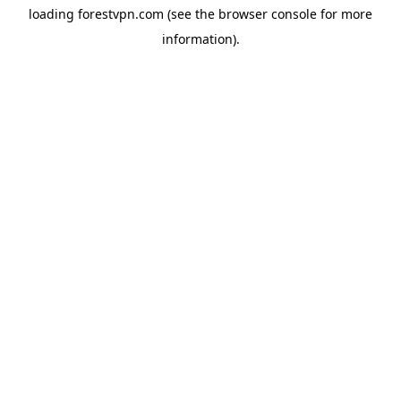
loading
forestvpn.com
(see the
browser console
for more
information).