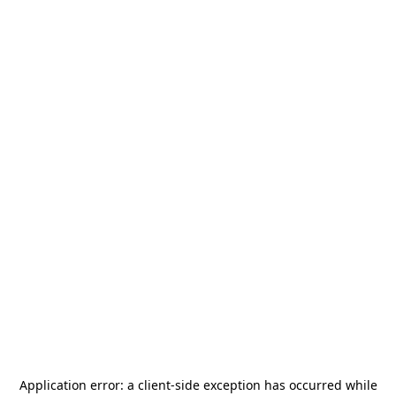
Application error: a
client
-side exception has occurred while