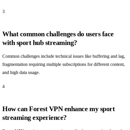
3
What common challenges do users face
with sport hub streaming?
Common challenges include technical issues like buffering and lag,
fragmentation requiring multiple subscriptions for different content,
and high data usage.
4
How can Forest VPN enhance my sport
streaming experience?