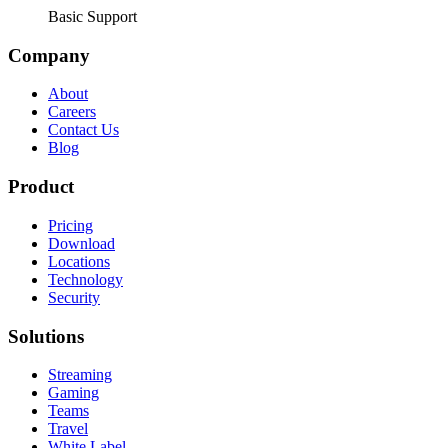
Basic Support
Company
About
Careers
Contact Us
Blog
Product
Pricing
Download
Locations
Technology
Security
Solutions
Streaming
Gaming
Teams
Travel
White Label