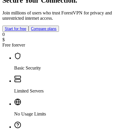
Secure Your Connection.
Join millions of users who trust ForestVPN for privacy and
unrestricted internet access.
Start for free
Compare plans
0
$
Free forever
Basic Security
Limited Servers
No Usage Limits