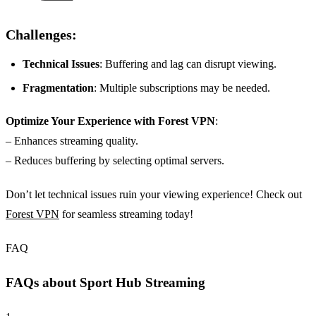
Challenges:
Technical Issues
: Buffering and lag can disrupt viewing.
Fragmentation
: Multiple subscriptions may be needed.
Optimize Your Experience with Forest VPN
:
– Enhances streaming quality.
– Reduces buffering by selecting optimal servers.
Don’t let technical issues ruin your viewing experience! Check out
Forest VPN
for seamless streaming today!
FAQ
FAQs about Sport Hub Streaming