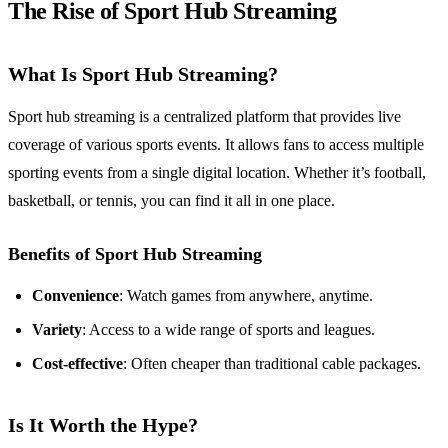
The Rise of Sport Hub Streaming
What Is Sport Hub Streaming?
Sport hub streaming is a centralized platform that provides live
coverage of various sports events. It allows fans to access multiple
sporting events from a single digital location. Whether it’s football,
basketball, or tennis, you can find it all in one place.
Benefits of Sport Hub Streaming
Convenience
: Watch games from anywhere, anytime.
Variety
: Access to a wide range of sports and leagues.
Cost-effective
: Often cheaper than traditional cable packages.
Is It Worth the Hype?