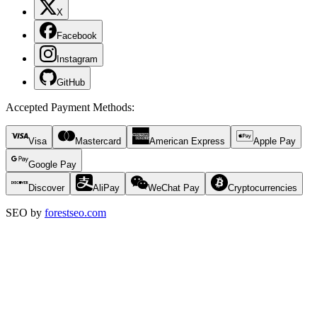
X
Facebook
Instagram
GitHub
Accepted Payment Methods
:
Visa
Mastercard
American Express
Apple Pay
Google Pay
Discover
AliPay
WeChat Pay
Cryptocurrencies
SEO by
forestseo.com