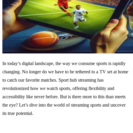
In today’s digital landscape, the way we consume sports is rapidly
changing. No longer do we have to be tethered to a TV set at home
to catch our favorite matches. Sport hub streaming has
revolutionized how we watch sports, offering flexibility and
accessibility like never before. But is there more to this than meets
the eye? Let’s dive into the world of streaming sports and uncover
its true potential.