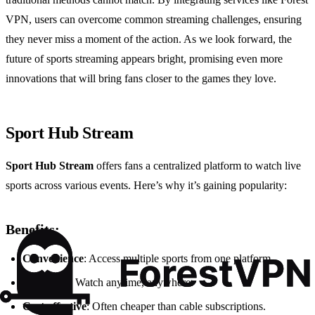
VPN, users can overcome common streaming challenges, ensuring
they never miss a moment of the action. As we look forward, the
future of sports streaming appears bright, promising even more
innovations that will bring fans closer to the games they love.
Sport Hub Stream
Sport Hub Stream
offers fans a centralized platform to watch live
sports across various events. Here’s why it’s gaining popularity:
Benefits:
Convenience
: Access multiple sports from one platform.
Flexibility
: Watch anytime, anywhere.
Cost-effective
: Often cheaper than cable subscriptions.