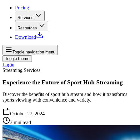
Pricing
Services
Resources
Download
Toggle navigation menu
Toggle theme
Login
Streaming Services
Experience the Future of Sport Hub Streaming
Discover the benefits of sport hub stream and how it transforms
sports viewing with convenience and variety.
October 27, 2024
3
min read