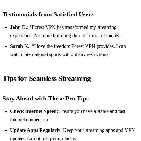
Testimonials from Satisfied Users
John D.
: “Forest VPN has transformed my streaming
experience. No more buffering during crucial moments!”
Sarah K.
: “I love the freedom Forest VPN provides. I can
watch international sports without any restrictions.”
Tips for Seamless Streaming
Stay Ahead with These Pro Tips
Check Internet Speed
: Ensure you have a stable and fast
internet connection.
Update Apps Regularly
: Keep your streaming apps and VPN
updated for optimal performance.