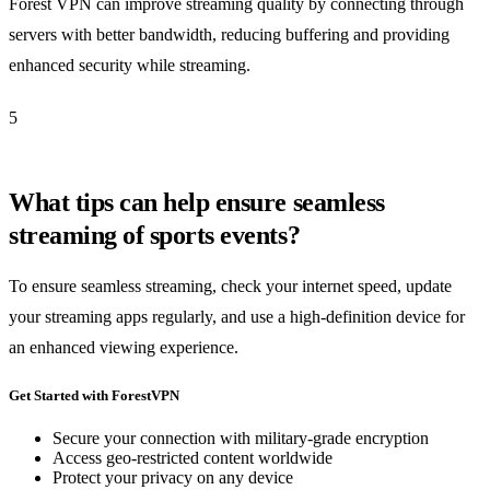
Forest VPN can improve streaming quality by connecting through
servers with better bandwidth, reducing buffering and providing
enhanced security while streaming.
5
What tips can help ensure seamless
streaming of sports events?
To ensure seamless streaming, check your internet speed, update
your streaming apps regularly, and use a high-definition device for
an enhanced viewing experience.
Get Started with ForestVPN
Secure your connection with military-grade encryption
Access geo-restricted content worldwide
Protect your privacy on any device