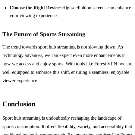
Choose the Right Device
: High-definition screens can enhance
your viewing experience.
The Future of Sports Streaming
The trend towards sport hub streaming is not slowing down. As
technology advances, we can expect even more enhancements in
how we access and enjoy sports. With tools like Forest VPN, we are
well-equipped to embrace this shift, ensuring a seamless, enjoyable
viewer experience.
Conclusion
Sport hub streaming is undoubtedly reshaping the landscape of
sports consumption. It offers flexibility, variety, and accessibility that
traditional methods cannot match. By integrating services like Forest