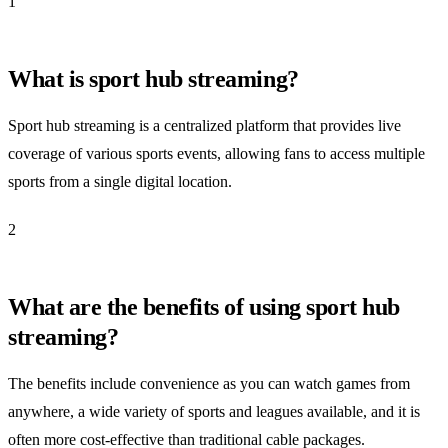
1
What is sport hub streaming?
Sport hub streaming is a centralized platform that provides live
coverage of various sports events, allowing fans to access multiple
sports from a single digital location.
2
What are the benefits of using sport hub
streaming?
The benefits include convenience as you can watch games from
anywhere, a wide variety of sports and leagues available, and it is
often more cost-effective than traditional cable packages.