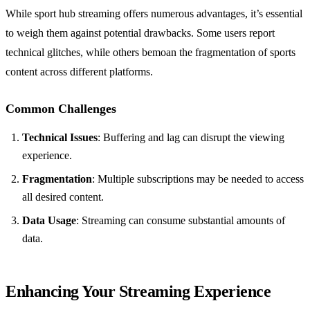
While sport hub streaming offers numerous advantages, it’s essential
to weigh them against potential drawbacks. Some users report
technical glitches, while others bemoan the fragmentation of sports
content across different platforms.
Common Challenges
Technical Issues
: Buffering and lag can disrupt the viewing
experience.
Fragmentation
: Multiple subscriptions may be needed to access
all desired content.
Data Usage
: Streaming can consume substantial amounts of
data.
Enhancing Your Streaming Experience