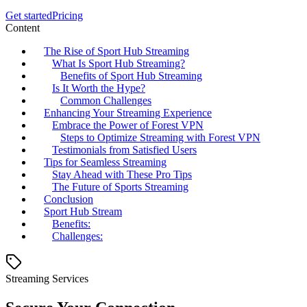
Get started
Pricing
Content
The Rise of Sport Hub Streaming
What Is Sport Hub Streaming?
Benefits of Sport Hub Streaming
Is It Worth the Hype?
Common Challenges
Enhancing Your Streaming Experience
Embrace the Power of Forest VPN
Steps to Optimize Streaming with Forest VPN
Testimonials from Satisfied Users
Tips for Seamless Streaming
Stay Ahead with These Pro Tips
The Future of Sports Streaming
Conclusion
Sport Hub Stream
Benefits:
Challenges:
Streaming Services