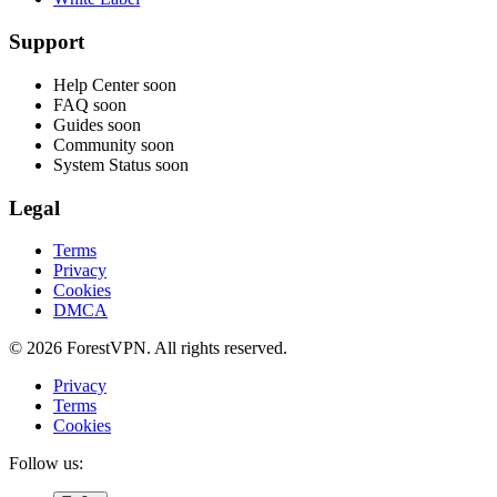
Support
Help Center
soon
FAQ
soon
Guides
soon
Community
soon
System Status
soon
Legal
Terms
Privacy
Cookies
DMCA
© 2026 ForestVPN. All rights reserved.
Privacy
Terms
Cookies
Follow us: