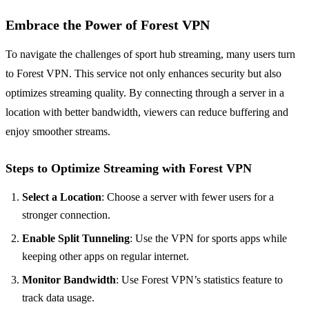
Embrace the Power of Forest VPN
To navigate the challenges of sport hub streaming, many users turn
to Forest VPN. This service not only enhances security but also
optimizes streaming quality. By connecting through a server in a
location with better bandwidth, viewers can reduce buffering and
enjoy smoother streams.
Steps to Optimize Streaming with Forest VPN
Select a Location
: Choose a server with fewer users for a
stronger connection.
Enable Split Tunneling
: Use the VPN for sports apps while
keeping other apps on regular internet.
Monitor Bandwidth
: Use Forest VPN’s statistics feature to
track data usage.