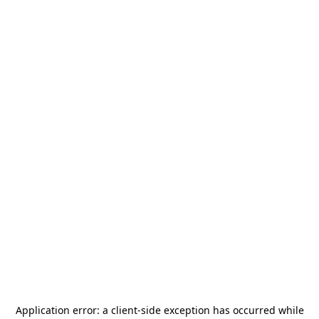
Application error: a
client
-side exception has occurred while