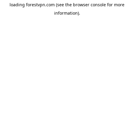
loading
forestvpn.com
(see the
browser console
for more
information).