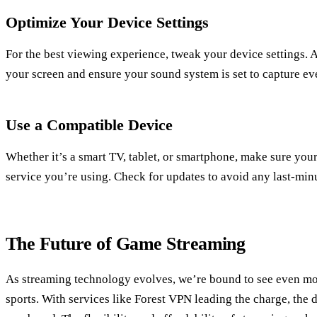
Optimize Your Device Settings
For the best viewing experience, tweak your device settings. A
your screen and ensure your sound system is set to capture ev
Use a Compatible Device
Whether it’s a smart TV, tablet, or smartphone, make sure you
service you’re using. Check for updates to avoid any last-minu
The Future of Game Streaming
As streaming technology evolves, we’re bound to see even mo
sports. With services like Forest VPN leading the charge, the 