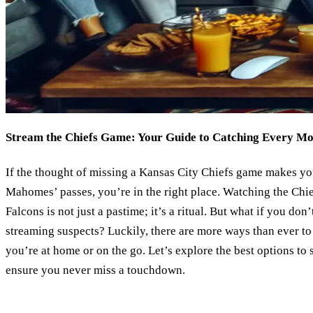
Stream the Chiefs Game: Your Guide to Catching Every M
If the thought of missing a Kansas City Chiefs game makes you
Mahomes’ passes, you’re in the right place. Watching the Chi
Falcons is not just a pastime; it’s a ritual. But what if you don
streaming suspects? Luckily, there are more ways than ever to 
you’re at home or on the go. Let’s explore the best options to
ensure you never miss a touchdown.