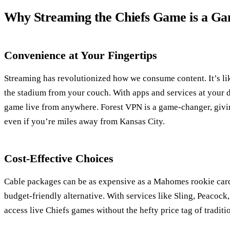
Why Streaming the Chiefs Game is a G
Convenience at Your Fingertips
Streaming has revolutionized how we consume content. It’s lik
the stadium from your couch. With apps and services at your d
game live from anywhere. Forest VPN is a game-changer, givin
even if you’re miles away from Kansas City.
Cost-Effective Choices
Cable packages can be as expensive as a Mahomes rookie card
budget-friendly alternative. With services like Sling, Peacoc
access live Chiefs games without the hefty price tag of traditi