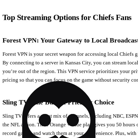
Top Streaming Options for Chiefs Fans
Forest VPN: Your Gateway to Local Broadcas
Forest VPN is your secret weapon for accessing local Chiefs
By connecting to a server in Kansas City, you can stream loca
you’re out of the region. This VPN service prioritizes your pr
pricing so that you can focus on the game without security co
Sling TV: The Budget-Friendly Choice
Sling TV offers a great mix of channels, including NBC, ESPN, 
the NFL action. Their Orange + Blue plan gives you 50 hours 
record games and watch them at your convenience. Plus, with 