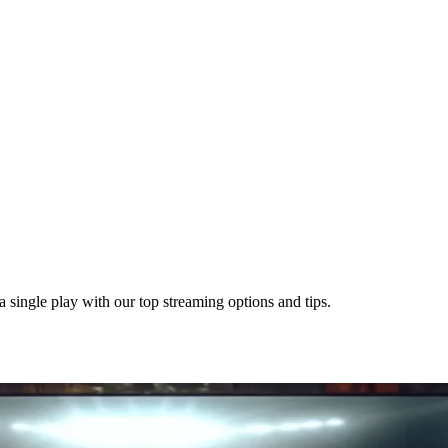
single play with our top streaming options and tips.