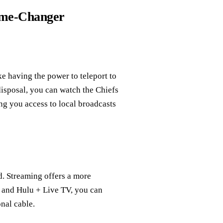
ame-Changer
e having the power to teleport to
isposal, you can watch the Chiefs
g you access to local broadcasts
. Streaming offers a more
k, and Hulu + Live TV, you can
onal cable.