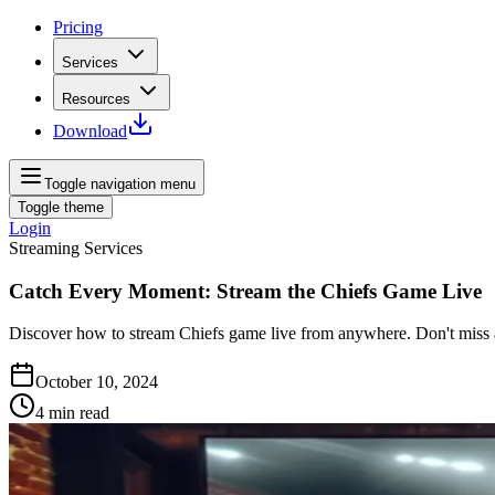
Pricing
Services
Resources
Download
Toggle navigation menu
Toggle theme
Login
Streaming Services
Catch Every Moment: Stream the Chiefs Game Live
Discover how to stream Chiefs game live from anywhere. Don't miss a 
October 10, 2024
4
min read