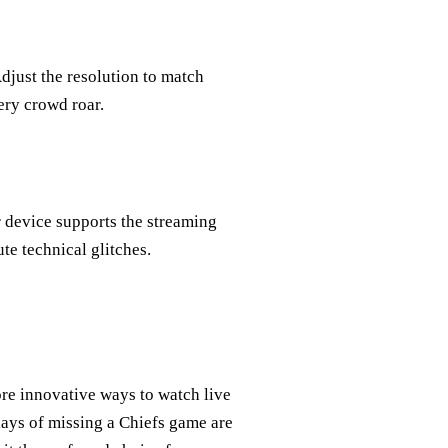
djust the resolution to match
ery crowd roar.
r device supports the streaming
te technical glitches.
re innovative ways to watch live
days of missing a Chiefs game are