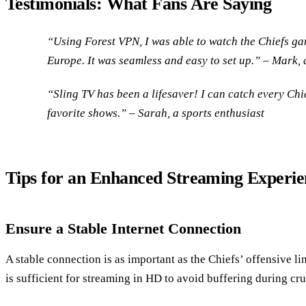
Testimonials: What Fans Are Saying
“Using Forest VPN, I was able to watch the Chiefs gam
Europe. It was seamless and easy to set up.” – Mark, 
“Sling TV has been a lifesaver! I can catch every Chi
favorite shows.” – Sarah, a sports enthusiast
Tips for an Enhanced Streaming Experie
Ensure a Stable Internet Connection
A stable connection is as important as the Chiefs’ offensive l
is sufficient for streaming in HD to avoid buffering during cru