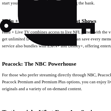
start your football season without breaking the bank.
Hulu + Live TV: More Than Just Shows
Hulu + Live TV combines access to live NFL games with the va
get unlimited DVR storage, meaning you can save every mem
service also bundles with ESPN+ and Disney+, offering entert
Peacock: The NBC Powerhouse
For those who prefer streaming directly through NBC, Peacock 
Peacock Premium and Premium Plus options, you can enjoy li
originals and a variety of on-demand content.