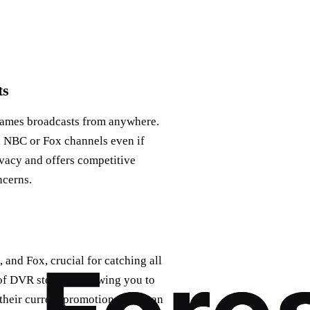
ts
 games broadcasts from anywhere.
l NBC or Fox channels even if
ivacy and offers competitive
ncerns.
and Fox, crucial for catching all
of DVR storage, allowing you to
their current promotions, you can