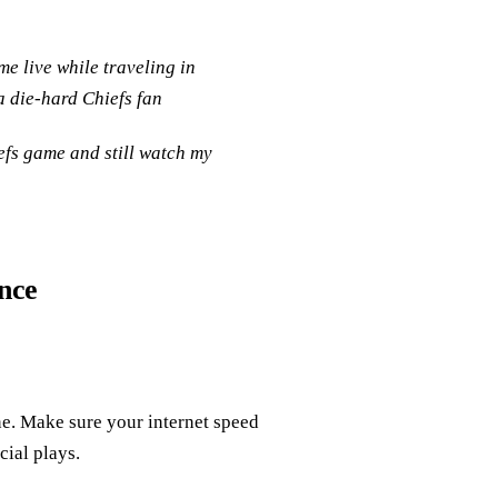
e live while traveling in
a die-hard Chiefs fan
efs game and still watch my
nce
ine. Make sure your internet speed
cial plays.