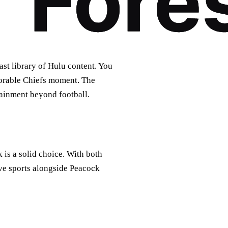
st library of Hulu content. You
orable Chiefs moment. The
ainment beyond football.
is a solid choice. With both
ve sports alongside Peacock