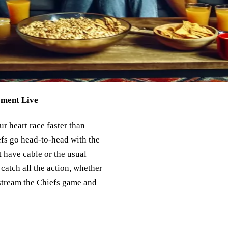
oment Live
r heart race faster than
efs go head-to-head with the
’t have cable or the usual
catch all the action, whether
 stream the Chiefs game and