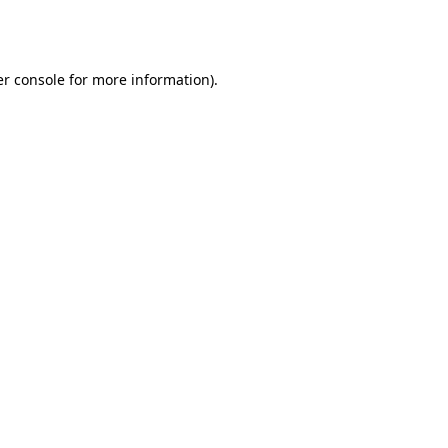
r console
for more information).