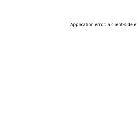
Application error: a
client
-side 