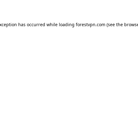
exception has occurred while loading
forestvpn.com
(see the
browse