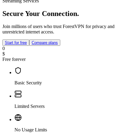
Streaming Services
Secure Your Connection.
Join millions of users who trust ForestVPN for privacy and
unrestricted internet access.
Start for free
Compare plans
0
$
Free forever
Basic Security
Limited Servers
No Usage Limits