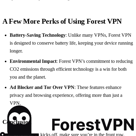
A Few More Perks of Using Forest VPN
Battery-Saving Technology
: Unlike many VPNs, Forest VPN
is designed to conserve battery life, keeping your device running
longer.
Environmental Impact
: Forest VPN’s commitment to reducing
CO2 emissions through efficient technology is a win for both
you and the planet.
Ad Blocker and Tor Over VPN
: These features enhance
privacy and browsing experience, offering more than just a
VPN.
Conclusion
As the NFL season kicks off, make sure you’re in the front row,