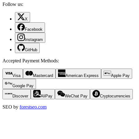
Follow us:
X
Facebook
Instagram
GitHub
Accepted Payment Methods
:
Visa
Mastercard
American Express
Apple Pay
Google Pay
Discover
AliPay
WeChat Pay
Cryptocurrencies
SEO by
forestseo.com