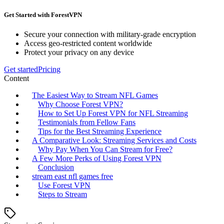
Get Started with ForestVPN
Secure your connection with military-grade encryption
Access geo-restricted content worldwide
Protect your privacy on any device
Get started
Pricing
Content
The Easiest Way to Stream NFL Games
Why Choose Forest VPN?
How to Set Up Forest VPN for NFL Streaming
Testimonials from Fellow Fans
Tips for the Best Streaming Experience
A Comparative Look: Streaming Services and Costs
Why Pay When You Can Stream for Free?
A Few More Perks of Using Forest VPN
Conclusion
stream east nfl games free
Use Forest VPN
Steps to Stream