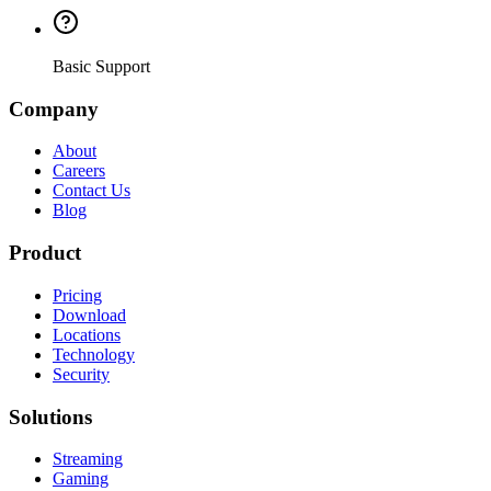
Basic Support
Company
About
Careers
Contact Us
Blog
Product
Pricing
Download
Locations
Technology
Security
Solutions
Streaming
Gaming