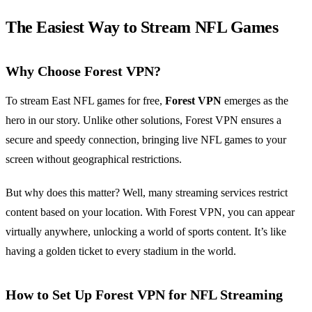
The Easiest Way to Stream NFL Games
Why Choose Forest VPN?
To stream East NFL games for free,
Forest VPN
emerges as the
hero in our story. Unlike other solutions, Forest VPN ensures a
secure and speedy connection, bringing live NFL games to your
screen without geographical restrictions.
But why does this matter? Well, many streaming services restrict
content based on your location. With Forest VPN, you can appear
virtually anywhere, unlocking a world of sports content. It’s like
having a golden ticket to every stadium in the world.
How to Set Up Forest VPN for NFL Streaming