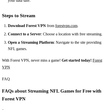
your data safe.
Steps to Stream
Download Forest VPN
from
forestvpn.com
.
Connect to a Server
: Choose a location with free streaming.
Open a Streaming Platform
: Navigate to the site providing
NFL games.
With Forest VPN, never miss a game!
Get started today!
Forest
VPN
FAQ
FAQs about Streaming NFL Games for Free with
Forest VPN