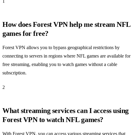
1
How does Forest VPN help me stream NFL
games for free?
Forest VPN allows you to bypass geographical restrictions by
connecting to servers in regions where NFL games are available for
free streaming, enabling you to watch games without a cable
subscription.
2
What streaming services can I access using
Forest VPN to watch NFL games?
With Forest VPN, you can access various streaming services that