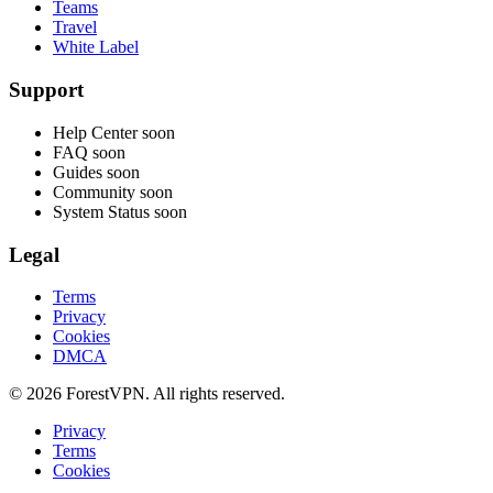
Teams
Travel
White Label
Support
Help Center
soon
FAQ
soon
Guides
soon
Community
soon
System Status
soon
Legal
Terms
Privacy
Cookies
DMCA
© 2026 ForestVPN. All rights reserved.
Privacy
Terms
Cookies