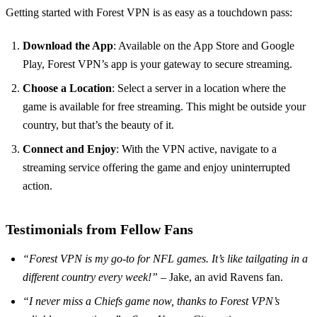
Getting started with Forest VPN is as easy as a touchdown pass:
Download the App
: Available on the App Store and Google
Play, Forest VPN’s app is your gateway to secure streaming.
Choose a Location
: Select a server in a location where the
game is available for free streaming. This might be outside your
country, but that’s the beauty of it.
Connect and Enjoy
: With the VPN active, navigate to a
streaming service offering the game and enjoy uninterrupted
action.
Testimonials from Fellow Fans
“Forest VPN is my go-to for NFL games. It’s like tailgating in a
different country every week!”
– Jake, an avid Ravens fan.
“I never miss a Chiefs game now, thanks to Forest VPN’s