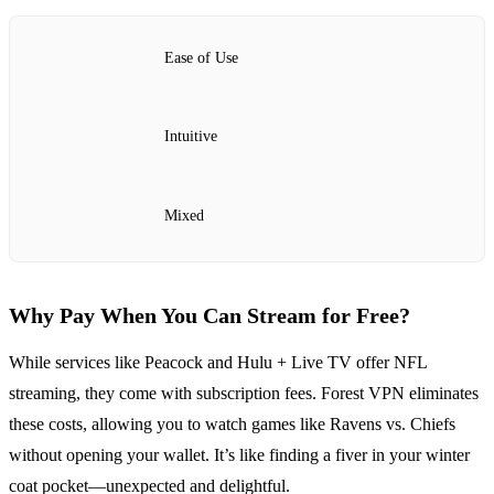
Ease of Use
Intuitive
Mixed
Why Pay When You Can Stream for Free?
While services like Peacock and Hulu + Live TV offer NFL
streaming, they come with subscription fees. Forest VPN eliminates
these costs, allowing you to watch games like Ravens vs. Chiefs
without opening your wallet. It’s like finding a fiver in your winter
coat pocket—unexpected and delightful.