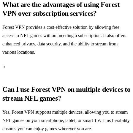
What are the advantages of using Forest
VPN over subscription services?
Forest VPN provides a cost-effective solution by allowing free
access to NFL games without needing a subscription. It also offers
enhanced privacy, data security, and the ability to stream from
various locations.
5
Can I use Forest VPN on multiple devices to
stream NFL games?
Yes, Forest VPN supports multiple devices, allowing you to stream
NFL games on your smartphone, tablet, or smart TV. This flexibility
ensures you can enjoy games wherever you are.