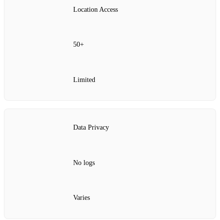
Location Access
50+
Limited
Data Privacy
No logs
Varies