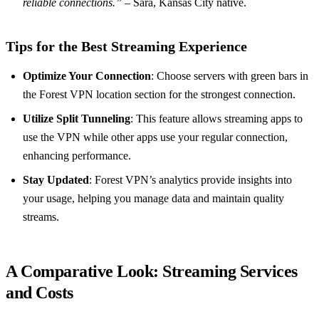
reliable connections.”
– Sara, Kansas City native.
Tips for the Best Streaming Experience
Optimize Your Connection
: Choose servers with green bars in
the Forest VPN location section for the strongest connection.
Utilize Split Tunneling
: This feature allows streaming apps to
use the VPN while other apps use your regular connection,
enhancing performance.
Stay Updated
: Forest VPN’s analytics provide insights into
your usage, helping you manage data and maintain quality
streams.
A Comparative Look: Streaming Services
and Costs