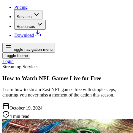
Pricing
Services
Resources
Download
Toggle navigation menu
Toggle theme
Login
Streaming Services
How to Watch NFL Games Live for Free
Learn how to stream East NFL games free with simple steps,
ensuring you never miss a moment of the action this season.
October 19, 2024
4
min read