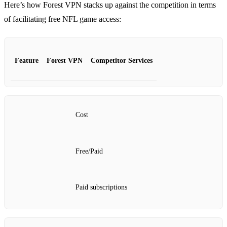
Here’s how Forest VPN stacks up against the competition in terms
of facilitating free NFL game access:
Feature
Forest VPN
Competitor Services
Cost
Free/Paid
Paid subscriptions