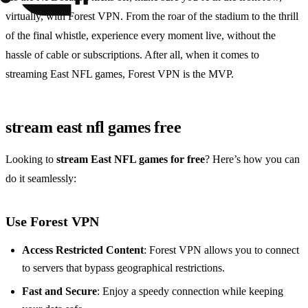
virtually, with Forest VPN. From the roar of the stadium to the thrill
of the final whistle, experience every moment live, without the
hassle of cable or subscriptions. After all, when it comes to
streaming East NFL games, Forest VPN is the MVP.
stream east nfl games free
Looking to
stream East NFL games for free
? Here’s how you can
do it seamlessly:
Use Forest VPN
Access Restricted Content
: Forest VPN allows you to connect
to servers that bypass geographical restrictions.
Fast and Secure
: Enjoy a speedy connection while keeping