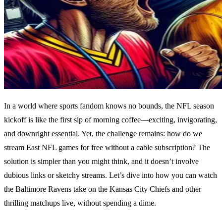
In a world where sports fandom knows no bounds, the NFL season
kickoff is like the first sip of morning coffee—exciting, invigorating,
and downright essential. Yet, the challenge remains: how do we
stream East NFL games for free without a cable subscription? The
solution is simpler than you might think, and it doesn’t involve
dubious links or sketchy streams. Let’s dive into how you can watch
the Baltimore Ravens take on the Kansas City Chiefs and other
thrilling matchups live, without spending a dime.