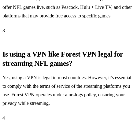
offer NFL games live, such as Peacock, Hulu + Live TV, and other
platforms that may provide free access to specific games.
3
Is using a VPN like Forest VPN legal for
streaming NFL games?
Yes, using a VPN is legal in most countries. However, it’s essential
to comply with the terms of service of the streaming platforms you
use. Forest VPN operates under a no-logs policy, ensuring your
privacy while streaming.
4