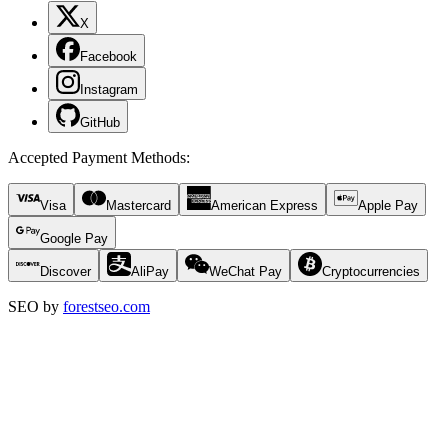
X
Facebook
Instagram
GitHub
Accepted Payment Methods
:
Visa
Mastercard
American Express
Apple Pay
Google Pay
Discover
AliPay
WeChat Pay
Cryptocurrencies
SEO by
forestseo.com