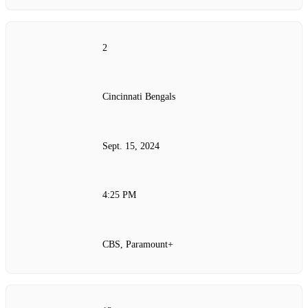
2
Cincinnati Bengals
Sept. 15, 2024
4:25 PM
CBS, Paramount+