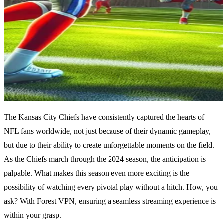
The Kansas City Chiefs have consistently captured the hearts of
NFL fans worldwide, not just because of their dynamic gameplay,
but due to their ability to create unforgettable moments on the field.
As the Chiefs march through the 2024 season, the anticipation is
palpable. What makes this season even more exciting is the
possibility of watching every pivotal play without a hitch. How, you
ask? With Forest VPN, ensuring a seamless streaming experience is
within your grasp.