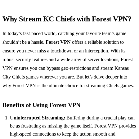
Why Stream KC Chiefs with Forest VPN?
In today’s fast-paced world, catching your favorite team’s game
shouldn’t be a hassle.
Forest VPN
offers a reliable solution to
ensure you never miss a touchdown or an interception. With its
robust security features and a wide array of server locations, Forest
VPN ensures you can bypass geo-restrictions and stream Kansas
City Chiefs games wherever you are. But let’s delve deeper into
why Forest VPN is the ultimate choice for streaming Chiefs games.
Benefits of Using Forest VPN
Uninterrupted Streaming:
Buffering during a crucial play can
be as frustrating as missing the game itself. Forest VPN provides
high-speed connections to keep the action smooth and