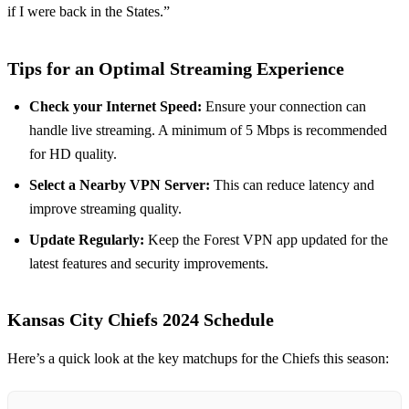
if I were back in the States.”
Tips for an Optimal Streaming Experience
Check your Internet Speed:
Ensure your connection can
handle live streaming. A minimum of 5 Mbps is recommended
for HD quality.
Select a Nearby VPN Server:
This can reduce latency and
improve streaming quality.
Update Regularly:
Keep the Forest VPN app updated for the
latest features and security improvements.
Kansas City Chiefs 2024 Schedule
Here’s a quick look at the key matchups for the Chiefs this season: