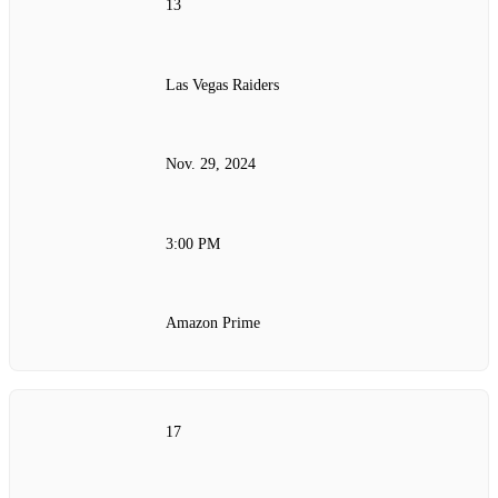
13
Las Vegas Raiders
Nov. 29, 2024
3:00 PM
Amazon Prime
17