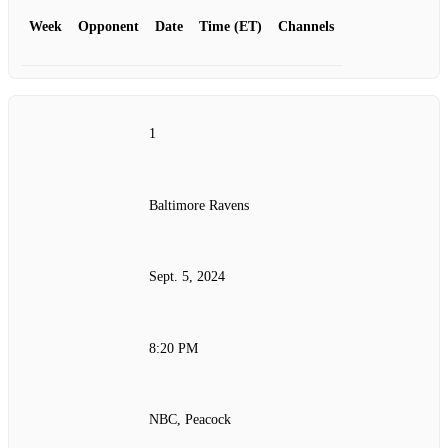
Week
Opponent
Date
Time (ET)
Channels
1
Baltimore Ravens
Sept. 5, 2024
8:20 PM
NBC, Peacock