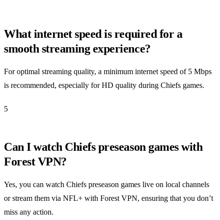
What internet speed is required for a
smooth streaming experience?
For optimal streaming quality, a minimum internet speed of 5 Mbps
is recommended, especially for HD quality during Chiefs games.
5
Can I watch Chiefs preseason games with
Forest VPN?
Yes, you can watch Chiefs preseason games live on local channels
or stream them via NFL+ with Forest VPN, ensuring that you don’t
miss any action.