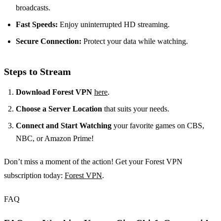
broadcasts.
Fast Speeds:
Enjoy uninterrupted HD streaming.
Secure Connection:
Protect your data while watching.
Steps to Stream
Download Forest VPN
here
.
Choose a Server Location
that suits your needs.
Connect and Start Watching
your favorite games on CBS,
NBC, or Amazon Prime!
Don’t miss a moment of the action! Get your Forest VPN
subscription today:
Forest VPN
.
FAQ