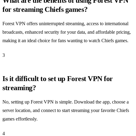
What are the benefits of using Forest VPN
for streaming Chiefs games?
Forest VPN offers uninterrupted streaming, access to international
broadcasts, enhanced security for your data, and affordable pricing,
making it an ideal choice for fans wanting to watch Chiefs games.
3
Is it difficult to set up Forest VPN for
streaming?
No, setting up Forest VPN is simple. Download the app, choose a
server location, and connect to start streaming your favorite Chiefs
games effortlessly.
4