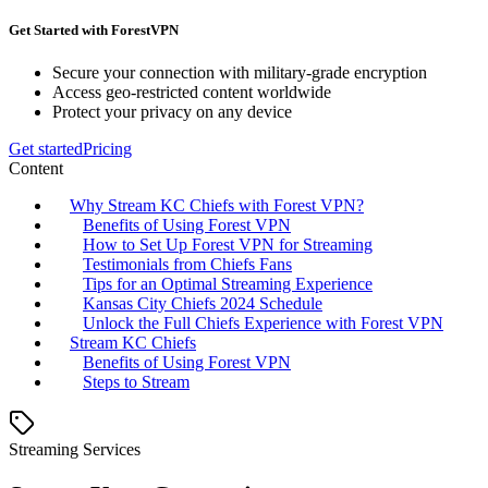
Get Started with ForestVPN
Secure your connection with military-grade encryption
Access geo-restricted content worldwide
Protect your privacy on any device
Get started
Pricing
Content
Why Stream KC Chiefs with Forest VPN?
Benefits of Using Forest VPN
How to Set Up Forest VPN for Streaming
Testimonials from Chiefs Fans
Tips for an Optimal Streaming Experience
Kansas City Chiefs 2024 Schedule
Unlock the Full Chiefs Experience with Forest VPN
Stream KC Chiefs
Benefits of Using Forest VPN
Steps to Stream
Streaming Services