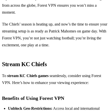
from across the globe, Forest VPN ensures you won’t miss a
moment.
The Chiefs’ season is heating up, and now’s the time to ensure your
streaming setup is as ready as Patrick Mahomes on game day. With
Forest VPN, you’re not just watching football; you’re living the
excitement, one play at a time.
Stream KC Chiefs
To
stream KC Chiefs games
seamlessly, consider using Forest
VPN. Here’s how to enhance your viewing experience:
Benefits of Using Forest VPN
Unblock Geo-Restrictions:
Access local and international