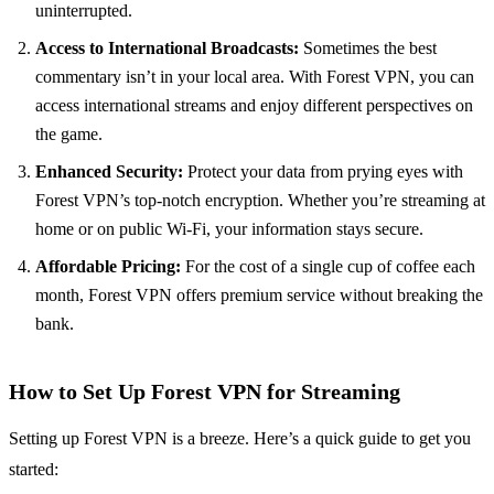
uninterrupted.
Access to International Broadcasts:
Sometimes the best
commentary isn’t in your local area. With Forest VPN, you can
access international streams and enjoy different perspectives on
the game.
Enhanced Security:
Protect your data from prying eyes with
Forest VPN’s top-notch encryption. Whether you’re streaming at
home or on public Wi-Fi, your information stays secure.
Affordable Pricing:
For the cost of a single cup of coffee each
month, Forest VPN offers premium service without breaking the
bank.
How to Set Up Forest VPN for Streaming
Setting up Forest VPN is a breeze. Here’s a quick guide to get you
started: