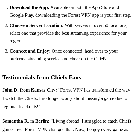
Download the App:
Available on both the App Store and
Google Play, downloading the Forest VPN app is your first step.
Choose a Server Location:
With servers in over 50 locations,
select one that provides the best streaming experience for your
region.
Connect and Enjoy:
Once connected, head over to your
preferred streaming service and cheer on the Chiefs.
Testimonials from Chiefs Fans
John D. from Kansas City:
“Forest VPN has transformed the way
I watch the Chiefs. I no longer worry about missing a game due to
regional blackouts!”
Samantha R. in Berlin:
“Living abroad, I struggled to catch Chiefs
games live. Forest VPN changed that. Now, I enjoy every game as