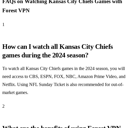
FAQs on Watching Kansas City Chiefs Games with
Forest VPN
1
How can I watch all Kansas City Chiefs
games during the 2024 season?
To watch all Kansas City Chiefs games in the 2024 season, you will
need access to CBS, ESPN, FOX, NBC, Amazon Prime Video, and
Netflix. Using NFL Sunday Ticket is also recommended for out-of-
market games.
2