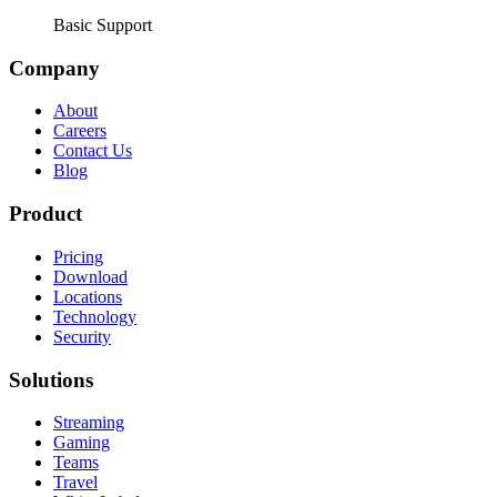
Basic Support
Company
About
Careers
Contact Us
Blog
Product
Pricing
Download
Locations
Technology
Security
Solutions
Streaming
Gaming
Teams
Travel