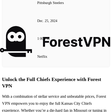
Pittsburgh Steelers
Dec. 25, 2024
1:00 PM
Netflix
Unlock the Full Chiefs Experience with Forest
VPN
With a combination of stellar service and unbeatable prices, Forest
VPN empowers you to enjoy the full Kansas City Chiefs
experience. Whether you’re a die-hard fan in Missouri or tuning in