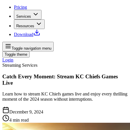
Pricing
Services
Resources
Download
Toggle navigation menu
Toggle theme
Login
Streaming Services
Catch Every Moment: Stream KC Chiefs Games
Live
Learn how to stream KC Chiefs games live and enjoy every thrilling
moment of the 2024 season without interruptions.
December 9, 2024
4
min read