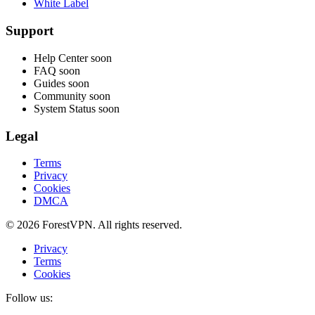
White Label
Support
Help Center
soon
FAQ
soon
Guides
soon
Community
soon
System Status
soon
Legal
Terms
Privacy
Cookies
DMCA
© 2026 ForestVPN. All rights reserved.
Privacy
Terms
Cookies
Follow us: