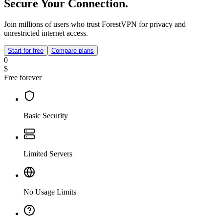
Secure Your Connection.
Join millions of users who trust ForestVPN for privacy and
unrestricted internet access.
Start for free
Compare plans
0
$
Free forever
Basic Security
Limited Servers
No Usage Limits