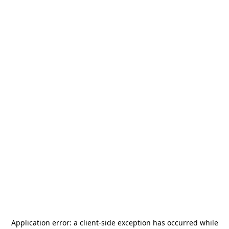
Application error: a
client
-side exception has occurred while