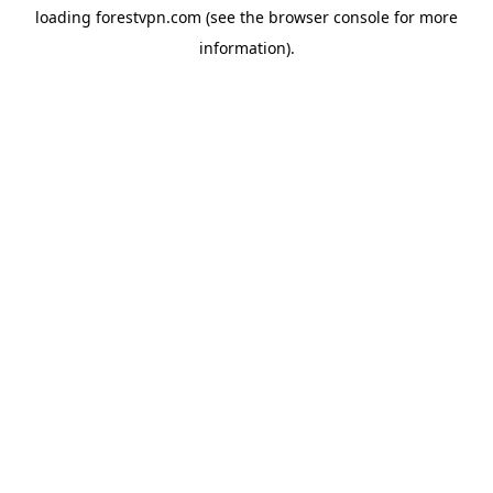
loading
forestvpn.com
(see the
browser console
for more
information).