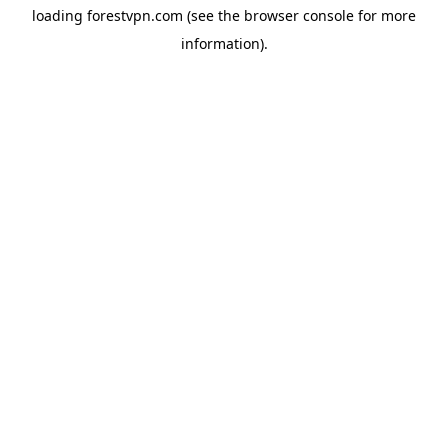
loading
forestvpn.com
(see the
browser console
for more
information).