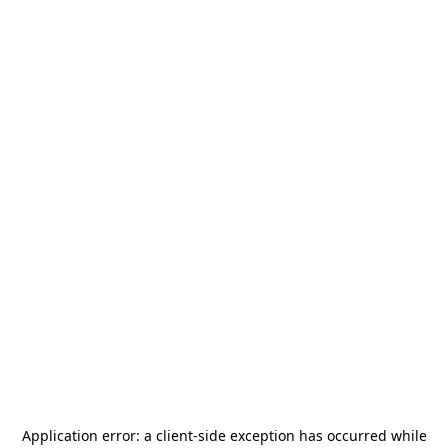
Application error: a
client
-side exception has occurred while