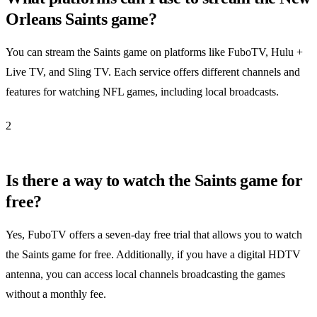
Orleans Saints game?
You can stream the Saints game on platforms like FuboTV, Hulu +
Live TV, and Sling TV. Each service offers different channels and
features for watching NFL games, including local broadcasts.
2
Is there a way to watch the Saints game for
free?
Yes, FuboTV offers a seven-day free trial that allows you to watch
the Saints game for free. Additionally, if you have a digital HDTV
antenna, you can access local channels broadcasting the games
without a monthly fee.