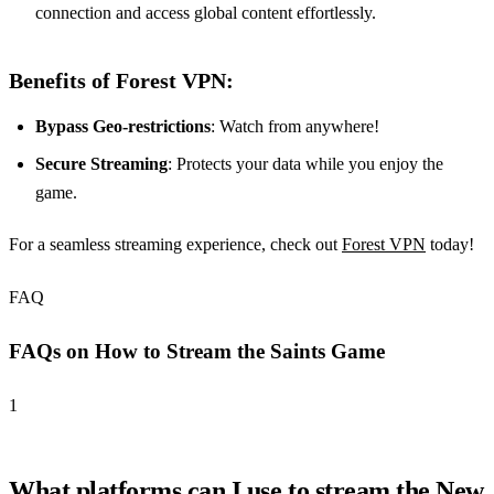
connection and access global content effortlessly.
Benefits of Forest VPN:
Bypass Geo-restrictions
: Watch from anywhere!
Secure Streaming
: Protects your data while you enjoy the
game.
For a seamless streaming experience, check out
Forest VPN
today!
FAQ
FAQs on How to Stream the Saints Game
1
What platforms can I use to stream the New