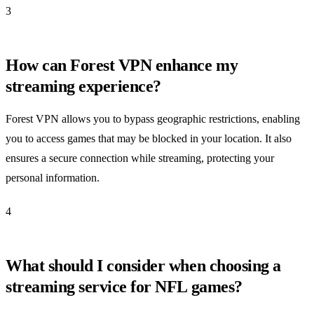
3
How can Forest VPN enhance my
streaming experience?
Forest VPN allows you to bypass geographic restrictions, enabling
you to access games that may be blocked in your location. It also
ensures a secure connection while streaming, protecting your
personal information.
4
What should I consider when choosing a
streaming service for NFL games?