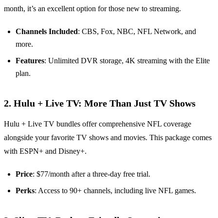
month, it’s an excellent option for those new to streaming.
Channels Included
: CBS, Fox, NBC, NFL Network, and
more.
Features
: Unlimited DVR storage, 4K streaming with the Elite
plan.
2. Hulu + Live TV: More Than Just TV Shows
Hulu + Live TV bundles offer comprehensive NFL coverage
alongside your favorite TV shows and movies. This package comes
with ESPN+ and Disney+.
Price
: $77/month after a three-day free trial.
Perks
: Access to 90+ channels, including live NFL games.