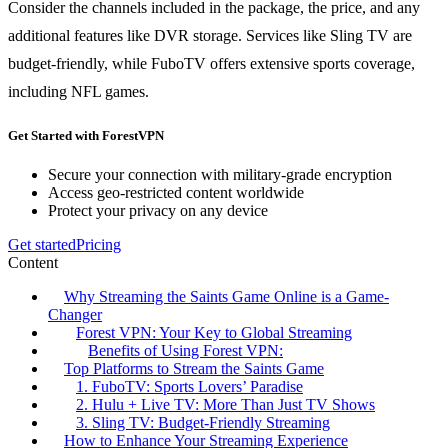
Consider the channels included in the package, the price, and any
additional features like DVR storage. Services like Sling TV are
budget-friendly, while FuboTV offers extensive sports coverage,
including NFL games.
Get Started with ForestVPN
Secure your connection with military-grade encryption
Access geo-restricted content worldwide
Protect your privacy on any device
Get started
Pricing
Content
Why Streaming the Saints Game Online is a Game-
Changer
Forest VPN: Your Key to Global Streaming
Benefits of Using Forest VPN:
Top Platforms to Stream the Saints Game
1. FuboTV: Sports Lovers’ Paradise
2. Hulu + Live TV: More Than Just TV Shows
3. Sling TV: Budget-Friendly Streaming
How to Enhance Your Streaming Experience