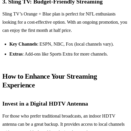
3. Sling TV: Budget-Friendly Streaming
Sling TV’s Orange + Blue plan is perfect for NFL enthusiasts
looking for a cost-effective option. With an ongoing promotion, you
can enjoy the first month at half price.
Key Channels
: ESPN, NBC, Fox (local channels vary).
Extras
: Add-ons like Sports Extra for more channels.
How to Enhance Your Streaming
Experience
Invest in a Digital HDTV Antenna
For those who prefer traditional broadcasts, an indoor HDTV
antenna can be a great backup. It provides access to local channels