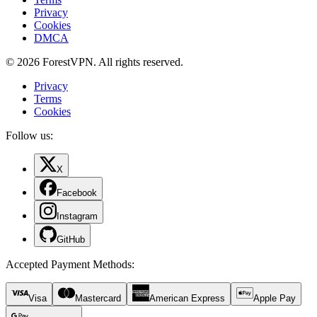
Privacy
Cookies
DMCA
© 2026 ForestVPN. All rights reserved.
Privacy
Terms
Cookies
Follow us:
X
Facebook
Instagram
GitHub
Accepted Payment Methods
:
Visa
Mastercard
American Express
Apple Pay