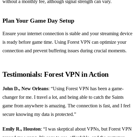
without a monthly fee, although signal strength can vary.
Plan Your Game Day Setup
Ensure your internet connection is stable and your streaming device
is ready before game time. Using Forest VPN can optimize your
connection and prevent buffering issues during crucial moments.
Testimonials: Forest VPN in Action
John D., New Orleans
: “Using Forest VPN has been a game-
changer for me. I travel a lot, and being able to catch the Saints
game from anywhere is amazing. The connection is fast, and I feel
secure knowing my data is protected.”
Emily R., Houston
: “I was skeptical about VPNs, but Forest VPN