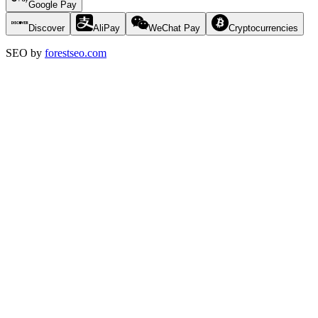
Google Pay
Discover
AliPay
WeChat Pay
Cryptocurrencies
SEO by
forestseo.com