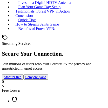
Invest in a Digital HDTV Antenna
Plan Your Game Day Setup
Testimonials: Forest VPN in Action
Conclusion
Quick Tips:
How to Stream Saints Game
Benefits of Forest VPN:
Streaming Services
Secure Your Connection.
Join millions of users who trust ForestVPN for privacy and
unrestricted internet access.
Start for free
Compare plans
0
$
Free forever