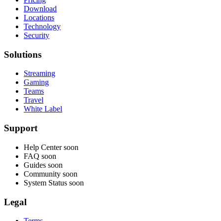
Download
Locations
Technology
Security
Solutions
Streaming
Gaming
Teams
Travel
White Label
Support
Help Center
soon
FAQ
soon
Guides
soon
Community
soon
System Status
soon
Legal
Terms