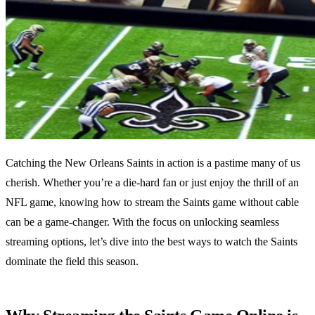
Catching the New Orleans Saints in action is a pastime many of us
cherish. Whether you’re a die-hard fan or just enjoy the thrill of an
NFL game, knowing how to stream the Saints game without cable
can be a game-changer. With the focus on unlocking seamless
streaming options, let’s dive into the best ways to watch the Saints
dominate the field this season.