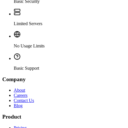
Basic Security
Limited Servers
No Usage Limits
Basic Support
Company
About
Careers
Contact Us
Blog
Product
Pricing