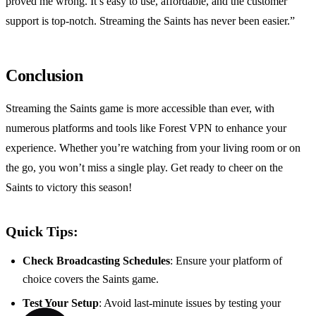
proved me wrong. It’s easy to use, affordable, and the customer
support is top-notch. Streaming the Saints has never been easier.”
Conclusion
Streaming the Saints game is more accessible than ever, with
numerous platforms and tools like Forest VPN to enhance your
experience. Whether you’re watching from your living room or on
the go, you won’t miss a single play. Get ready to cheer on the
Saints to victory this season!
Quick Tips:
Check Broadcasting Schedules
: Ensure your platform of
choice covers the Saints game.
Test Your Setup
: Avoid last-minute issues by testing your