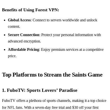
Benefits of Using Forest VPN:
Global Access
: Connect to servers worldwide and unlock
content.
Secure Connection
: Protect your personal information with
advanced encryption.
Affordable Pricing
: Enjoy premium services at a competitive
price.
Top Platforms to Stream the Saints Game
1. FuboTV: Sports Lovers’ Paradise
FuboTV offers a plethora of sports channels, making it a top choice
for NFL fans. With a seven-day free trial and $30 off your first