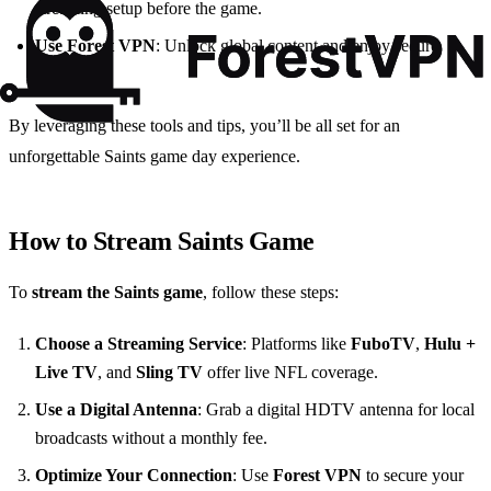
streaming setup before the game.
Use Forest VPN
: Unlock global content and enjoy secure
streaming.
By leveraging these tools and tips, you’ll be all set for an
unforgettable Saints game day experience.
How to Stream Saints Game
To
stream the Saints game
, follow these steps:
Choose a Streaming Service
: Platforms like
FuboTV
,
Hulu +
Live TV
, and
Sling TV
offer live NFL coverage.
Use a Digital Antenna
: Grab a digital HDTV antenna for local
broadcasts without a monthly fee.
Optimize Your Connection
: Use
Forest VPN
to secure your