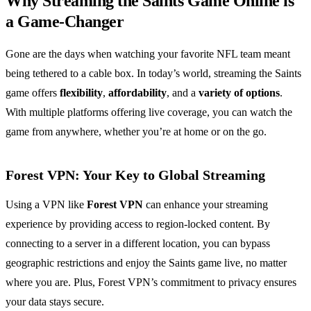
Why Streaming the Saints Game Online is
a Game-Changer
Gone are the days when watching your favorite NFL team meant
being tethered to a cable box. In today’s world, streaming the Saints
game offers
flexibility
,
affordability
, and a
variety of options
.
With multiple platforms offering live coverage, you can watch the
game from anywhere, whether you’re at home or on the go.
Forest VPN: Your Key to Global Streaming
Using a VPN like
Forest VPN
can enhance your streaming
experience by providing access to region-locked content. By
connecting to a server in a different location, you can bypass
geographic restrictions and enjoy the Saints game live, no matter
where you are. Plus, Forest VPN’s commitment to privacy ensures
your data stays secure.