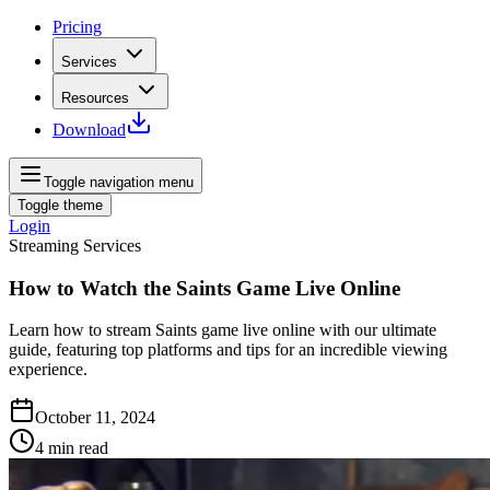
Pricing
Services
Resources
Download
Toggle navigation menu
Toggle theme
Login
Streaming Services
How to Watch the Saints Game Live Online
Learn how to stream Saints game live online with our ultimate
guide, featuring top platforms and tips for an incredible viewing
experience.
October 11, 2024
4
min read