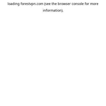
loading
forestvpn.com
(see the
browser console
for more
information).