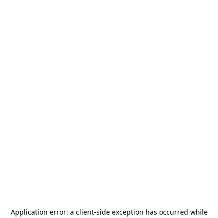
Application error: a
client
-side exception has occurred while