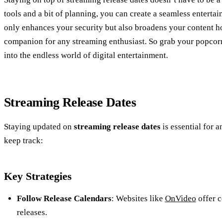
tools and a bit of planning, you can create a seamless entert
only enhances your security but also broadens your content ho
companion for any streaming enthusiast. So grab your popcorn
into the endless world of digital entertainment.
Streaming Release Dates
Staying updated on
streaming release dates
is essential for 
keep track:
Key Strategies
Follow Release Calendars
: Websites like
OnVideo
offer 
releases.