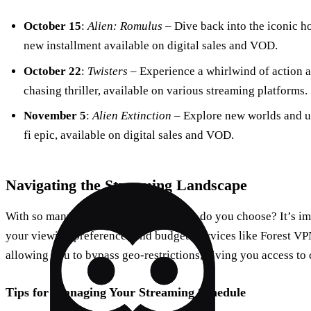
October 15
:
Alien: Romulus
– Dive back into the iconic hor
new installment available on digital sales and VOD.
October 22
:
Twisters
– Experience a whirlwind of action a
chasing thriller, available on various streaming platforms.
November 5
:
Alien Extinction
– Explore new worlds and un
fi epic, available on digital sales and VOD.
Navigating the Streaming Landscape
With so many platforms available, how do you choose? It’s im
your viewing preferences and budget. Services like Forest VP
allowing you to bypass geo-restrictions, giving you access to 
Tips for Managing Your Streaming Schedule