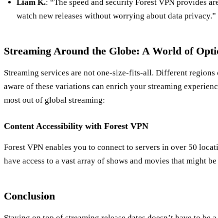
Liam K.
: “The speed and security Forest VPN provides are
watch new releases without worrying about data privacy.”
Streaming Around the Globe: A World of Opti
Streaming services are not one-size-fits-all. Different regions
aware of these variations can enrich your streaming experien
most out of global streaming:
Content Accessibility with Forest VPN
Forest VPN enables you to connect to servers in over 50 loca
have access to a vast array of shows and movies that might be
Conclusion
Staying on top of streaming release dates doesn’t have to be a