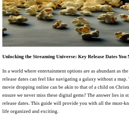
Unlocking the Streaming Universe: Key Release Dates You
In a world where entertainment options are as abundant as the 
release dates can feel like navigating a galaxy without a map.
movie dropping online can be akin to that of a child on Chri
ensure we never miss these digital gems? The answer lies in 
release dates. This guide will provide you with all the must-
life organized and exciting.