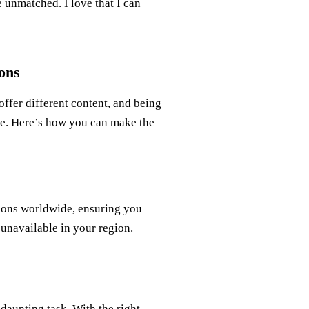
 unmatched. I love that I can
ons
 offer different content, and being
ce. Here’s how you can make the
tions worldwide, ensuring you
 unavailable in your region.
 daunting task. With the right