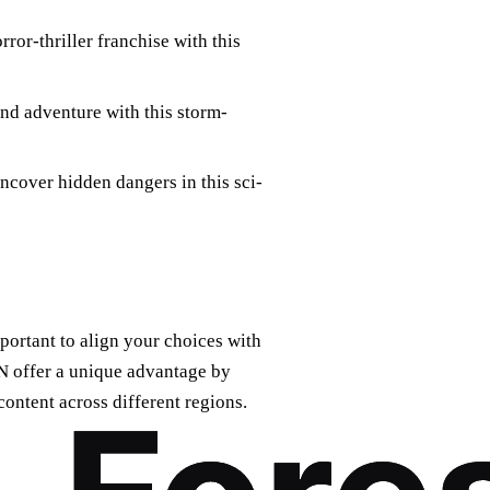
ror-thriller franchise with this
nd adventure with this storm-
cover hidden dangers in this sci-
portant to align your choices with
N offer a unique advantage by
content across different regions.