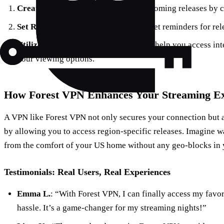
Create a Watchlist
: Keep track of upcoming releases by c
Set Reminders
: Use calendar apps to set reminders for rel
Utilize VPN Services
: Forest VPN can help you access int
your viewing options.
How Forest VPN Enhances Your Streaming Ex
A VPN like Forest VPN not only secures your connection but a
by allowing you to access region-specific releases. Imagine 
from the comfort of your US home without any geo-blocks in 
Testimonials: Real Users, Real Experiences
Emma L.
: “With Forest VPN, I can finally access my favor
hassle. It’s a game-changer for my streaming nights!”