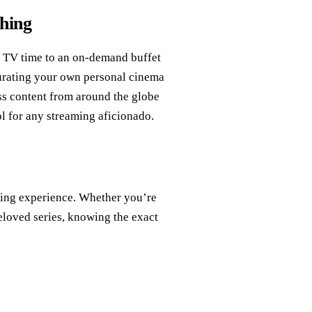
hing
 TV time to an on-demand buffet
 curating your own personal cinema
ss content from around the globe
ol for any streaming aficionado.
ming experience. Whether you’re
eloved series, knowing the exact
.