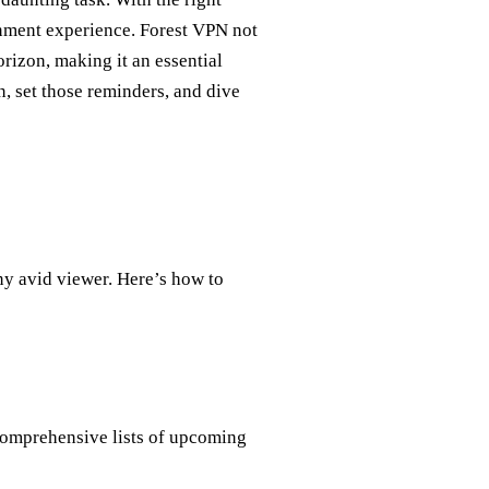
ainment experience. Forest VPN not
rizon, making it an essential
, set those reminders, and dive
any avid viewer. Here’s how to
comprehensive lists of upcoming