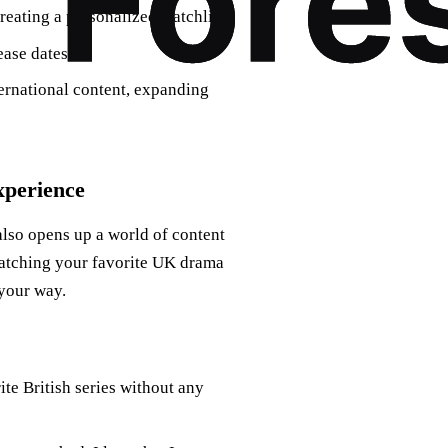
reating a personalized watchlist.
ease dates.
ernational content, expanding
perience
lso opens up a world of content
watching your favorite UK drama
your way.
ite British series without any