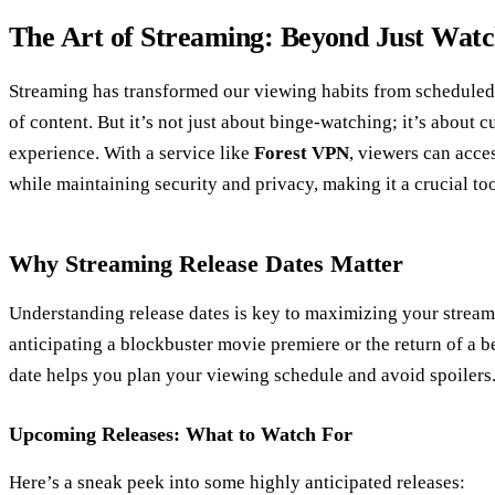
The Art of Streaming: Beyond Just Watc
Streaming has transformed our viewing habits from scheduled
of content. But it’s not just about binge-watching; it’s about
experience. With a service like
Forest VPN
, viewers can acce
while maintaining security and privacy, making it a crucial to
Why Streaming Release Dates Matter
Understanding release dates is key to maximizing your strea
anticipating a blockbuster movie premiere or the return of a b
date helps you plan your viewing schedule and avoid spoilers
Upcoming Releases: What to Watch For
Here’s a sneak peek into some highly anticipated releases: