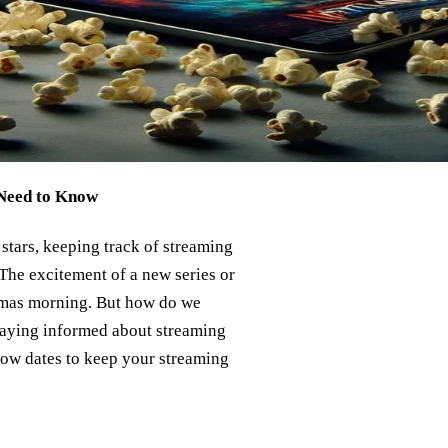
 Need to Know
stars, keeping track of streaming
 The excitement of a new series or
stmas morning. But how do we
staying informed about streaming
know dates to keep your streaming