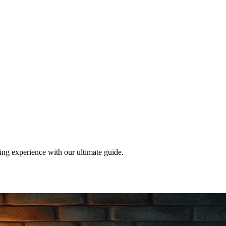
ng experience with our ultimate guide.