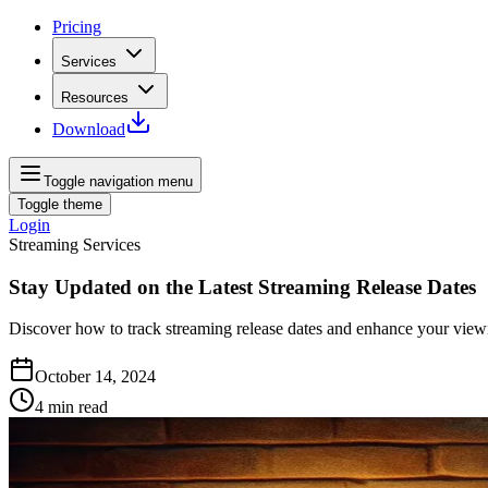
Pricing
Services
Resources
Download
Toggle navigation menu
Toggle theme
Login
Streaming Services
Stay Updated on the Latest Streaming Release Dates
Discover how to track streaming release dates and enhance your viewi
October 14, 2024
4
min read