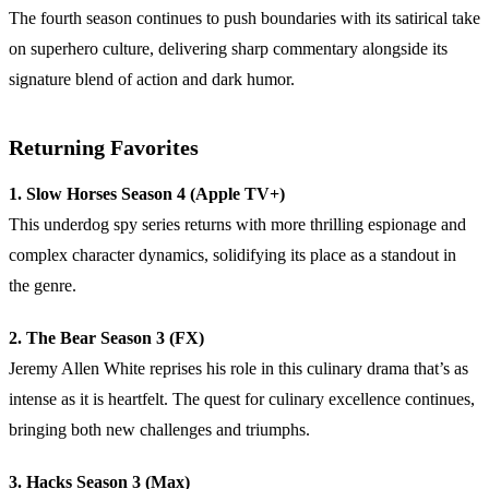
The fourth season continues to push boundaries with its satirical take
on superhero culture, delivering sharp commentary alongside its
signature blend of action and dark humor.
Returning Favorites
1. Slow Horses Season 4 (Apple TV+)
This underdog spy series returns with more thrilling espionage and
complex character dynamics, solidifying its place as a standout in
the genre.
2. The Bear Season 3 (FX)
Jeremy Allen White reprises his role in this culinary drama that’s as
intense as it is heartfelt. The quest for culinary excellence continues,
bringing both new challenges and triumphs.
3. Hacks Season 3 (Max)