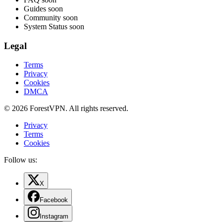
Guides
soon
Community
soon
System Status
soon
Legal
Terms
Privacy
Cookies
DMCA
© 2026 ForestVPN. All rights reserved.
Privacy
Terms
Cookies
Follow us:
X
Facebook
Instagram