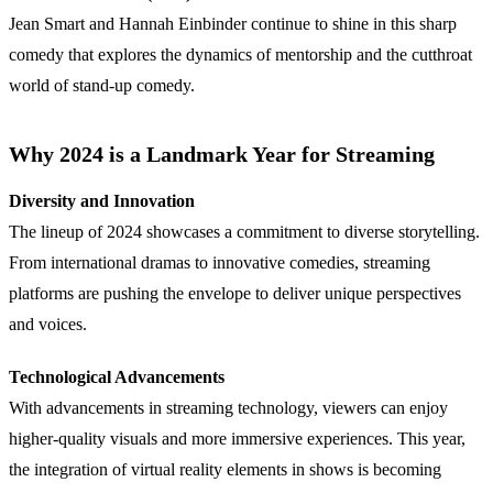
Jean Smart and Hannah Einbinder continue to shine in this sharp
comedy that explores the dynamics of mentorship and the cutthroat
world of stand-up comedy.
Why 2024 is a Landmark Year for Streaming
Diversity and Innovation
The lineup of 2024 showcases a commitment to diverse storytelling.
From international dramas to innovative comedies, streaming
platforms are pushing the envelope to deliver unique perspectives
and voices.
Technological Advancements
With advancements in streaming technology, viewers can enjoy
higher-quality visuals and more immersive experiences. This year,
the integration of virtual reality elements in shows is becoming