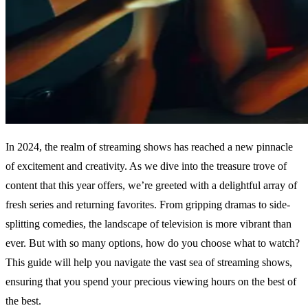
In 2024, the realm of streaming shows has reached a new pinnacle
of excitement and creativity. As we dive into the treasure trove of
content that this year offers, we’re greeted with a delightful array of
fresh series and returning favorites. From gripping dramas to side-
splitting comedies, the landscape of television is more vibrant than
ever. But with so many options, how do you choose what to watch?
This guide will help you navigate the vast sea of streaming shows,
ensuring that you spend your precious viewing hours on the best of
the best.