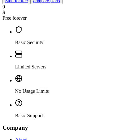
Start for free
Compare plans
0
$
Free forever
Basic Security
Limited Servers
No Usage Limits
Basic Support
Company
About