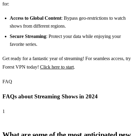
for:
Access to Global Content
: Bypass geo-restrictions to watch
shows from different regions.
Secure Streaming
: Protect your data while enjoying your
favorite series.
Get ready for a fantastic year of streaming! For seamless access, try
Forest VPN today!
Click here to start
.
FAQ
FAQs about Streaming Shows in 2024
1
What are some of the most anticipated new