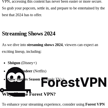
VPN, accessing this content has never been easier or more secure.
So grab your popcorn, settle in, and prepare to be entertained by the
best that 2024 has to offer.
Streaming Shows 2024
As we dive into
streaming shows 2024
, viewers can expect an
exciting lineup, including:
Shōgun
(Disney+)
Baby Reindeer
(Netflix)
Slow Horses Season 4
(Apple TV+)
Why Choose Forest VPN?
To enhance your streaming experience, consider using
Forest VPN