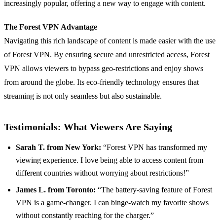
increasingly popular, offering a new way to engage with content.
The Forest VPN Advantage
Navigating this rich landscape of content is made easier with the use
of Forest VPN. By ensuring secure and unrestricted access, Forest
VPN allows viewers to bypass geo-restrictions and enjoy shows
from around the globe. Its eco-friendly technology ensures that
streaming is not only seamless but also sustainable.
Testimonials: What Viewers Are Saying
Sarah T. from New York:
“Forest VPN has transformed my
viewing experience. I love being able to access content from
different countries without worrying about restrictions!”
James L. from Toronto:
“The battery-saving feature of Forest
VPN is a game-changer. I can binge-watch my favorite shows
without constantly reaching for the charger.”