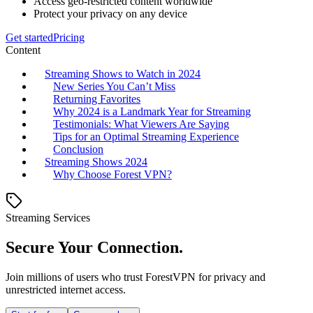
Access geo-restricted content worldwide
Protect your privacy on any device
Get started
Pricing
Content
Streaming Shows to Watch in 2024
New Series You Can’t Miss
Returning Favorites
Why 2024 is a Landmark Year for Streaming
Testimonials: What Viewers Are Saying
Tips for an Optimal Streaming Experience
Conclusion
Streaming Shows 2024
Why Choose Forest VPN?
Streaming Services
Secure Your Connection.
Join millions of users who trust ForestVPN for privacy and
unrestricted internet access.