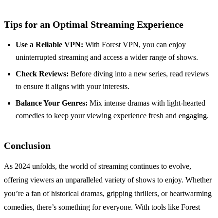
Tips for an Optimal Streaming Experience
Use a Reliable VPN:
With Forest VPN, you can enjoy
uninterrupted streaming and access a wider range of shows.
Check Reviews:
Before diving into a new series, read reviews
to ensure it aligns with your interests.
Balance Your Genres:
Mix intense dramas with light-hearted
comedies to keep your viewing experience fresh and engaging.
Conclusion
As 2024 unfolds, the world of streaming continues to evolve,
offering viewers an unparalleled variety of shows to enjoy. Whether
you’re a fan of historical dramas, gripping thrillers, or heartwarming
comedies, there’s something for everyone. With tools like Forest