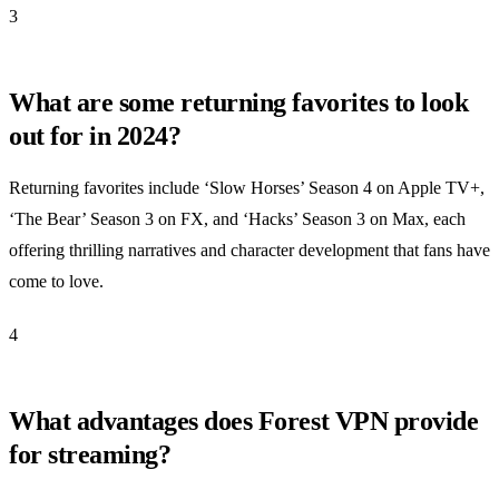
3
What are some returning favorites to look
out for in 2024?
Returning favorites include ‘Slow Horses’ Season 4 on Apple TV+,
‘The Bear’ Season 3 on FX, and ‘Hacks’ Season 3 on Max, each
offering thrilling narratives and character development that fans have
come to love.
4
What advantages does Forest VPN provide
for streaming?