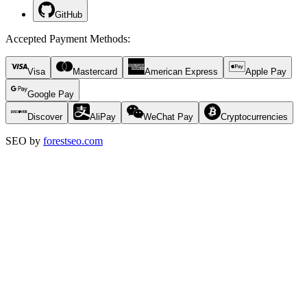
GitHub
Accepted Payment Methods
:
Visa
Mastercard
American Express
Apple Pay
Google Pay
Discover
AliPay
WeChat Pay
Cryptocurrencies
SEO by
forestseo.com