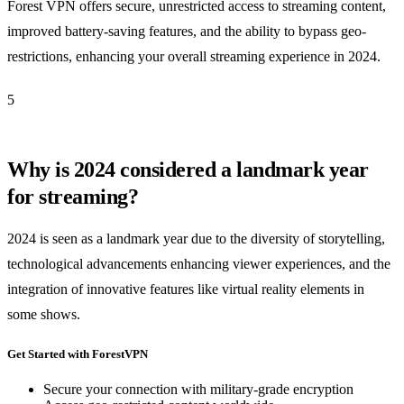
Forest VPN offers secure, unrestricted access to streaming content,
improved battery-saving features, and the ability to bypass geo-
restrictions, enhancing your overall streaming experience in 2024.
5
Why is 2024 considered a landmark year
for streaming?
2024 is seen as a landmark year due to the diversity of storytelling,
technological advancements enhancing viewer experiences, and the
integration of innovative features like virtual reality elements in
some shows.
Get Started with ForestVPN
Secure your connection with military-grade encryption