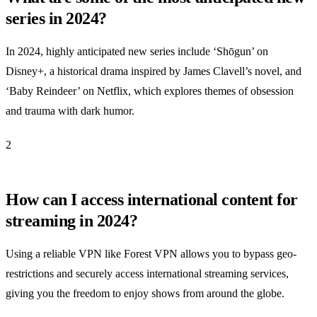
series in 2024?
In 2024, highly anticipated new series include ‘Shōgun’ on
Disney+, a historical drama inspired by James Clavell’s novel, and
‘Baby Reindeer’ on Netflix, which explores themes of obsession
and trauma with dark humor.
2
How can I access international content for
streaming in 2024?
Using a reliable VPN like Forest VPN allows you to bypass geo-
restrictions and securely access international streaming services,
giving you the freedom to enjoy shows from around the globe.