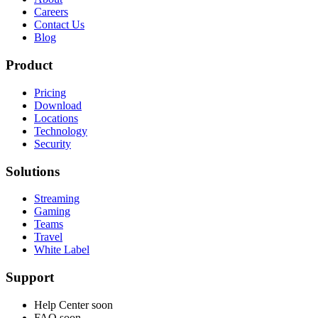
Careers
Contact Us
Blog
Product
Pricing
Download
Locations
Technology
Security
Solutions
Streaming
Gaming
Teams
Travel
White Label
Support
Help Center
soon
FAQ
soon