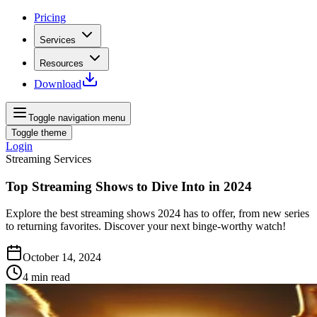
Pricing
Services
Resources
Download
Toggle navigation menu
Toggle theme
Login
Streaming Services
Top Streaming Shows to Dive Into in 2024
Explore the best streaming shows 2024 has to offer, from new series
to returning favorites. Discover your next binge-worthy watch!
October 14, 2024
4
min read