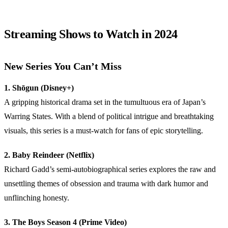
Streaming Shows to Watch in 2024
New Series You Can’t Miss
1. Shōgun (Disney+)
A gripping historical drama set in the tumultuous era of Japan’s
Warring States. With a blend of political intrigue and breathtaking
visuals, this series is a must-watch for fans of epic storytelling.
2. Baby Reindeer (Netflix)
Richard Gadd’s semi-autobiographical series explores the raw and
unsettling themes of obsession and trauma with dark humor and
unflinching honesty.
3. The Boys Season 4 (Prime Video)