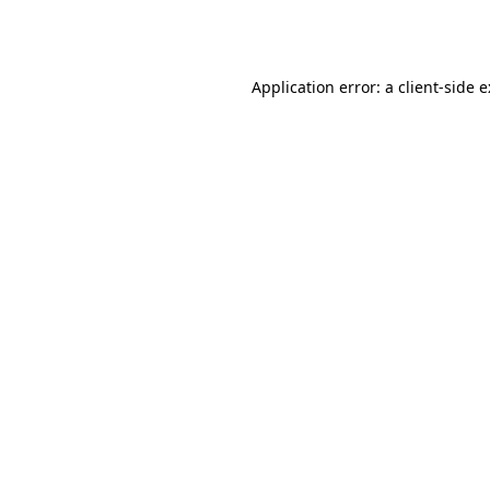
Application error: a
client
-side 