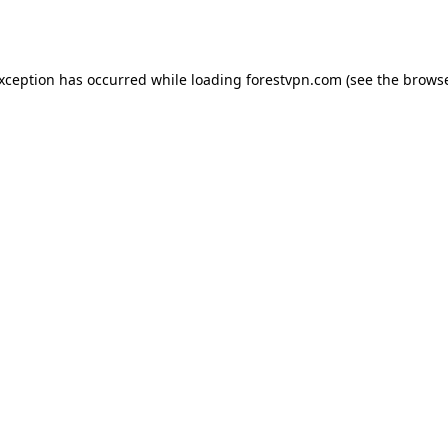
exception has occurred while loading
forestvpn.com
(see the
browse