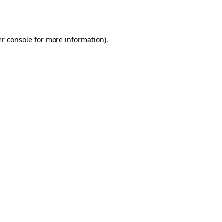
r console
for more information).