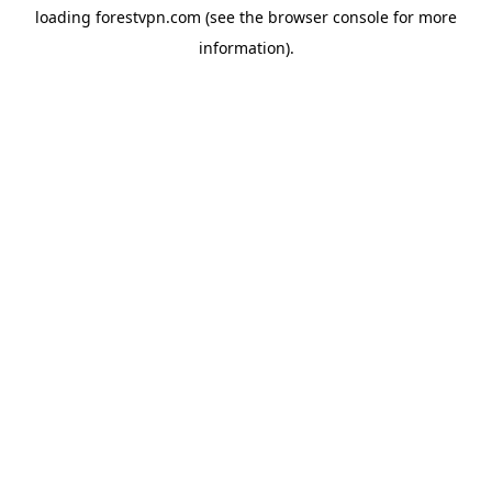
loading
forestvpn.com
(see the
browser console
for more
information).