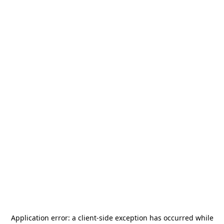
Application error: a
client
-side exception has occurred while