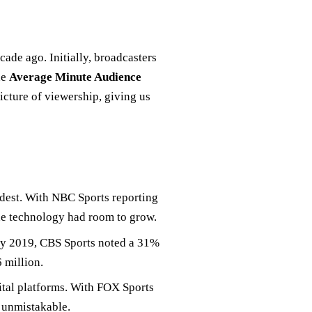
ade ago. Initially, broadcasters
he
Average Minute Audience
picture of viewership, giving us
dest. With NBC Sports reporting
he technology had room to grow.
By 2019, CBS Sports noted a 31%
 million.
ital platforms. With FOX Sports
s unmistakable.