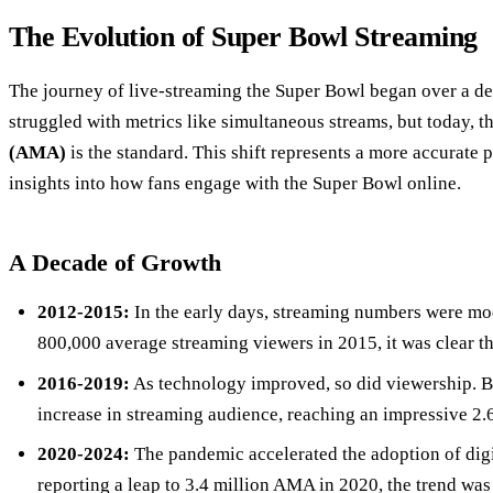
The Evolution of Super Bowl Streaming
The journey of live-streaming the Super Bowl began over a dec
struggled with metrics like simultaneous streams, but today, t
(AMA)
is the standard. This shift represents a more accurate 
insights into how fans engage with the Super Bowl online.
A Decade of Growth
2012-2015:
In the early days, streaming numbers were mo
800,000 average streaming viewers in 2015, it was clear t
2016-2019:
As technology improved, so did viewership. 
increase in streaming audience, reaching an impressive 2.6
2020-2024:
The pandemic accelerated the adoption of dig
reporting a leap to 3.4 million AMA in 2020, the trend wa