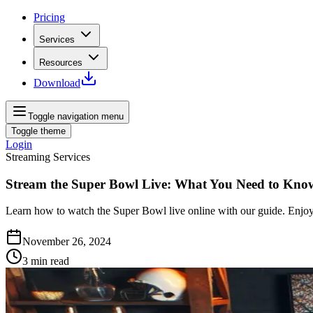
Pricing
Services
Resources
Download
Toggle navigation menu
Toggle theme
Login
Streaming Services
Stream the Super Bowl Live: What You Need to Kno
Learn how to watch the Super Bowl live online with our guide. Enjoy
November 26, 2024
3
min read