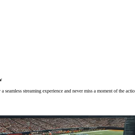
w
 a seamless streaming experience and never miss a moment of the actio