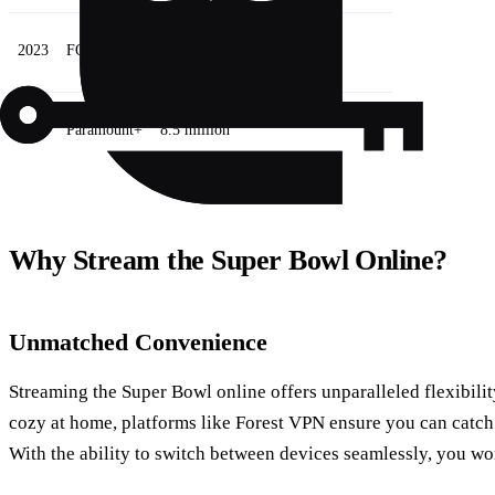
2023
FOX Sports
7 million
2024
Paramount+
8.5 million
Why Stream the Super Bowl Online?
Unmatched Convenience
Streaming the Super Bowl online offers unparalleled flexibili
cozy at home, platforms like Forest VPN ensure you can catch
With the ability to switch between devices seamlessly, you wo