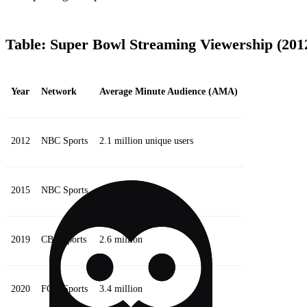
Table: Super Bowl Streaming Viewership (201
Year
Network
Average Minute Audience (AMA)
2012
NBC Sports
2.1 million unique users
2015
NBC Sports
800,000
2019
CBS Sports
2.6 million
2020
FOX Sports
3.4 million