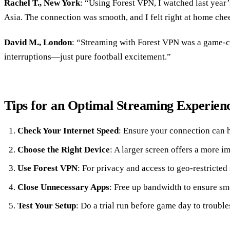
Rachel T., New York
: “Using Forest VPN, I watched last year
Asia. The connection was smooth, and I felt right at home che
David M., London
: “Streaming with Forest VPN was a game-c
interruptions—just pure football excitement.”
Tips for an Optimal Streaming Experien
Check Your Internet Speed
: Ensure your connection can h
Choose the Right Device
: A larger screen offers a more 
Use Forest VPN
: For privacy and access to geo-restricted 
Close Unnecessary Apps
: Free up bandwidth to ensure sm
Test Your Setup
: Do a trial run before game day to trouble