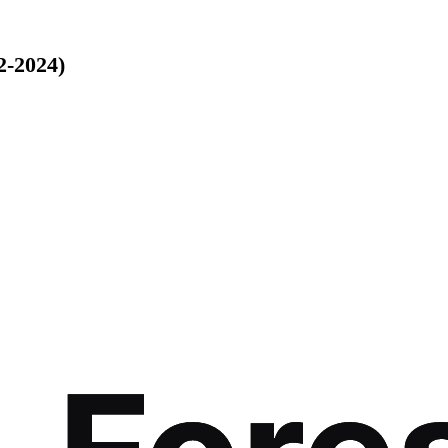
2-2024)