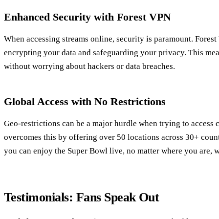
Enhanced Security with Forest VPN
When accessing streams online, security is paramount. Forest
encrypting your data and safeguarding your privacy. This me
without worrying about hackers or data breaches.
Global Access with No Restrictions
Geo-restrictions can be a major hurdle when trying to access 
overcomes this by offering over 50 locations across 30+ count
you can enjoy the Super Bowl live, no matter where you are, wi
Testimonials: Fans Speak Out