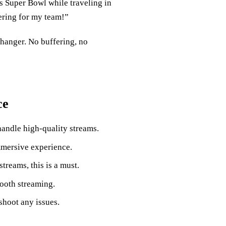
’s Super Bowl while traveling in
ering for my team!”
hanger. No buffering, no
ce
andle high-quality streams.
immersive experience.
streams, this is a must.
ooth streaming.
shoot any issues.