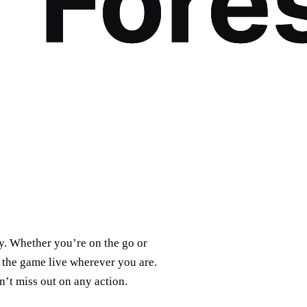
ty. Whether you’re on the go or
 the game live wherever you are.
n’t miss out on any action.