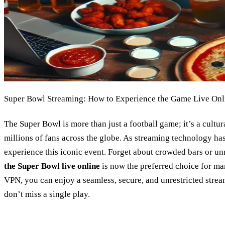
Super Bowl Streaming: How to Experience the Game Live Onl
The Super Bowl is more than just a football game; it’s a cultu
millions of fans across the globe. As streaming technology ha
experience this iconic event. Forget about crowded bars or un
the Super Bowl live online
is now the preferred choice for ma
VPN, you can enjoy a seamless, secure, and unrestricted stre
don’t miss a single play.