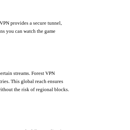
 VPN provides a secure tunnel,
ans you can watch the game
certain streams. Forest VPN
ries. This global reach ensures
thout the risk of regional blocks.