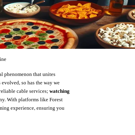
ine
ral phenomenon that unites
s evolved, so has the way we
reliable cable services;
watching
ny. With platforms like Forest
aming experience, ensuring you