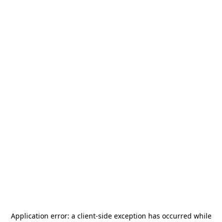
Application error: a
client
-side exception has occurred while