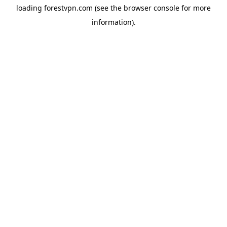
loading
forestvpn.com
(see the
browser console
for more
information).