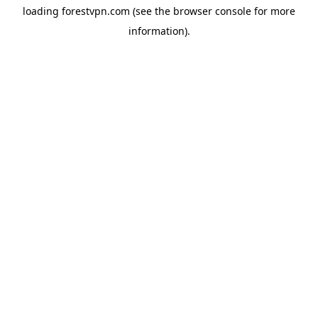
loading
forestvpn.com
(see the
browser console
for more
information).