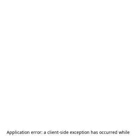
Application error: a
client
-side exception has occurred while