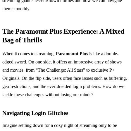
streaming giant’s lesser-known hurdles and how we can navigate
them smoothly.
The Paramount Plus Experience: A Mixed
Bag of Thrills
When it comes to streaming,
Paramount Plus
is like a double-
edged sword. On one side, it offers an impressive array of shows
and movies, from “The Challenge: All Stars” to exclusive P+
Originals. On the flip side, users often face issues such as buffering,
geo-restrictions, and the ever-dreaded login problems. How do we
tackle these challenges without losing our minds?
Navigating Login Glitches
Imagine settling down for a cozy night of streaming only to be