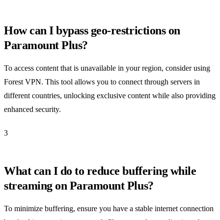
How can I bypass geo-restrictions on
Paramount Plus?
To access content that is unavailable in your region, consider using
Forest VPN. This tool allows you to connect through servers in
different countries, unlocking exclusive content while also providing
enhanced security.
3
What can I do to reduce buffering while
streaming on Paramount Plus?
To minimize buffering, ensure you have a stable internet connection