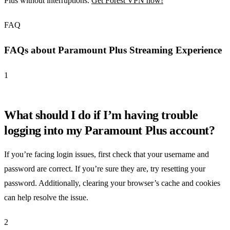
Plus without interruptions.
Get Forest VPN now!
FAQ
FAQs about Paramount Plus Streaming Experience
1
What should I do if I’m having trouble
logging into my Paramount Plus account?
If you’re facing login issues, first check that your username and
password are correct. If you’re sure they are, try resetting your
password. Additionally, clearing your browser’s cache and cookies
can help resolve the issue.
2