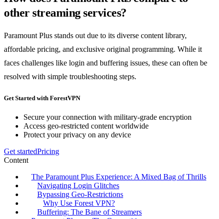
other streaming services?
Paramount Plus stands out due to its diverse content library,
affordable pricing, and exclusive original programming. While it
faces challenges like login and buffering issues, these can often be
resolved with simple troubleshooting steps.
Get Started with ForestVPN
Secure your connection with military-grade encryption
Access geo-restricted content worldwide
Protect your privacy on any device
Get started
Pricing
Content
The Paramount Plus Experience: A Mixed Bag of Thrills
Navigating Login Glitches
Bypassing Geo-Restrictions
Why Use Forest VPN?
Buffering: The Bane of Streamers