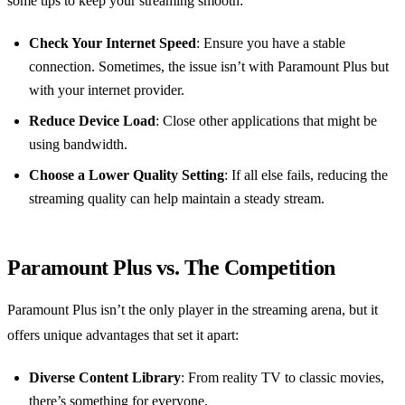
some tips to keep your streaming smooth:
Check Your Internet Speed
: Ensure you have a stable
connection. Sometimes, the issue isn’t with Paramount Plus but
with your internet provider.
Reduce Device Load
: Close other applications that might be
using bandwidth.
Choose a Lower Quality Setting
: If all else fails, reducing the
streaming quality can help maintain a steady stream.
Paramount Plus vs. The Competition
Paramount Plus isn’t the only player in the streaming arena, but it
offers unique advantages that set it apart:
Diverse Content Library
: From reality TV to classic movies,
there’s something for everyone.