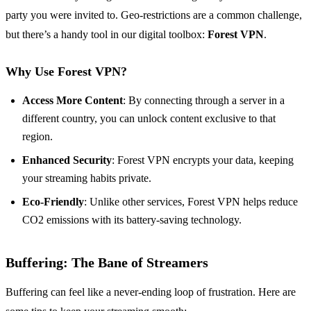
party you were invited to. Geo-restrictions are a common challenge,
but there’s a handy tool in our digital toolbox:
Forest VPN
.
Why Use Forest VPN?
Access More Content
: By connecting through a server in a
different country, you can unlock content exclusive to that
region.
Enhanced Security
: Forest VPN encrypts your data, keeping
your streaming habits private.
Eco-Friendly
: Unlike other services, Forest VPN helps reduce
CO2 emissions with its battery-saving technology.
Buffering: The Bane of Streamers
Buffering can feel like a never-ending loop of frustration. Here are