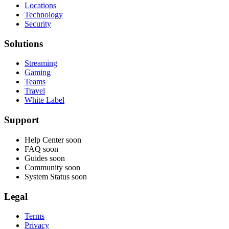
Locations
Technology
Security
Solutions
Streaming
Gaming
Teams
Travel
White Label
Support
Help Center
soon
FAQ
soon
Guides
soon
Community
soon
System Status
soon
Legal
Terms
Privacy