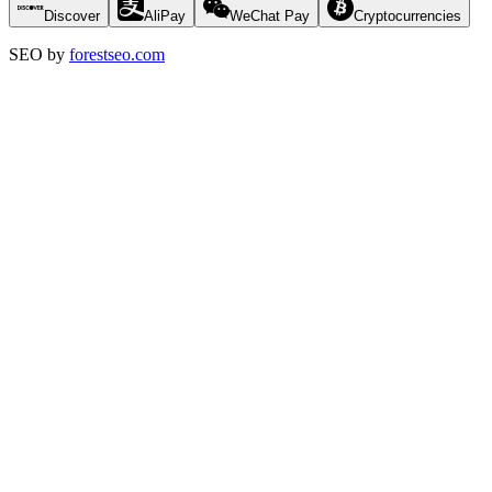
Discover
AliPay
WeChat Pay
Cryptocurrencies
SEO by
forestseo.com