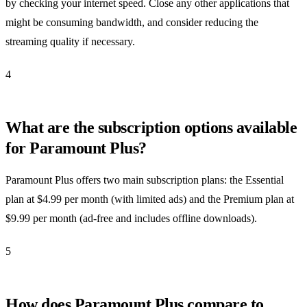
by checking your internet speed. Close any other applications that
might be consuming bandwidth, and consider reducing the
streaming quality if necessary.
4
What are the subscription options available
for Paramount Plus?
Paramount Plus offers two main subscription plans: the Essential
plan at $4.99 per month (with limited ads) and the Premium plan at
$9.99 per month (ad-free and includes offline downloads).
5
How does Paramount Plus compare to