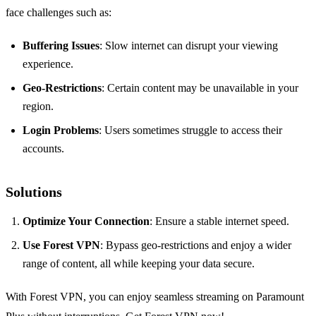
face challenges such as:
Buffering Issues
: Slow internet can disrupt your viewing
experience.
Geo-Restrictions
: Certain content may be unavailable in your
region.
Login Problems
: Users sometimes struggle to access their
accounts.
Solutions
Optimize Your Connection
: Ensure a stable internet speed.
Use Forest VPN
: Bypass geo-restrictions and enjoy a wider
range of content, all while keeping your data secure.
With Forest VPN, you can enjoy seamless streaming on Paramount