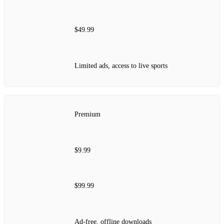
$49.99
Limited ads, access to live sports
Premium
$9.99
$99.99
Ad-free, offline downloads