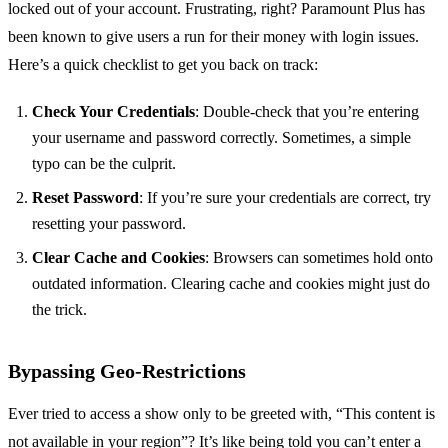
locked out of your account. Frustrating, right? Paramount Plus has
been known to give users a run for their money with login issues.
Here’s a quick checklist to get you back on track:
Check Your Credentials
: Double-check that you’re entering
your username and password correctly. Sometimes, a simple
typo can be the culprit.
Reset Password
: If you’re sure your credentials are correct, try
resetting your password.
Clear Cache and Cookies
: Browsers can sometimes hold onto
outdated information. Clearing cache and cookies might just do
the trick.
Bypassing Geo-Restrictions
Ever tried to access a show only to be greeted with, “This content is
not available in your region”? It’s like being told you can’t enter a