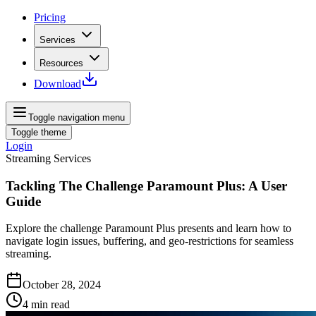
Pricing
Services
Resources
Download
Toggle navigation menu
Toggle theme
Login
Streaming Services
Tackling The Challenge Paramount Plus: A User
Guide
Explore the challenge Paramount Plus presents and learn how to
navigate login issues, buffering, and geo-restrictions for seamless
streaming.
October 28, 2024
4
min read