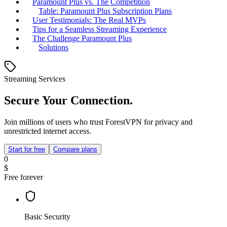
Paramount Plus vs. The Competition
Table: Paramount Plus Subscription Plans
User Testimonials: The Real MVPs
Tips for a Seamless Streaming Experience
The Challenge Paramount Plus
Solutions
Streaming Services
Secure Your Connection.
Join millions of users who trust ForestVPN for privacy and
unrestricted internet access.
Start for free
Compare plans
0
$
Free forever
Basic Security