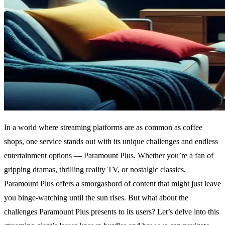
In a world where streaming platforms are as common as coffee
shops, one service stands out with its unique challenges and endless
entertainment options — Paramount Plus. Whether you’re a fan of
gripping dramas, thrilling reality TV, or nostalgic classics,
Paramount Plus offers a smorgasbord of content that might just leave
you binge-watching until the sun rises. But what about the
challenges Paramount Plus presents to its users? Let’s delve into this