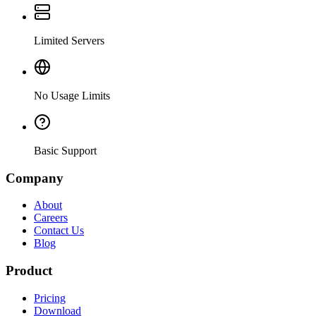
Limited Servers
No Usage Limits
Basic Support
Company
About
Careers
Contact Us
Blog
Product
Pricing
Download