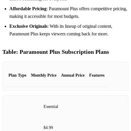
Affordable Pricing
: Paramount Plus offers competitive pricing,
making it accessible for most budgets.
Exclusive Originals
: With its lineup of original content,
Paramount Plus keeps viewers coming back for more.
Table: Paramount Plus Subscription Plans
Plan Type
Monthly Price
Annual Price
Features
Essential
$4.99