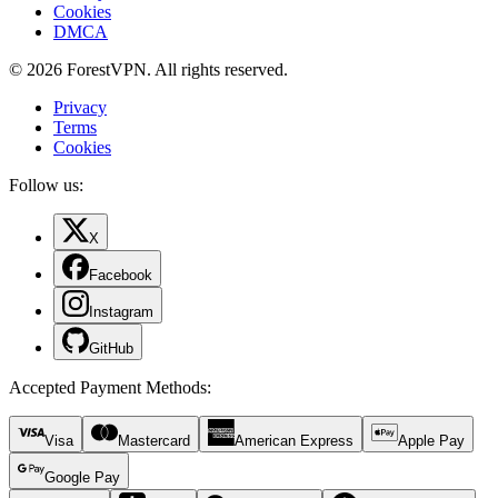
Cookies
DMCA
© 2026 ForestVPN. All rights reserved.
Privacy
Terms
Cookies
Follow us:
X
Facebook
Instagram
GitHub
Accepted Payment Methods
:
Visa
Mastercard
American Express
Apple Pay
Google Pay