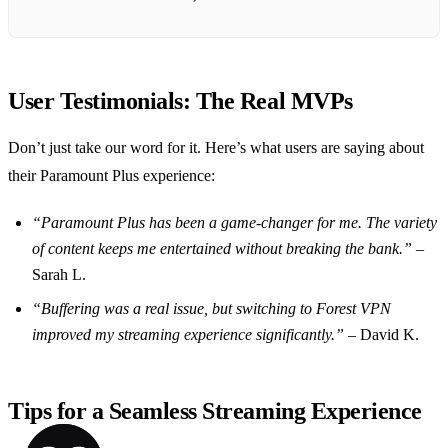
User Testimonials: The Real MVPs
Don’t just take our word for it. Here’s what users are saying about
their Paramount Plus experience:
“Paramount Plus has been a game-changer for me. The variety
of content keeps me entertained without breaking the bank.”
–
Sarah L.
“Buffering was a real issue, but switching to Forest VPN
improved my streaming experience significantly.”
– David K.
Tips for a Seamless Streaming Experience