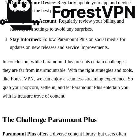
Optimize Your Device
: Regularly update your app and device
software for the best performance.
Manage Your Account
: Regularly review your billing and
subscription settings to avoid any surprises.
Stay Informed
: Follow Paramount Plus on social media for
updates on new releases and service improvements.
In conclusion, while Paramount Plus presents certain challenges,
they are far from insurmountable. With the right strategies and tools,
like Forest VPN, we can enjoy a seamless streaming experience. So
grab your popcorn, settle in, and let Paramount Plus entertain you
with its treasure trove of content.
The Challenge Paramount Plus
Paramount Plus
offers a diverse content library, but users often