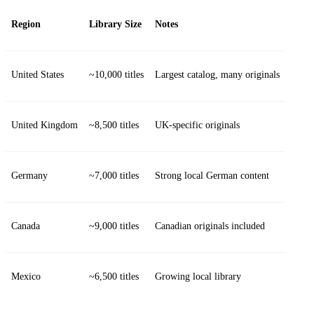
Region
Library Size
Notes
United States
~10,000 titles
Largest catalog, many originals
United Kingdom
~8,500 titles
UK‑specific originals
Germany
~7,000 titles
Strong local German content
Canada
~9,000 titles
Canadian originals included
Mexico
~6,500 titles
Growing local library