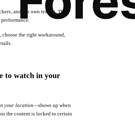
ckers, and our own testing. That
N performance.
y, choose the right workaround,
tails.
le to watch in your
in your location
—shows up when
ns the content is locked to certain