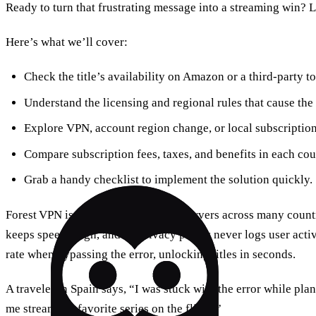
Ready to turn that frustrating message into a streaming win? Le
Here’s what we’ll cover:
Check the title’s availability on Amazon or a third‑party to
Understand the licensing and regional rules that cause the
Explore VPN, account region change, or local subscriptio
Compare subscription fees, taxes, and benefits in each cou
Grab a handy checklist to implement the solution quickly.
Forest VPN is built on a network of servers across many countr
keeps speeds high, and its privacy policy never logs user activ
rate when bypassing the error, unlocking titles in seconds.
A traveler in Spain says, “I was stuck with the error while pla
me stream my favorite series on the flight.”