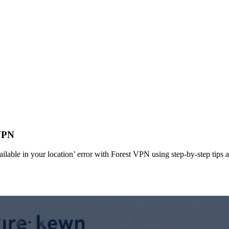
VPN
able in your location’ error with Forest VPN using step‑by‑step tips a