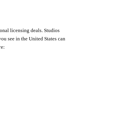
nal licensing deals. Studios
you see in the United States can
re: