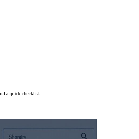
nd a quick checklist.