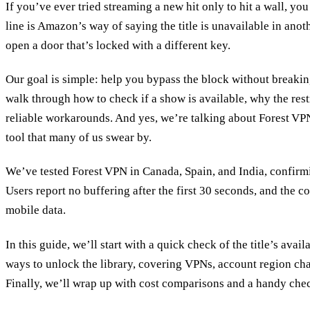
If you’ve ever tried streaming a new hit only to hit a wall, y
line is Amazon’s way of saying the title is unavailable in anothe
open a door that’s locked with a different key.
Our goal is simple: help you bypass the block without breakin
walk through how to check if a show is available, why the rest
reliable workarounds. And yes, we’re talking about Forest VPN
tool that many of us swear by.
We’ve tested Forest VPN in Canada, Spain, and India, confirm
Users report no buffering after the first 30 seconds, and the c
mobile data.
In this guide, we’ll start with a quick check of the title’s avail
ways to unlock the library, covering VPNs, account region cha
Finally, we’ll wrap up with cost comparisons and a handy chec