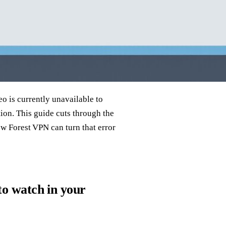
eo is currently unavailable to
tion. This guide cuts through the
ow Forest VPN can turn that error
 to watch in your