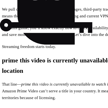
We pull data from Amazon’s public help pages, third‑party tra
means the steps here reflect the 2025 catalog and current VP
With this guide, you’ll know exactly how to check availabilit
and save money while staying compliant. Let’s dive into the de
Streaming freedom starts today.
prime this video is currently unavailab
location
That line—
prime this video is currently unavailable to watch 
Amazon Prime Video can’t serve a title in your country. It mea
territories because of licensing.