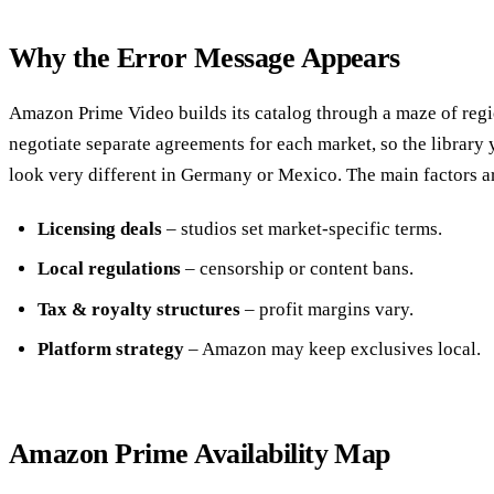
Why the Error Message Appears
Amazon Prime Video builds its catalog through a maze of regio
negotiate separate agreements for each market, so the library 
look very different in Germany or Mexico. The main factors a
Licensing deals
– studios set market‑specific terms.
Local regulations
– censorship or content bans.
Tax & royalty structures
– profit margins vary.
Platform strategy
– Amazon may keep exclusives local.
Amazon Prime Availability Map