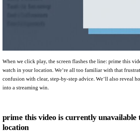
When we click play, the screen flashes the line: prime this vid
watch in your location. We’re all too familiar with that frustra
confusion with clear, step‑by‑step advice. We’ll also reveal h
into a streaming win.
prime this video is currently unavailable
location