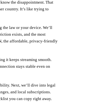
ou know the disappointment. That
r country. It’s like trying to
g the law or your device. We’ll
riction exists, and the most
, the affordable, privacy‑friendly
ing it keeps streaming smooth.
onnection stays stable even on
ability. Next, we’ll dive into legal
nges, and local subscriptions.
klist you can copy right away.