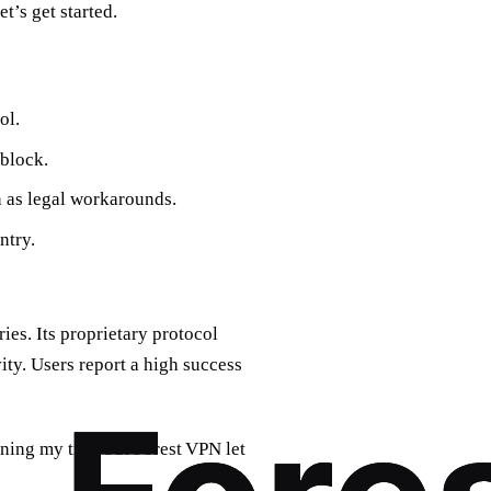
t’s get started.
ol.
 block.
n as legal workarounds.
ntry.
ies. Its proprietary protocol
ity. Users report a high success
nning my trip, but Forest VPN let