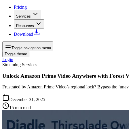
Pricing
Services
Resources
Download
Toggle navigation menu
Toggle theme
Login
Streaming Services
Unlock Amazon Prime Video Anywhere with Forest 
Frustrated by Amazon Prime Video’s regional lock? Bypass the ‘unavail
December 31, 2025
15
min read